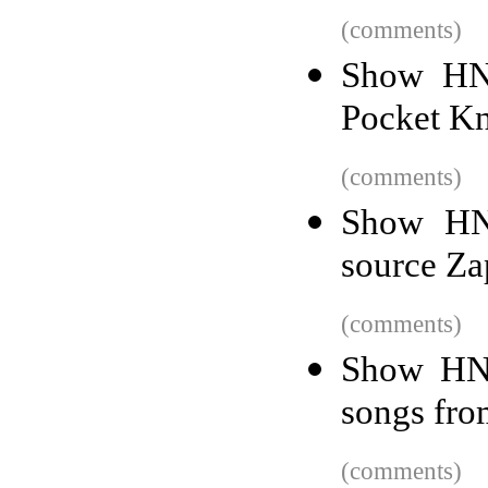
(comments)
Show HN:
Pocket Kn
(comments)
Show HN:
source Zap
(comments)
Show HN:
songs fro
(comments)