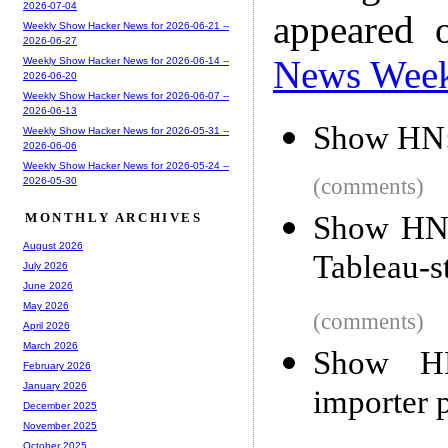
2026-07-04
appeared 
Weekly Show Hacker News for 2026-06-21 --
2026-06-27
News Wee
Weekly Show Hacker News for 2026-06-14 --
2026-06-20
Weekly Show Hacker News for 2026-06-07 --
2026-06-13
Show HN: 
Weekly Show Hacker News for 2026-05-31 --
2026-06-06
Weekly Show Hacker News for 2026-05-24 --
(comments)
2026-05-30
Show HN:
MONTHLY ARCHIVES
August 2026
Tableau-st
July 2026
June 2026
May 2026
(comments)
April 2026
March 2026
Show H
February 2026
January 2026
importer
December 2025
November 2025
October 2025