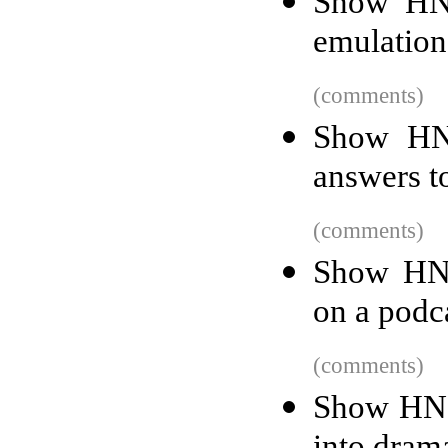
Show HN:
emulatio
(comments)
Show HN:
answers t
(comments)
Show HN:
on a podca
(comments)
Show HN: 