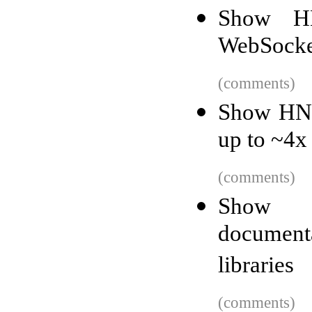
Show H
WebSocket
(comments)
Show HN: 
up to ~4x 
(comments)
Show H
document
libraries
(comments)