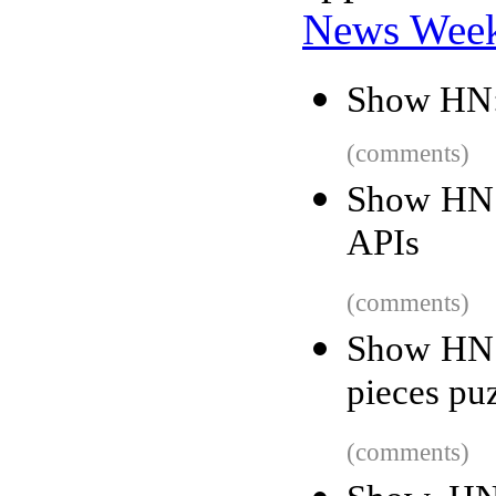
News Wee
Show HN:
(comments)
Show HN:
APIs
(comments)
Show HN: 
pieces pu
(comments)