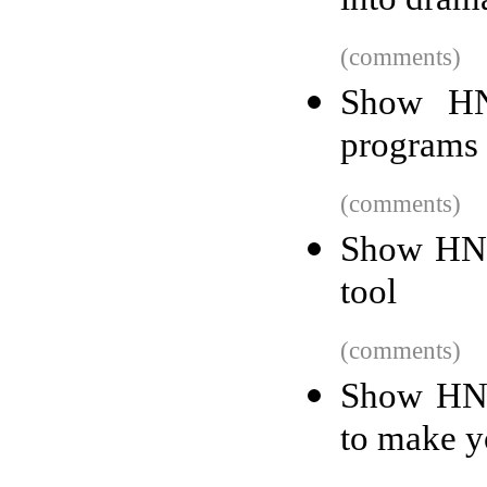
into dram
(comments)
Show HN
programs 
(comments)
Show HN:
tool
(comments)
Show HN:
to make y