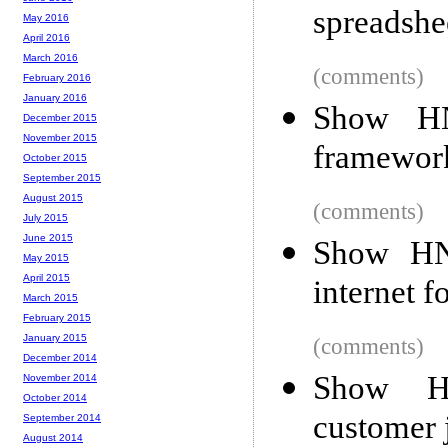
spreadshe
May 2016
April 2016
March 2016
(comments)
February 2016
January 2016
Show HN
December 2015
November 2015
framework
October 2015
September 2015
August 2015
(comments)
July 2015
June 2015
Show HN:
May 2015
April 2015
internet 
March 2015
February 2015
January 2015
(comments)
December 2014
Show HN
November 2014
October 2014
customer 
September 2014
August 2014