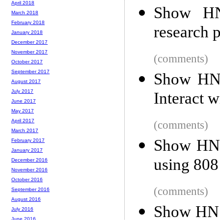
April 2018
Show HN
March 2018
February 2018
research 
January 2018
December 2017
November 2017
(comments)
October 2017
September 2017
Show HN:
August 2017
July 2017
Interact 
June 2017
May 2017
April 2017
(comments)
March 2017
Show HN: 
February 2017
January 2017
using 808
December 2016
November 2016
October 2016
(comments)
September 2016
August 2016
Show HN: 
July 2016
June 2016