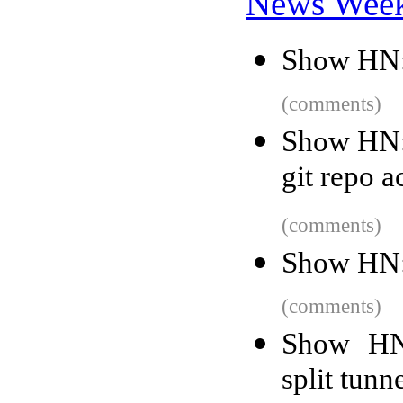
News Wee
Show HN:
(comments)
Show HN: 
git repo ac
(comments)
Show HN:
(comments)
Show HN
split tunn