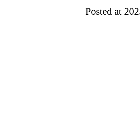
Posted at 20