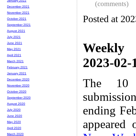
January 2022
(comments)
December 2021
November 2021
Posted at 20
October 2021
September 2021
August 2021
July 2021
Weekly
June 2021
May 2021
April 2021
2023-02-1
March 2021
February 2021
January 2021
The 10 
December 2020
November 2020
October 2020
submissio
September 2020
August 2020
ending Feb
July 2020
June 2020
appeared 
May 2020
April 2020
March 2020