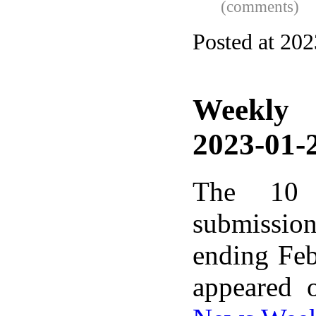
(comments)
Posted at 20
Weekly
2023-01-2
The 10 
submissio
ending Feb
appeared 