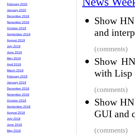
News Wee
February 2020
January 2020
December 2019
Show HN:
November 2019
October 2019
and inter
September 2019
August 2019
July 2019
(comments)
June 2019
Show HN: 
May 2019
April 2019
with Lisp 
March 2019
February 2019
January 2019
(comments)
December 2018
November 2018
Show HN: 
October 2018
September 2018
GUI and 
August 2018
July 2018
June 2018
(comments)
May 2018