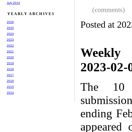
July 2014
(comments)
YEARLY ARCHIVES
Posted at 20
2026
2025
2024
2023
2022
Weekly
2021
2020
2023-02-0
2019
2018
2017
2016
The 10 
2015
2014
submissio
ending Feb
appeared 