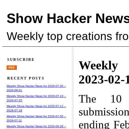
Show Hacker News
Weekly top creations fr
SUBSCRIBE
Weekly
RSS
2023-02-1
RECENT POSTS
Weekly Show Hacker News for 2026-07-26 --
2026-08-01
The 10 
Weekly Show Hacker News for 2026-07-19 --
2026-07-25
Weekly Show Hacker News for 2026-07-12 --
submissio
2026-07-18
Weekly Show Hacker News for 2026-07-05 --
ending Feb
2026-07-11
Weekly Show Hacker News for 2026-06-28 --