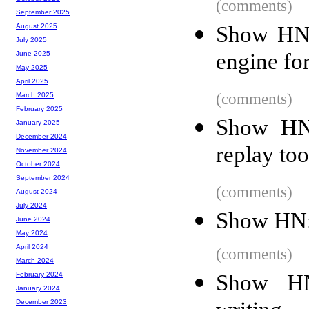
(comments)
September 2025
Show HN:
August 2025
July 2025
engine fo
June 2025
May 2025
April 2025
(comments)
March 2025
February 2025
Show HN:
January 2025
December 2024
replay too
November 2024
October 2024
September 2024
(comments)
August 2024
July 2024
Show HN
June 2024
May 2024
April 2024
(comments)
March 2024
Show HN
February 2024
January 2024
December 2023