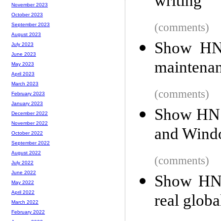
writing
November 2023
October 2023
(comments)
September 2023
August 2023
Show HN:
July 2023
June 2023
maintenan
May 2023
April 2023
March 2023
(comments)
February 2023
January 2023
Show HN: 
December 2022
November 2022
and Wind
October 2022
September 2022
August 2022
(comments)
July 2022
June 2022
Show HN: 
May 2022
April 2022
real globa
March 2022
February 2022