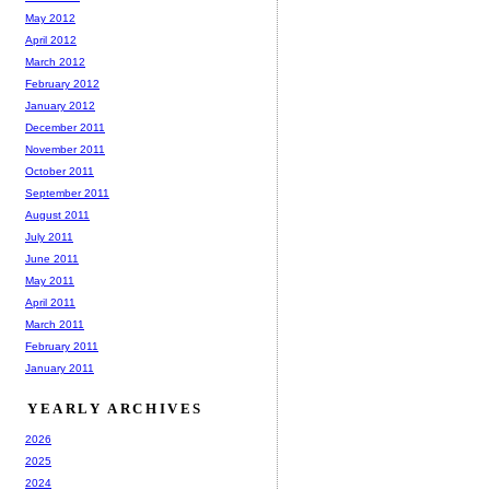
May 2012
April 2012
March 2012
February 2012
January 2012
December 2011
November 2011
October 2011
September 2011
August 2011
July 2011
June 2011
May 2011
April 2011
March 2011
February 2011
January 2011
YEARLY ARCHIVES
2026
2025
2024