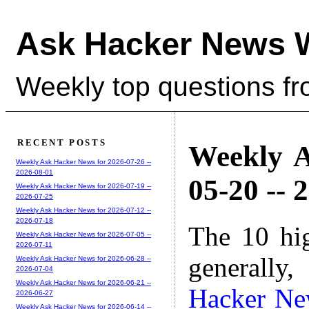
Ask Hacker News 
Weekly top questions f
RECENT POSTS
Weekly A
Weekly Ask Hacker News for 2026-07-26 --
2026-08-01
05-20 -- 
Weekly Ask Hacker News for 2026-07-19 --
2026-07-25
Weekly Ask Hacker News for 2026-07-12 --
2026-07-18
The 10 hi
Weekly Ask Hacker News for 2026-07-05 --
2026-07-11
generally,
Weekly Ask Hacker News for 2026-06-28 --
2026-07-04
Weekly Ask Hacker News for 2026-06-21 --
Hacker Ne
2026-06-27
Weekly Ask Hacker News for 2026-06-14 --