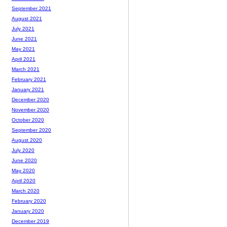
September 2021
August 2021
July 2021
June 2021
May 2021
April 2021
March 2021
February 2021
January 2021
December 2020
November 2020
October 2020
September 2020
August 2020
July 2020
June 2020
May 2020
April 2020
March 2020
February 2020
January 2020
December 2019