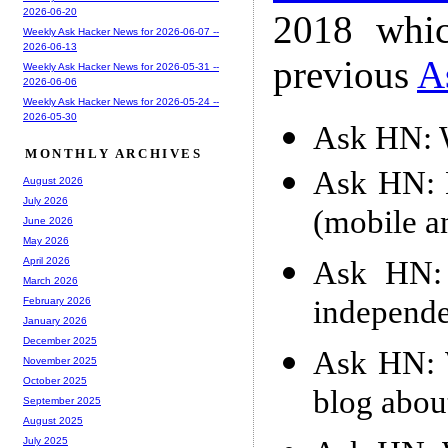
2026-06-20
2018 whic
Weekly Ask Hacker News for 2026-06-07 --
2026-06-13
previous
A
Weekly Ask Hacker News for 2026-05-31 --
2026-06-06
Weekly Ask Hacker News for 2026-05-24 --
2026-05-30
Ask HN: W
MONTHLY ARCHIVES
Ask HN: H
August 2026
July 2026
(mobile a
June 2026
May 2026
Ask HN: 
April 2026
March 2026
independe
February 2026
January 2026
December 2025
Ask HN: W
November 2025
October 2025
blog abou
September 2025
August 2025
July 2025