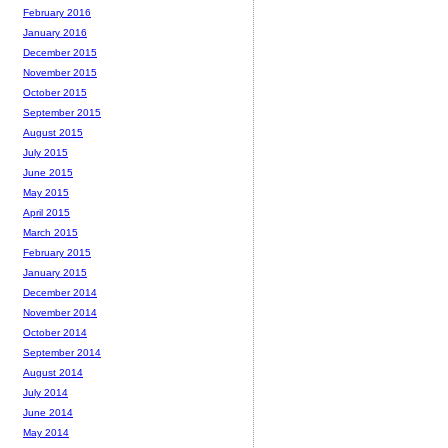
February 2016
January 2016
December 2015
November 2015
October 2015
September 2015
August 2015
July 2015
June 2015
May 2015
April 2015
March 2015
February 2015
January 2015
December 2014
November 2014
October 2014
September 2014
August 2014
July 2014
June 2014
May 2014