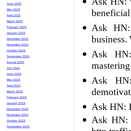
Ask HN: 
June 2025
beneficia
May 2025
April 2025
March 2025
Ask HN:
February 2025
January 2025
business.
December 2024
November 2024
Ask HN: 
October 2024
September 2024
mastering
August 2024
July 2024
June 2024
Ask HN:
May 2024
April 2024
demotivat
March 2024
February 2024
Ask HN: I
January 2024
December 2023
November 2023
Ask HN: \
October 2023
September 2023