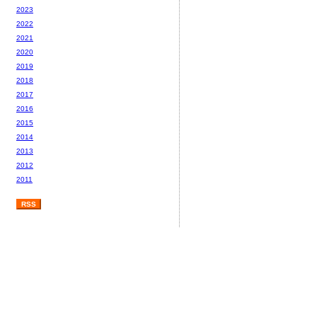
2023
2022
2021
2020
2019
2018
2017
2016
2015
2014
2013
2012
2011
RSS