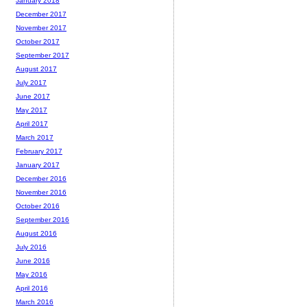
January 2018
December 2017
November 2017
October 2017
September 2017
August 2017
July 2017
June 2017
May 2017
April 2017
March 2017
February 2017
January 2017
December 2016
November 2016
October 2016
September 2016
August 2016
July 2016
June 2016
May 2016
April 2016
March 2016