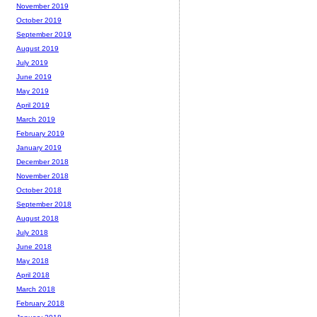
November 2019
October 2019
September 2019
August 2019
July 2019
June 2019
May 2019
April 2019
March 2019
February 2019
January 2019
December 2018
November 2018
October 2018
September 2018
August 2018
July 2018
June 2018
May 2018
April 2018
March 2018
February 2018