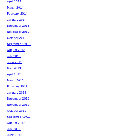
April 2014
March 2014
February 2014
January 2014
December 2013
November 2013
October 2013
September 2013
August 2013
July 2013
June 2013
May 2013
April 2013
March 2013
February 2013
January 2013
December 2012
November 2012
October 2012
September 2012
August 2012
July 2012
June 2012