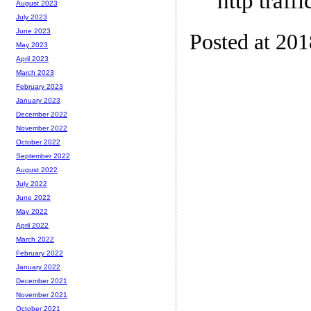
http traffi
August 2023
July 2023
June 2023
Posted at 20
May 2023
April 2023
March 2023
February 2023
January 2023
December 2022
November 2022
October 2022
September 2022
August 2022
July 2022
June 2022
May 2022
April 2022
March 2022
February 2022
January 2022
December 2021
November 2021
October 2021