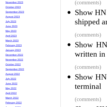
(comments)
November 2023
October 2023
Show HN:
September 2023
August 2023
shipped 
July 2023
June 2023
May 2023
(comments)
April 2023
March 2023
Show HN:
February 2023
January 2023
written in
December 2022
November 2022
October 2022
(comments)
September 2022
Show HN: 
August 2022
July 2022
terminal
June 2022
May 2022
April 2022
(comments)
March 2022
February 2022