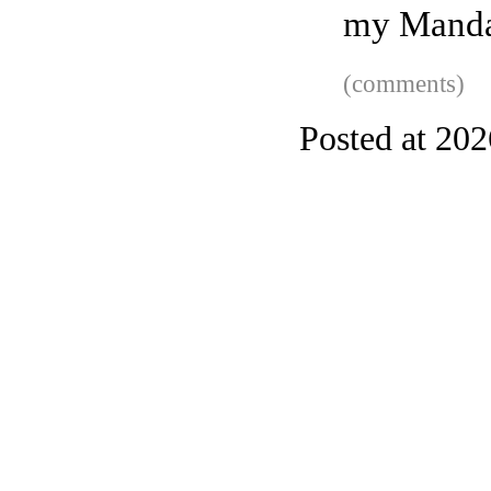
my Manda
(comments)
Posted at 20