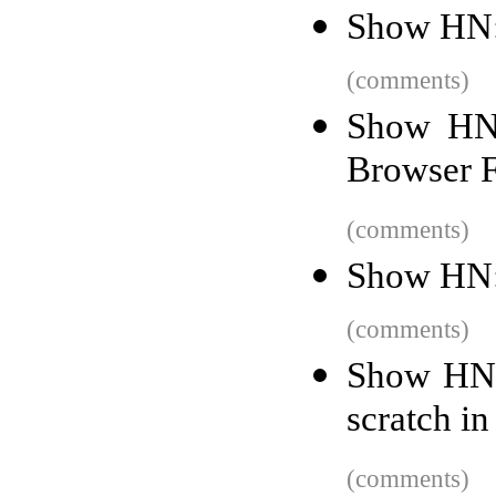
Show HN:
(comments)
Show HN
Browser 
(comments)
Show HN:
(comments)
Show HN: 
scratch i
(comments)