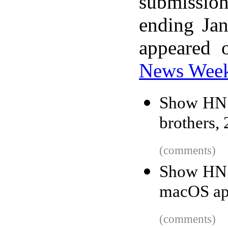
submissio
ending Ja
appeared 
News Wee
Show HN: 
brothers,
(comments)
Show HN: 
macOS ap
(comments)