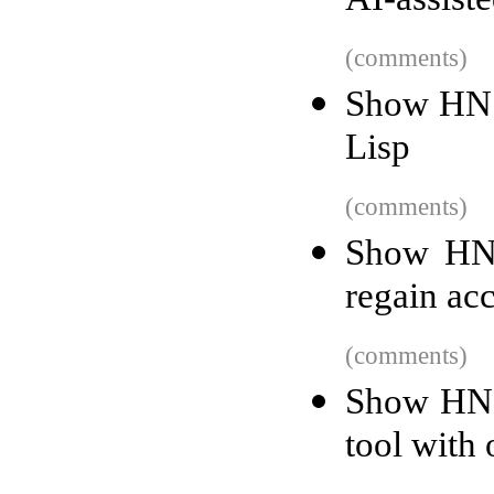
AI-assist
(comments)
Show HN:
Lisp
(comments)
Show HN:
regain ac
(comments)
Show HN: 
tool with 