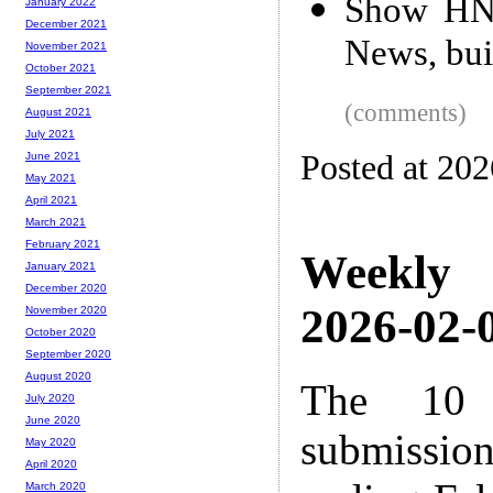
Show HN:
January 2022
December 2021
News, bui
November 2021
October 2021
September 2021
(comments)
August 2021
July 2021
Posted at 20
June 2021
May 2021
April 2021
March 2021
February 2021
Weekly
January 2021
December 2020
2026-02-0
November 2020
October 2020
September 2020
August 2020
The 10 
July 2020
June 2020
submissio
May 2020
April 2020
March 2020