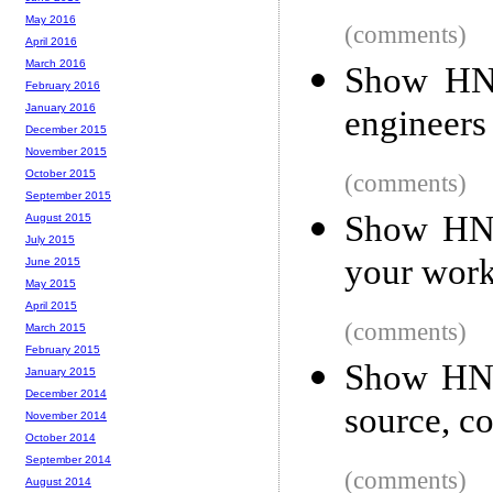
May 2016
(comments)
April 2016
March 2016
Show HN:
February 2016
January 2016
engineers 
December 2015
November 2015
October 2015
(comments)
September 2015
Show HN:
August 2015
July 2015
your work
June 2015
May 2015
April 2015
(comments)
March 2015
February 2015
Show HN:
January 2015
December 2014
source, c
November 2014
October 2014
September 2014
(comments)
August 2014