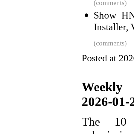
(comments)
Show HN:
Installer
(comments)
Posted at 20
Weekly
2026-01-2
The 10 