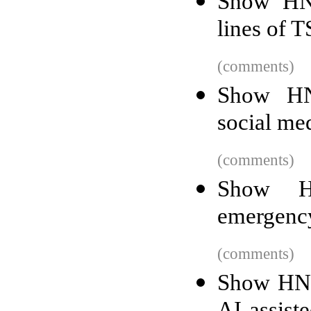
Show HN
lines of T
(comments)
Show HN:
social me
(comments)
Show HN
emergency
(comments)
Show HN: