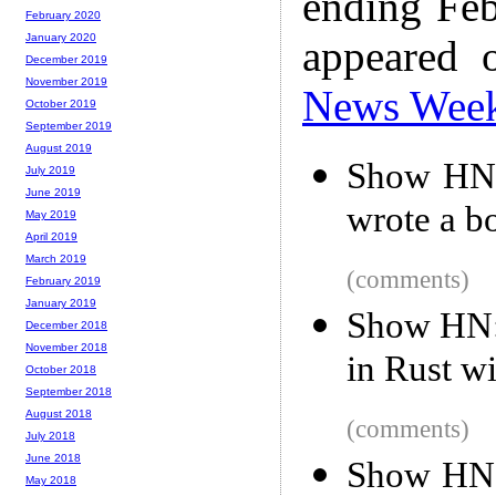
ending Feb
February 2020
January 2020
appeared 
December 2019
November 2019
News Wee
October 2019
September 2019
August 2019
Show HN: 
July 2019
June 2019
wrote a b
May 2019
April 2019
March 2019
(comments)
February 2019
January 2019
Show HN: 
December 2018
November 2018
in Rust w
October 2018
September 2018
August 2018
(comments)
July 2018
June 2018
Show HN:
May 2018