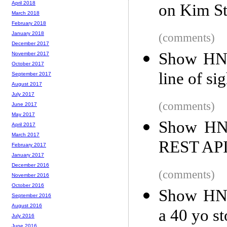
April 2018
on Kim St
March 2018
February 2018
January 2018
(comments)
December 2017
Show HN: 
November 2017
October 2017
line of si
September 2017
August 2017
July 2017
(comments)
June 2017
May 2017
Show HN:
April 2017
March 2017
REST AP
February 2017
January 2017
December 2016
(comments)
November 2016
October 2016
Show HN: 
September 2016
August 2016
a 40 yo s
July 2016
June 2016