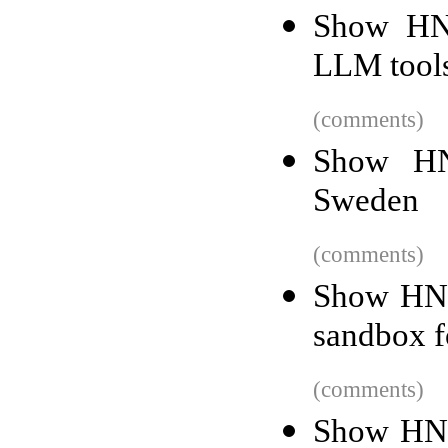
Show HN:
LLM tools
(comments)
Show HN
Sweden
(comments)
Show HN:
sandbox f
(comments)
Show HN: 