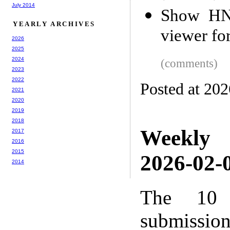
July 2014
Show HN:
YEARLY ARCHIVES
viewer f
2026
2025
2024
(comments)
2023
2022
Posted at 20
2021
2020
2019
2018
Weekly
2017
2016
2015
2026-02-0
2014
The 10 
submissio