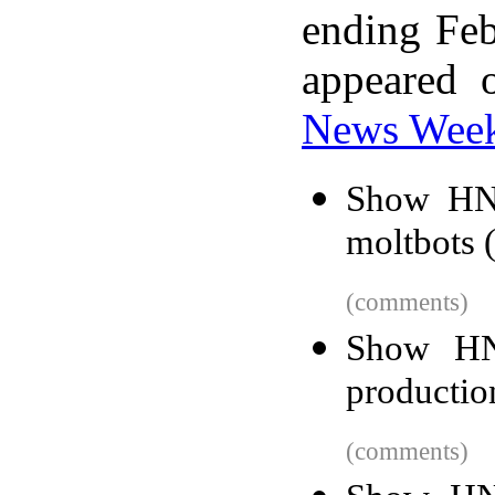
ending Feb
appeared 
News Wee
Show HN:
moltbots 
(comments)
Show HN:
productio
(comments)