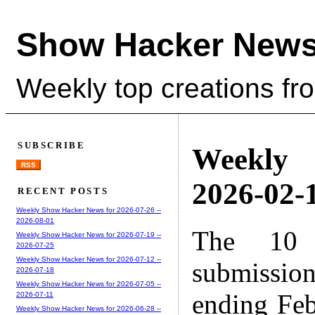
Show Hacker News
Weekly top creations fr
SUBSCRIBE
Weekly
RSS
2026-02-1
RECENT POSTS
Weekly Show Hacker News for 2026-07-26 --
2026-08-01
The 10 
Weekly Show Hacker News for 2026-07-19 --
2026-07-25
Weekly Show Hacker News for 2026-07-12 --
submissio
2026-07-18
Weekly Show Hacker News for 2026-07-05 --
ending Feb
2026-07-11
Weekly Show Hacker News for 2026-06-28 --