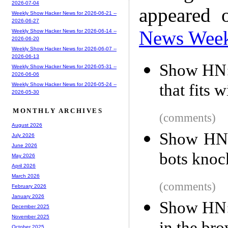
2026-07-04
appeared 
Weekly Show Hacker News for 2026-06-21 --
2026-06-27
News Wee
Weekly Show Hacker News for 2026-06-14 --
2026-06-20
Weekly Show Hacker News for 2026-06-07 --
2026-06-13
Show HN: 
Weekly Show Hacker News for 2026-05-31 --
2026-06-06
that fits 
Weekly Show Hacker News for 2026-05-24 --
2026-05-30
MONTHLY ARCHIVES
(comments)
August 2026
Show HN:
July 2026
June 2026
bots knoc
May 2026
April 2026
March 2026
(comments)
February 2026
January 2026
Show HN: 
December 2025
November 2025
October 2025