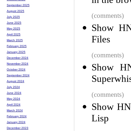
in the br
September 2025
August 2025
(comments)
July 2025
June 2025
Show HN:
May 2025
April 2025
Files
March 2025
February 2025
January 2025
(comments)
December 2024
Show HN:
November 2024
October 2024
Superwhi
September 2024
August 2024
July 2024
(comments)
June 2024
May 2024
Show HN: 
April 2024
March 2024
Lisp
February 2024
January 2024
December 2023