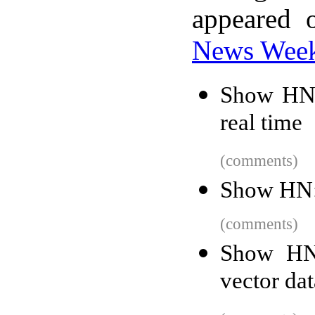
appeared 
News Wee
Show HN:
real time
(comments)
Show HN:
(comments)
Show HN:
vector da