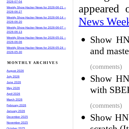
2026-07-04
appeared 
Weekly Show Hacker News for 2026-06-21 --
2026-06-27
News Wee
Weekly Show Hacker News for 2026-06-14 --
2026-06-20
Weekly Show Hacker News for 2026-06-07 --
2026-06-13
Show HN:
Weekly Show Hacker News for 2026-05-31 --
2026-06-06
and maste
Weekly Show Hacker News for 2026-05-24 --
2026-05-30
MONTHLY ARCHIVES
(comments)
August 2026
Show HN:
July 2026
June 2026
with SBERT
May 2026
April 2026
March 2026
(comments)
February 2026
January 2026
Show HN: 
December 2025
November 2025
October 2025