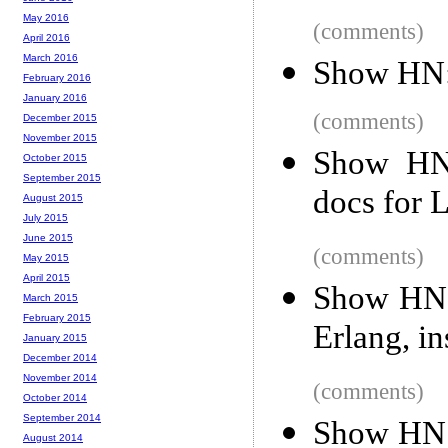
May 2016
(comments)
April 2016
March 2016
Show HN: 
February 2016
January 2016
(comments)
December 2015
November 2015
Show HN:
October 2015
September 2015
docs for 
August 2015
July 2015
June 2015
(comments)
May 2015
April 2015
Show HN:
March 2015
February 2015
Erlang, i
January 2015
December 2014
November 2014
(comments)
October 2014
September 2014
Show HN: 
August 2014