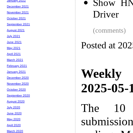
Show HN:
January 2022
December 2021
Driver
November 2021
October 2021
September 2021
(comments)
August 2021
July 2021
Posted at 20
June 2021
May 2021
April 2021
March 2021
February 2021
Weekly
January 2021
December 2020
2025-05-1
November 2020
October 2020
September 2020
August 2020
The 10 
July 2020
June 2020
submissio
May 2020
April 2020
March 2020