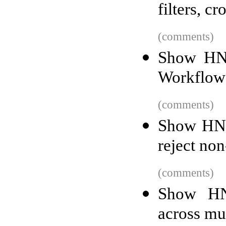
filters, c
(comments)
Show HN:
Workflow
(comments)
Show HN: 
reject non
(comments)
Show HN:
across mu