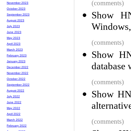
(comments)
November 2023
October 2023
Show HN
September 2023
August 2023
Windows, 
July 2023
June 2023
May 2023
(comments)
April 2023
March 2023
Show HN:
February 2023
January 2023
database 
December 2022
November 2022
October 2022
(comments)
September 2022
Show HN:
August 2022
July 2022
alternativ
June 2022
May 2022
April 2022
(comments)
March 2022
February 2022