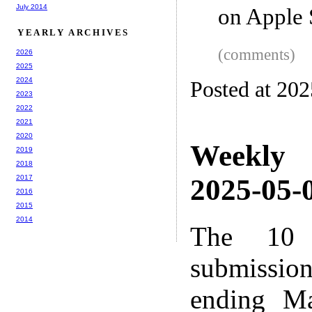
July 2014
on Apple 
YEARLY ARCHIVES
(comments)
2026
2025
2024
Posted at 20
2023
2022
2021
2020
Weekly
2019
2018
2017
2025-05-0
2016
2015
2014
The 10 
submissio
ending M