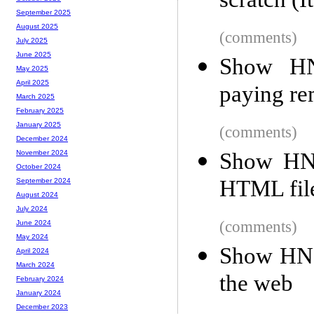
scratch (I
September 2025
August 2025
(comments)
July 2025
June 2025
Show HN:
May 2025
April 2025
paying re
March 2025
February 2025
January 2025
(comments)
December 2024
Show HN:
November 2024
October 2024
HTML file
September 2024
August 2024
July 2024
(comments)
June 2024
May 2024
Show HN:
April 2024
March 2024
the web
February 2024
January 2024
December 2023