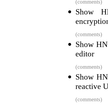
(comments)
Show HN
encryptio
(comments)
Show HN:
editor
(comments)
Show HN:
reactive U
(comments)