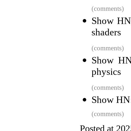
(comments)
Show HN:
shaders
(comments)
Show HN:
physics
(comments)
Show HN: 
(comments)
Posted at 20