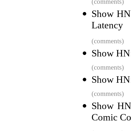
(comments)
Show HN:
Latency
(comments)
Show HN: 
(comments)
Show HN: 
(comments)
Show HN:
Comic Co