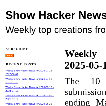
Show Hacker News
Weekly top creations fr
SUBSCRIBE
Weekly
RSS
2025-05-1
RECENT POSTS
Weekly Show Hacker News for 2026-07-26 --
2026-08-01
The 10 
Weekly Show Hacker News for 2026-07-19 --
2026-07-25
Weekly Show Hacker News for 2026-07-12 --
submissio
2026-07-18
Weekly Show Hacker News for 2026-07-05 --
ending M
2026-07-11
Weekly Show Hacker News for 2026-06-28 --