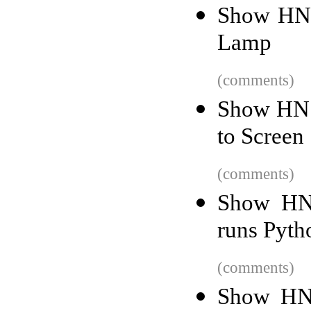
Show HN:
Lamp
(comments)
Show HN: 
to Screen
(comments)
Show HN:
runs Pyth
(comments)
Show HN: