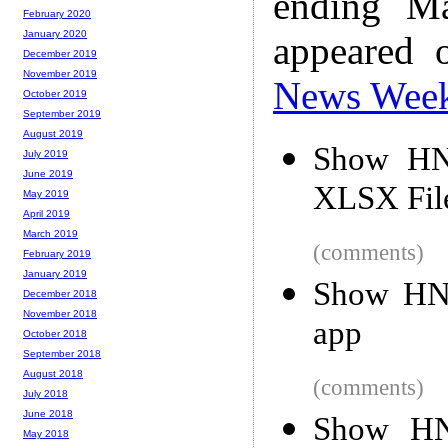
ending M
February 2020
January 2020
appeared 
December 2019
November 2019
News Wee
October 2019
September 2019
August 2019
Show HN
July 2019
June 2019
XLSX Fil
May 2019
April 2019
March 2019
(comments)
February 2019
January 2019
Show HN:
December 2018
November 2018
app
October 2018
September 2018
August 2018
(comments)
July 2018
June 2018
Show HN:
May 2018