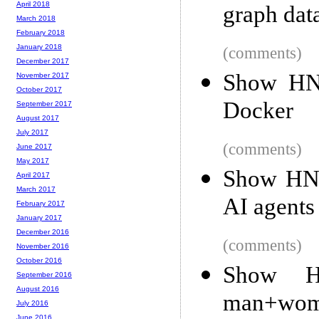
April 2018
graph data
March 2018
February 2018
January 2018
(comments)
December 2017
Show HN
November 2017
October 2017
Docker
September 2017
August 2017
July 2017
(comments)
June 2017
May 2017
Show HN:
April 2017
March 2017
AI agents
February 2017
January 2017
December 2016
(comments)
November 2016
October 2016
Show HN
September 2016
August 2016
man+wom
July 2016
June 2016