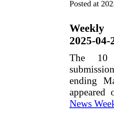
Posted at 202
Weekly
2025-04-2
The 10 
submissio
ending M
appeared 
News Wee