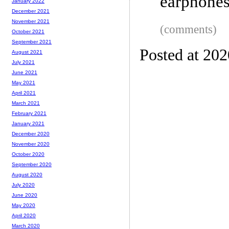
earphone
January 2022
December 2021
November 2021
(comments)
October 2021
September 2021
Posted at 20
August 2021
July 2021
June 2021
May 2021
April 2021
March 2021
February 2021
January 2021
December 2020
November 2020
October 2020
September 2020
August 2020
July 2020
June 2020
May 2020
April 2020
March 2020