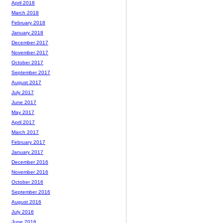
April 2018
March 2018
February 2018
January 2018
December 2017
November 2017
October 2017
September 2017
August 2017
July 2017
June 2017
May 2017
April 2017
March 2017
February 2017
January 2017
December 2016
November 2016
October 2016
September 2016
August 2016
July 2016
June 2016