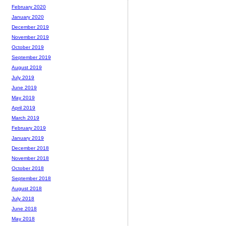
February 2020
January 2020
December 2019
November 2019
October 2019
September 2019
August 2019
July 2019
June 2019
May 2019
April 2019
March 2019
February 2019
January 2019
December 2018
November 2018
October 2018
September 2018
August 2018
July 2018
June 2018
May 2018