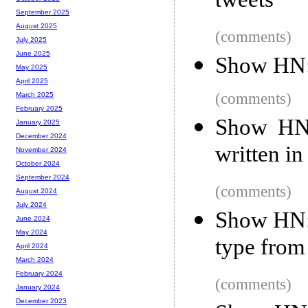
tweets
September 2025
August 2025
(comments)
July 2025
June 2025
Show HN:
May 2025
April 2025
(comments)
March 2025
February 2025
Show HN: 
January 2025
December 2024
written in
November 2024
October 2024
September 2024
(comments)
August 2024
July 2024
Show HN: 
June 2024
May 2024
type from 
April 2024
March 2024
February 2024
(comments)
January 2024
December 2023