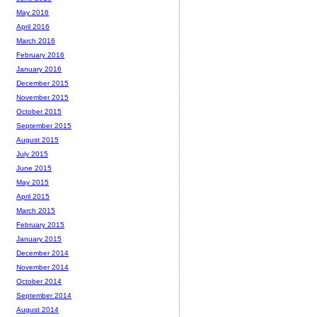
May 2016
April 2016
March 2016
February 2016
January 2016
December 2015
November 2015
October 2015
September 2015
August 2015
July 2015
June 2015
May 2015
April 2015
March 2015
February 2015
January 2015
December 2014
November 2014
October 2014
September 2014
August 2014