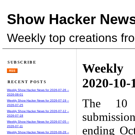
Show Hacker News
Weekly top creations fr
SUBSCRIBE
Weekly
RSS
2020-10-1
RECENT POSTS
Weekly Show Hacker News for 2026-07-26 --
2026-08-01
The 10 
Weekly Show Hacker News for 2026-07-19 --
2026-07-25
Weekly Show Hacker News for 2026-07-12 --
submissio
2026-07-18
Weekly Show Hacker News for 2026-07-05 --
ending Oc
2026-07-11
Weekly Show Hacker News for 2026-06-28 --