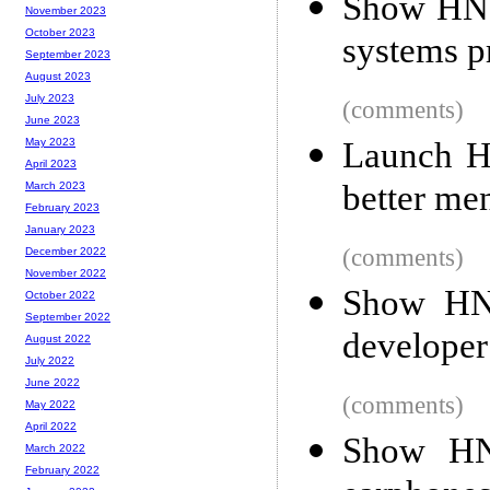
Show HN:
November 2023
October 2023
systems 
September 2023
August 2023
July 2023
(comments)
June 2023
Launch H
May 2023
April 2023
better men
March 2023
February 2023
January 2023
(comments)
December 2022
November 2022
Show HN:
October 2022
September 2022
developer
August 2022
July 2022
June 2022
(comments)
May 2022
April 2022
Show HN:
March 2022
February 2022