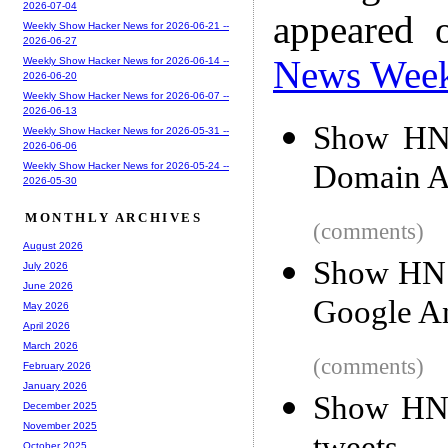
2026-07-04
appeared 
Weekly Show Hacker News for 2026-06-21 --
2026-06-27
News Wee
Weekly Show Hacker News for 2026-06-14 --
2026-06-20
Weekly Show Hacker News for 2026-06-07 --
2026-06-13
Show HN:
Weekly Show Hacker News for 2026-05-31 --
2026-06-06
Domain Art
Weekly Show Hacker News for 2026-05-24 --
2026-05-30
MONTHLY ARCHIVES
(comments)
August 2026
Show HN: 
July 2026
June 2026
Google An
May 2026
April 2026
March 2026
(comments)
February 2026
January 2026
Show HN:
December 2025
November 2025
October 2025