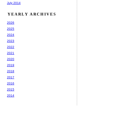
July 2014
YEARLY ARCHIVES
2026
2025
2024
2023
2022
2021
2020
2019
2018
2017
2016
2015
2014