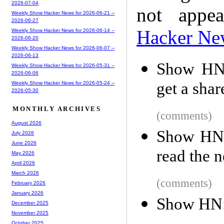
2026-07-04
not appe
Weekly Show Hacker News for 2026-06-21 --
2026-06-27
Hacker Ne
Weekly Show Hacker News for 2026-06-14 --
2026-06-20
Weekly Show Hacker News for 2026-06-07 --
2026-06-13
Show HN:
Weekly Show Hacker News for 2026-05-31 --
2026-06-06
get a share
Weekly Show Hacker News for 2026-05-24 --
2026-05-30
MONTHLY ARCHIVES
(comments)
August 2026
Show HN:
July 2026
June 2026
read the 
May 2026
April 2026
March 2026
(comments)
February 2026
January 2026
Show HN:
December 2025
November 2025
October 2025