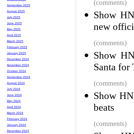
(comments)
September 2025
Show HN:
August 2025
July 2025
new offic
June 2025
May 2025
April 2025
(comments)
March 2025
February 2025
Show HN:
January 2025
December 2024
Santa for
November 2024
October 2024
September 2024
(comments)
August 2024
July 2024
Show HN: 
June 2024
May 2024
beats
April 2024
March 2024
February 2024
(comments)
January 2024
December 2023