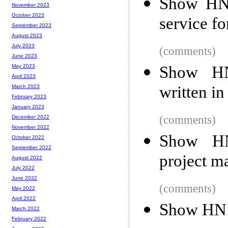
Show HN:
November 2023
October 2023
service fo
September 2023
August 2023
July 2023
(comments)
June 2023
Show HN
May 2023
April 2023
written in
March 2023
February 2023
January 2023
(comments)
December 2022
November 2022
Show HN
October 2022
September 2022
project m
August 2022
July 2022
June 2022
(comments)
May 2022
April 2022
Show HN: 
March 2022
February 2022