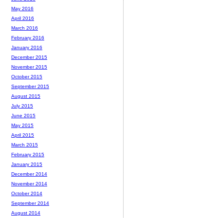
May 2016
April 2016
March 2016
February 2016
January 2016
December 2015
November 2015
October 2015
September 2015
August 2015
July 2015
June 2015
May 2015
April 2015
March 2015
February 2015
January 2015
December 2014
November 2014
October 2014
September 2014
August 2014