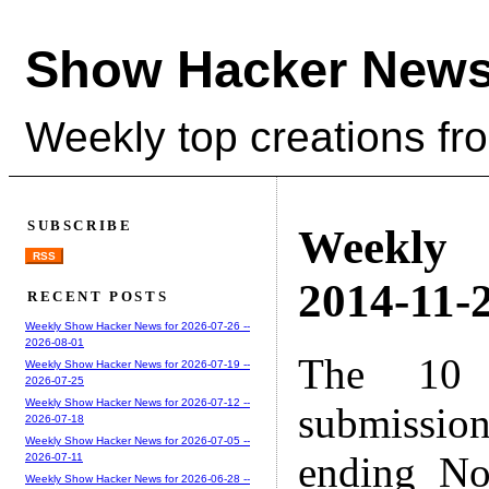
Show Hacker News
Weekly top creations fr
SUBSCRIBE
Weekly
RSS
2014-11-2
RECENT POSTS
Weekly Show Hacker News for 2026-07-26 --
2026-08-01
The 10 
Weekly Show Hacker News for 2026-07-19 --
2026-07-25
Weekly Show Hacker News for 2026-07-12 --
submissio
2026-07-18
Weekly Show Hacker News for 2026-07-05 --
ending No
2026-07-11
Weekly Show Hacker News for 2026-06-28 --