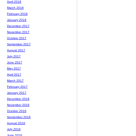
April 2018
March 2018
February 2018
January 2018
December 2017
November 2017
October 2017
September 2017
August 2017
July 2017
June 2017
May 2017
April 2017
March 2017
February 2017
January 2017
December 2016
November 2016
October 2016
September 2016
August 2016
July 2016
June 2016