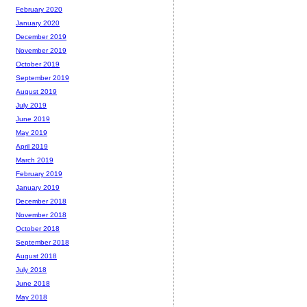
February 2020
January 2020
December 2019
November 2019
October 2019
September 2019
August 2019
July 2019
June 2019
May 2019
April 2019
March 2019
February 2019
January 2019
December 2018
November 2018
October 2018
September 2018
August 2018
July 2018
June 2018
May 2018