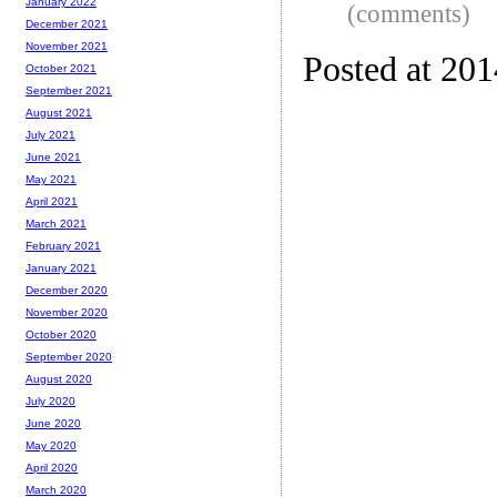
January 2022
(comments)
December 2021
November 2021
Posted at 201
October 2021
September 2021
August 2021
July 2021
June 2021
May 2021
April 2021
March 2021
February 2021
January 2021
December 2020
November 2020
October 2020
September 2020
August 2020
July 2020
June 2020
May 2020
April 2020
March 2020