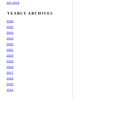
July 2014
YEARLY ARCHIVES
2026
2025
2024
2023
2022
2021
2020
2019
2018
2017
2016
2015
2014