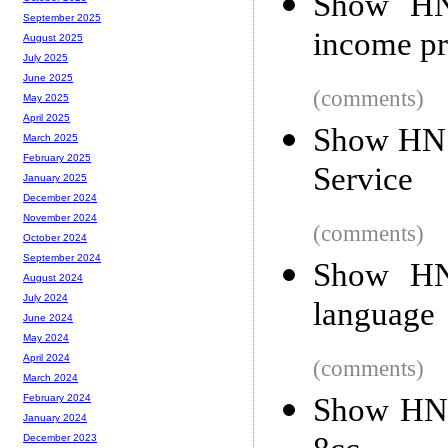
Show HN:
September 2025
income pr
August 2025
July 2025
June 2025
(comments)
May 2025
April 2025
Show HN:
March 2025
February 2025
Service
January 2025
December 2024
November 2024
(comments)
October 2024
September 2024
Show HN:
August 2024
July 2024
language
June 2024
May 2024
April 2024
(comments)
March 2024
Show HN:
February 2024
January 2024
December 2023