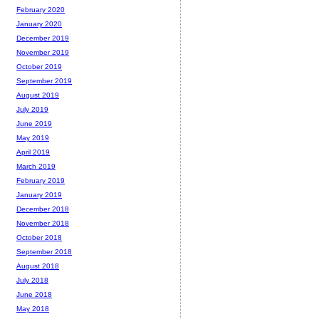
February 2020
January 2020
December 2019
November 2019
October 2019
September 2019
August 2019
July 2019
June 2019
May 2019
April 2019
March 2019
February 2019
January 2019
December 2018
November 2018
October 2018
September 2018
August 2018
July 2018
June 2018
May 2018