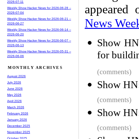
2026-07-11
appeared 
Weekly Show Hacker News for 2026-06-28 --
2026-07-04
News Wee
Weekly Show Hacker News for 2026-06-21 --
2026-06-27
Weekly Show Hacker News for 2026-06-14 --
2026-06-20
Show HN: 
Weekly Show Hacker News for 2026-06-07 --
2026-06-13
for build
Weekly Show Hacker News for 2026-05-31 --
2026-06-06
MONTHLY ARCHIVES
(comments)
August 2026
Show HN:
July 2026
June 2026
May 2026
(comments)
April 2026
March 2026
Show HN:
February 2026
January 2026
(comments)
December 2025
November 2025
October 2025