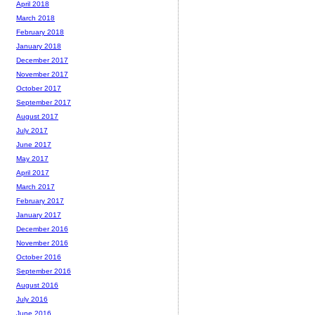
April 2018
March 2018
February 2018
January 2018
December 2017
November 2017
October 2017
September 2017
August 2017
July 2017
June 2017
May 2017
April 2017
March 2017
February 2017
January 2017
December 2016
November 2016
October 2016
September 2016
August 2016
July 2016
June 2016