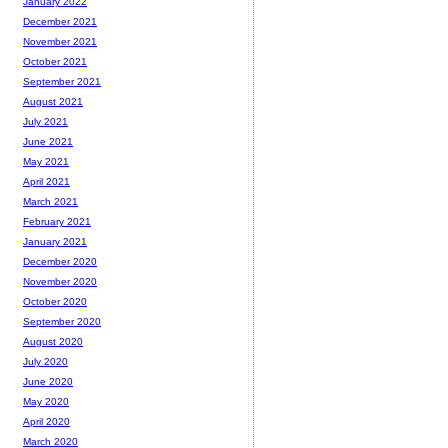
January 2022
December 2021
November 2021
October 2021
September 2021
August 2021
July 2021
June 2021
May 2021
April 2021
March 2021
February 2021
January 2021
December 2020
November 2020
October 2020
September 2020
August 2020
July 2020
June 2020
May 2020
April 2020
March 2020