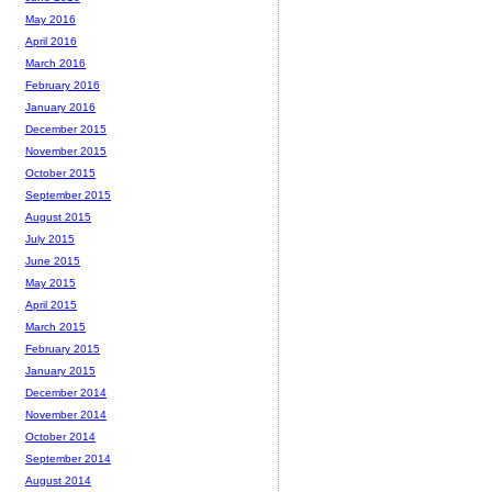
May 2016
April 2016
March 2016
February 2016
January 2016
December 2015
November 2015
October 2015
September 2015
August 2015
July 2015
June 2015
May 2015
April 2015
March 2015
February 2015
January 2015
December 2014
November 2014
October 2014
September 2014
August 2014