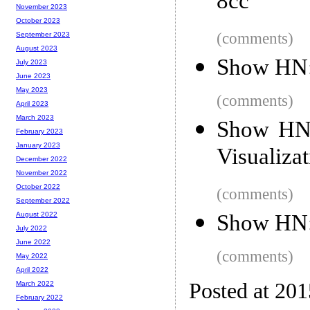
8cc
November 2023
October 2023
(comments)
September 2023
August 2023
Show HN:
July 2023
June 2023
May 2023
(comments)
April 2023
March 2023
Show HN: 
February 2023
January 2023
Visualiza
December 2022
November 2022
October 2022
(comments)
September 2022
Show HN: 
August 2022
July 2022
June 2022
(comments)
May 2022
April 2022
Posted at 20
March 2022
February 2022