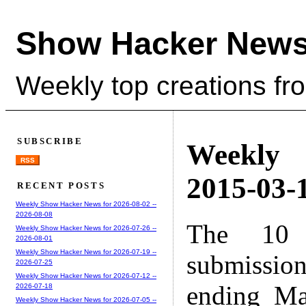
Show Hacker News
Weekly top creations fr
SUBSCRIBE
Weekly
RSS
2015-03-1
RECENT POSTS
Weekly Show Hacker News for 2026-08-02 --
2026-08-08
The 10 
Weekly Show Hacker News for 2026-07-26 --
2026-08-01
Weekly Show Hacker News for 2026-07-19 --
submissio
2026-07-25
Weekly Show Hacker News for 2026-07-12 --
ending Ma
2026-07-18
Weekly Show Hacker News for 2026-07-05 --