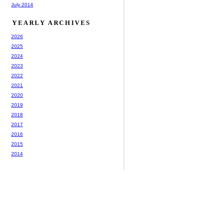
July 2014
YEARLY ARCHIVES
2026
2025
2024
2023
2022
2021
2020
2019
2018
2017
2016
2015
2014