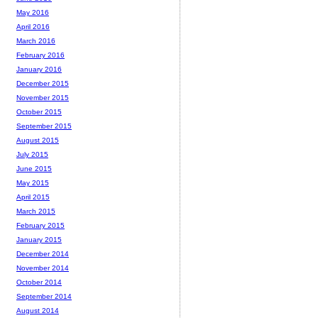
May 2016
April 2016
March 2016
February 2016
January 2016
December 2015
November 2015
October 2015
September 2015
August 2015
July 2015
June 2015
May 2015
April 2015
March 2015
February 2015
January 2015
December 2014
November 2014
October 2014
September 2014
August 2014