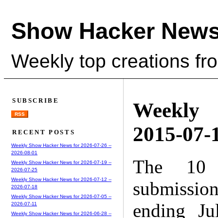
Show Hacker News
Weekly top creations fr
SUBSCRIBE
Weekly
RSS
2015-07-1
RECENT POSTS
Weekly Show Hacker News for 2026-07-26 --
2026-08-01
The 10 
Weekly Show Hacker News for 2026-07-19 --
2026-07-25
Weekly Show Hacker News for 2026-07-12 --
submissio
2026-07-18
Weekly Show Hacker News for 2026-07-05 --
ending Ju
2026-07-11
Weekly Show Hacker News for 2026-06-28 --