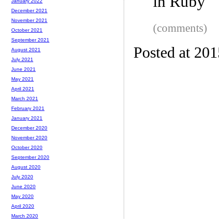
in Ruby
January 2022
December 2021
November 2021
(comments)
October 2021
September 2021
Posted at 20
August 2021
July 2021
June 2021
May 2021
April 2021
March 2021
February 2021
January 2021
December 2020
November 2020
October 2020
September 2020
August 2020
July 2020
June 2020
May 2020
April 2020
March 2020