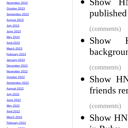
Show HN:
November 2023
October 2023
published
September 2023
August 2023
July 2023
(comments)
June 2023
Show H
May 2023
April 2023
backgroun
March 2023
February 2023
January 2023
(comments)
December 2022
November 2022
Show HN:
October 2022
September 2022
friends r
August 2022
July 2022
June 2022
(comments)
May 2022
April 2022
Show HN:
March 2022
February 2022