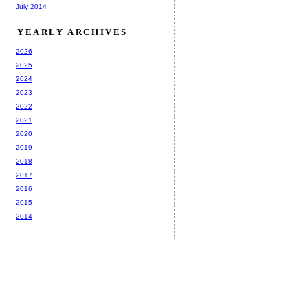
July 2014
YEARLY ARCHIVES
2026
2025
2024
2023
2022
2021
2020
2019
2018
2017
2016
2015
2014