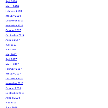
April 2018
March 2018
February 2018
January 2018
December 2017
November 2017
October 2017
September 2017
August 2017
July 2017
June 2017
May 2017
April 2017
March 2017
February 2017
January 2017
December 2016
November 2016
October 2016
September 2016
August 2016
July 2016
June 2016