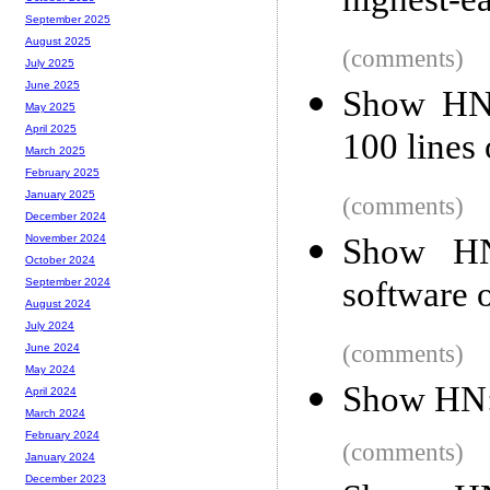
highest-e
September 2025
August 2025
(comments)
July 2025
June 2025
Show HN:
May 2025
April 2025
100 lines 
March 2025
February 2025
January 2025
(comments)
December 2024
Show HN
November 2024
October 2024
software o
September 2024
August 2024
July 2024
(comments)
June 2024
May 2024
Show HN: '
April 2024
March 2024
February 2024
(comments)
January 2024
December 2023