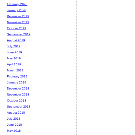
February 2020
January 2020
December 2019
November 2019
October 2019
September 2019
August 2019
July 2019
June 2019
May 2019
April 2019
March 2019
February 2019
January 2019
December 2018
November 2018
October 2018
September 2018
August 2018
July 2018
June 2018
May 2018