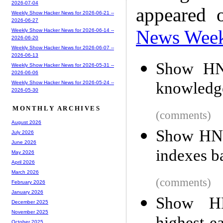
2026-07-04
appeared 
Weekly Show Hacker News for 2026-06-21 --
2026-06-27
News Wee
Weekly Show Hacker News for 2026-06-14 --
2026-06-20
Weekly Show Hacker News for 2026-06-07 --
2026-06-13
Show HN:
Weekly Show Hacker News for 2026-05-31 --
2026-06-06
knowledg
Weekly Show Hacker News for 2026-05-24 --
2026-05-30
MONTHLY ARCHIVES
(comments)
August 2026
Show HN:
July 2026
June 2026
indexes b
May 2026
April 2026
March 2026
(comments)
February 2026
January 2026
Show HN
December 2025
November 2025
October 2025