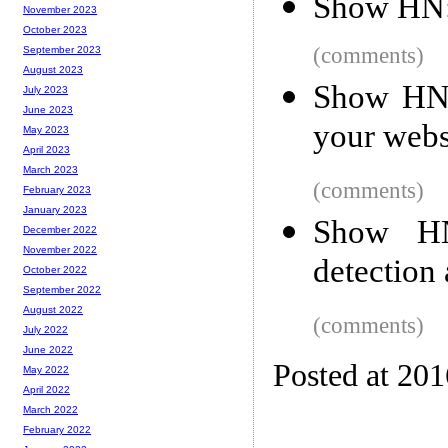
Show HN: 
November 2023
October 2023
(comments)
September 2023
August 2023
Show HN: 
July 2023
June 2023
your webs
May 2023
April 2023
March 2023
(comments)
February 2023
January 2023
Show HN
December 2022
November 2022
detection 
October 2022
September 2022
August 2022
(comments)
July 2022
June 2022
Posted at 20
May 2022
April 2022
March 2022
February 2022