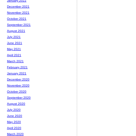
January 2022
December 2021
November 2021
October 2021
September 2021
August 2021
July 2021
June 2021
May 2021
April 2021
March 2021
February 2021
January 2021
December 2020
November 2020
October 2020
September 2020
August 2020
July 2020
June 2020
May 2020
April 2020
March 2020