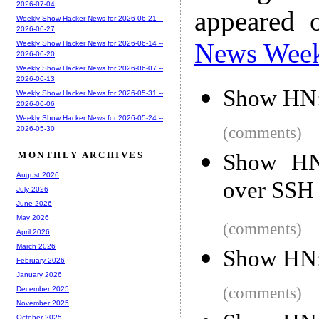
2026-07-04
appeared 
Weekly Show Hacker News for 2026-06-21 --
2026-06-27
News Wee
Weekly Show Hacker News for 2026-06-14 --
2026-06-20
Weekly Show Hacker News for 2026-06-07 --
2026-06-13
Show HN: 
Weekly Show Hacker News for 2026-05-31 --
2026-06-06
Weekly Show Hacker News for 2026-05-24 --
(comments)
2026-05-30
Show HN:
MONTHLY ARCHIVES
August 2026
over SSH
July 2026
June 2026
May 2026
(comments)
April 2026
March 2026
Show HN: 
February 2026
January 2026
(comments)
December 2025
November 2025
October 2025