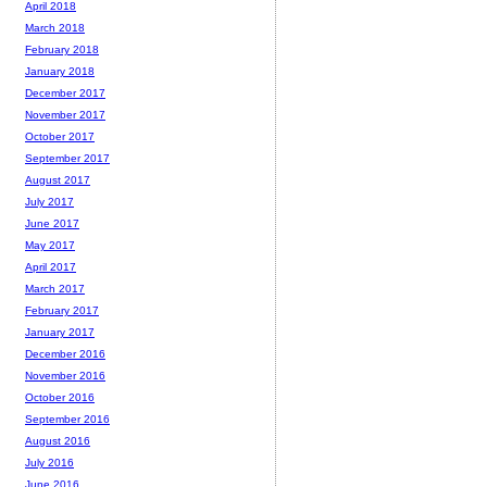
April 2018
March 2018
February 2018
January 2018
December 2017
November 2017
October 2017
September 2017
August 2017
July 2017
June 2017
May 2017
April 2017
March 2017
February 2017
January 2017
December 2016
November 2016
October 2016
September 2016
August 2016
July 2016
June 2016