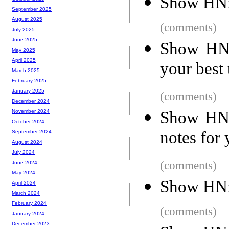
Show HN: 
September 2025
August 2025
(comments)
July 2025
June 2025
Show HN:
May 2025
April 2025
your best
March 2025
February 2025
January 2025
(comments)
December 2024
Show HN: 
November 2024
October 2024
notes for
September 2024
August 2024
July 2024
(comments)
June 2024
May 2024
Show HN: 
April 2024
March 2024
February 2024
(comments)
January 2024
December 2023