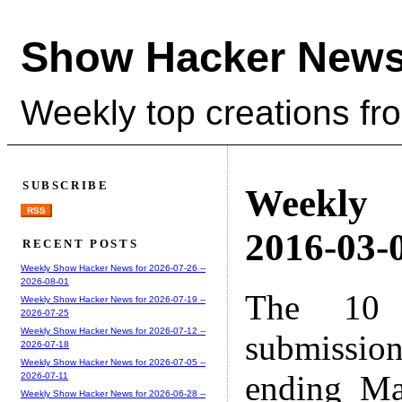
Show Hacker News
Weekly top creations fr
SUBSCRIBE
Weekly
RSS
2016-03-0
RECENT POSTS
Weekly Show Hacker News for 2026-07-26 --
2026-08-01
The 10 
Weekly Show Hacker News for 2026-07-19 --
2026-07-25
Weekly Show Hacker News for 2026-07-12 --
submissio
2026-07-18
Weekly Show Hacker News for 2026-07-05 --
ending Ma
2026-07-11
Weekly Show Hacker News for 2026-06-28 --