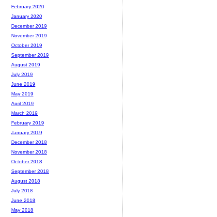
February 2020
January 2020
December 2019
November 2019
October 2019
September 2019
August 2019
July 2019
June 2019
May 2019
April 2019
March 2019
February 2019
January 2019
December 2018
November 2018
October 2018
September 2018
August 2018
July 2018
June 2018
May 2018