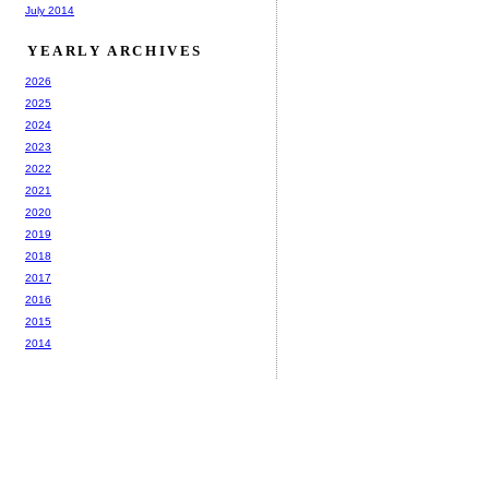
July 2014
YEARLY ARCHIVES
2026
2025
2024
2023
2022
2021
2020
2019
2018
2017
2016
2015
2014