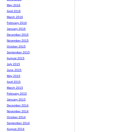
May 2016
April 2016
March 2016
February 2016
January 2016
December 2015
November 2015
October 2015
September 2015
August 2015
July 2015
June 2015
May 2015
April 2015
March 2015
February 2015
January 2015
December 2014
November 2014
October 2014
September 2014
August 2014