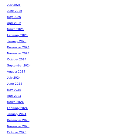
July 2025
June 2025
May 2025
April 2025
March 2025
February 2025
January 2025
December 2024
November 2024
October 2024
September 2024
August 2024
July 2024
June 2024
May 2024
April 2024
March 2024
February 2024
January 2024
December 2023
November 2023
October 2023