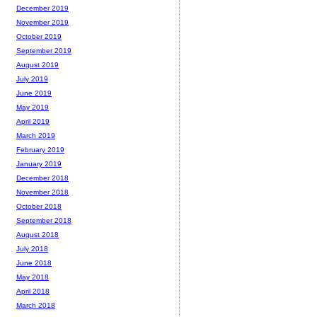
December 2019
November 2019
October 2019
September 2019
August 2019
July 2019
June 2019
May 2019
April 2019
March 2019
February 2019
January 2019
December 2018
November 2018
October 2018
September 2018
August 2018
July 2018
June 2018
May 2018
April 2018
March 2018