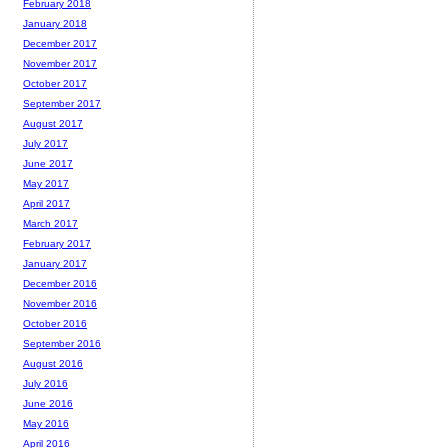
February 2018
January 2018
December 2017
November 2017
October 2017
September 2017
August 2017
July 2017
June 2017
May 2017
April 2017
March 2017
February 2017
January 2017
December 2016
November 2016
October 2016
September 2016
August 2016
July 2016
June 2016
May 2016
April 2016