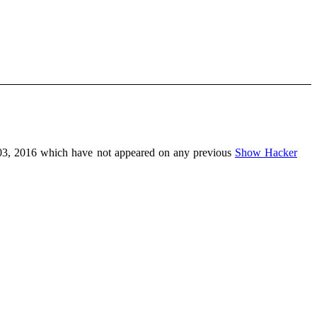
03, 2016 which have not appeared on any previous
Show Hacker