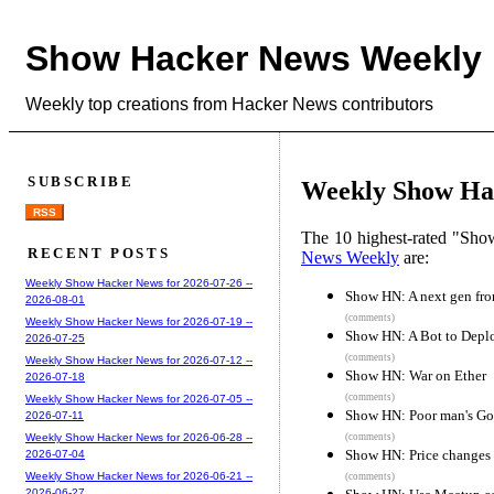
Show Hacker News Weekly
Weekly top creations from Hacker News contributors
SUBSCRIBE
Weekly Show Hac
RSS
The 10 highest-rated "Sh
RECENT POSTS
News Weekly
are:
Weekly Show Hacker News for 2026-07-26 --
Show HN: A next gen fron
2026-08-01
(comments)
Weekly Show Hacker News for 2026-07-19 --
Show HN: A Bot to Deplo
2026-07-25
(comments)
Weekly Show Hacker News for 2026-07-12 --
Show HN: War on Ether
2026-07-18
(comments)
Weekly Show Hacker News for 2026-07-05 --
Show HN: Poor man's Go
2026-07-11
(comments)
Weekly Show Hacker News for 2026-06-28 --
Show HN: Price changes a
2026-07-04
Weekly Show Hacker News for 2026-06-21 --
(comments)
2026-06-27