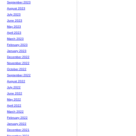
September 2023
August 2023
July 2023
June 2023
May 2023
April 2023
March 2023
February 2023
January 2023
December 2022
November 2022
October 2022
September 2022
August 2022
July 2022
June 2022
May 2022
April 2022
March 2022
February 2022
January 2022
December 2021
November 2021