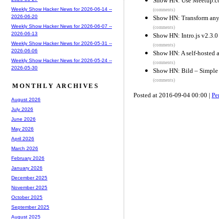
Show HN: Use Meetup.com
Weekly Show Hacker News for 2026-06-14 --
(comments)
2026-06-20
Show HN: Transform any
Weekly Show Hacker News for 2026-06-07 --
(comments)
2026-06-13
Show HN: Intro.js v2.3.0
Weekly Show Hacker News for 2026-05-31 --
(comments)
2026-06-06
Show HN: A self-hosted a
Weekly Show Hacker News for 2026-05-24 --
(comments)
2026-05-30
Show HN: Bild – Simple 
(comments)
MONTHLY ARCHIVES
Posted at 2016-09-04 00:00 |
Pe
August 2026
July 2026
June 2026
May 2026
April 2026
March 2026
February 2026
January 2026
December 2025
November 2025
October 2025
September 2025
August 2025