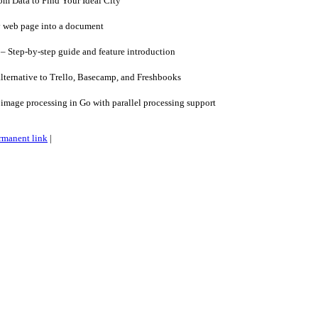
 Data to Find Your Ideal City
 web page into a document
 – Step-by-step guide and feature introduction
lternative to Trello, Basecamp, and Freshbooks
image processing in Go with parallel processing support
rmanent link
|