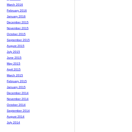
March 2016
February 2016
January 2016
December 2015
November 2015
October 2015
September 2015
August 2015
July 2015
June 2015
May 2015
April 2015
March 2015
February 2015
January 2015
December 2014
November 2014
October 2014
September 2014
August 2014
July 2014