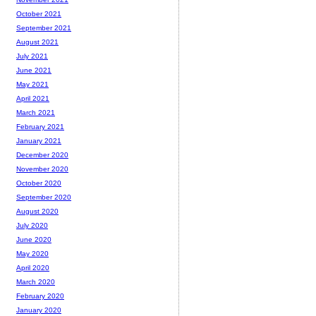
October 2021
September 2021
August 2021
July 2021
June 2021
May 2021
April 2021
March 2021
February 2021
January 2021
December 2020
November 2020
October 2020
September 2020
August 2020
July 2020
June 2020
May 2020
April 2020
March 2020
February 2020
January 2020