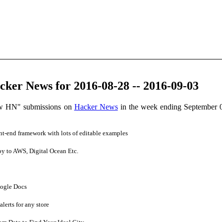
ker News for 2016-08-28 -- 2016-09-03
ow HN" submissions on
Hacker News
in the week ending September 
t-end framework with lots of editable examples
y to AWS, Digital Ocean Etc.
ogle Docs
lerts for any store