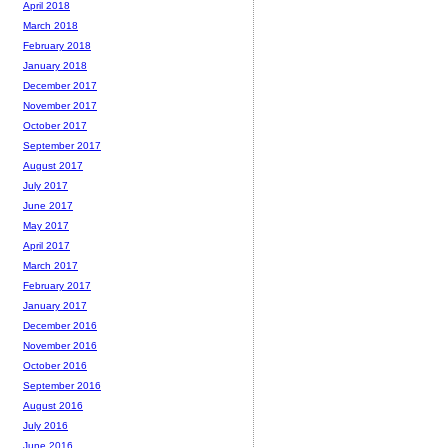
April 2018
March 2018
February 2018
January 2018
December 2017
November 2017
October 2017
September 2017
August 2017
July 2017
June 2017
May 2017
April 2017
March 2017
February 2017
January 2017
December 2016
November 2016
October 2016
September 2016
August 2016
July 2016
June 2016