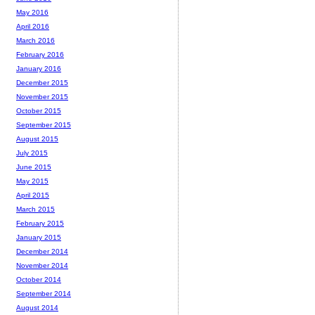
May 2016
April 2016
March 2016
February 2016
January 2016
December 2015
November 2015
October 2015
September 2015
August 2015
July 2015
June 2015
May 2015
April 2015
March 2015
February 2015
January 2015
December 2014
November 2014
October 2014
September 2014
August 2014