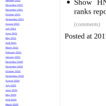
Show HN:
January 2022
December 2021
ranks repo
November 2021
October 2021
September 2021
(comments)
August 2021
July 2021
Posted at 20
June 2021
May 2021
April 2021
March 2021
February 2021
January 2021
December 2020
November 2020
October 2020
September 2020
August 2020
July 2020
June 2020
May 2020
April 2020
March 2020