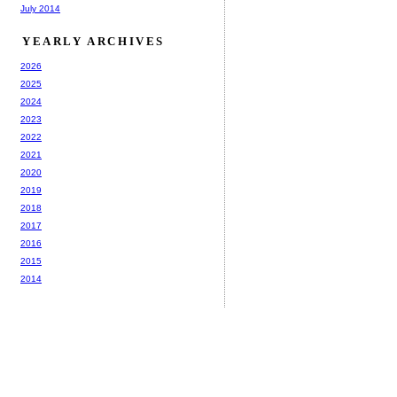
July 2014
YEARLY ARCHIVES
2026
2025
2024
2023
2022
2021
2020
2019
2018
2017
2016
2015
2014