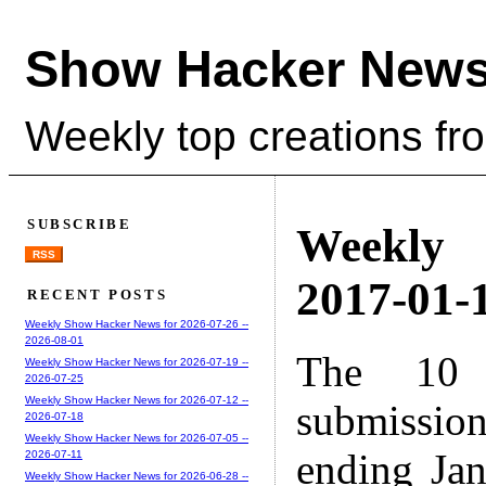
Show Hacker News
Weekly top creations fr
SUBSCRIBE
Weekly
RSS
2017-01-1
RECENT POSTS
Weekly Show Hacker News for 2026-07-26 --
2026-08-01
The 10 
Weekly Show Hacker News for 2026-07-19 --
2026-07-25
Weekly Show Hacker News for 2026-07-12 --
submissio
2026-07-18
Weekly Show Hacker News for 2026-07-05 --
ending Ja
2026-07-11
Weekly Show Hacker News for 2026-06-28 --