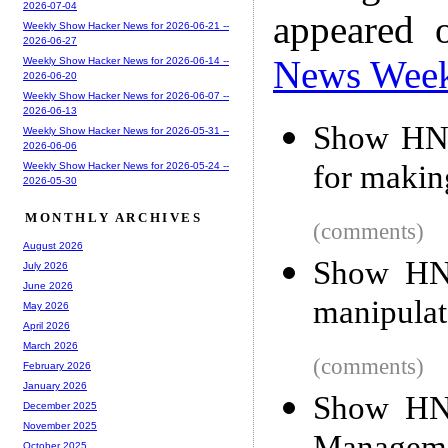
2026-07-04
appeared 
Weekly Show Hacker News for 2026-06-21 --
2026-06-27
News Wee
Weekly Show Hacker News for 2026-06-14 --
2026-06-20
Weekly Show Hacker News for 2026-06-07 --
2026-06-13
Show HN: 
Weekly Show Hacker News for 2026-05-31 --
2026-06-06
for maki
Weekly Show Hacker News for 2026-05-24 --
2026-05-30
MONTHLY ARCHIVES
(comments)
August 2026
Show HN:
July 2026
June 2026
manipulat
May 2026
April 2026
March 2026
(comments)
February 2026
January 2026
Show HN:
December 2025
November 2025
October 2025