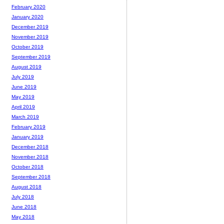
February 2020
January 2020
December 2019
November 2019
October 2019
September 2019
August 2019
July 2019
June 2019
May 2019
April 2019
March 2019
February 2019
January 2019
December 2018
November 2018
October 2018
September 2018
August 2018
July 2018
June 2018
May 2018