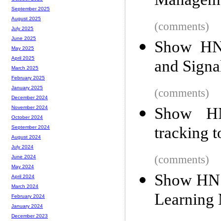
Manageme
September 2025
August 2025
(comments)
July 2025
June 2025
Show HN
May 2025
April 2025
and Signa
March 2025
February 2025
January 2025
(comments)
December 2024
Show HN:
November 2024
October 2024
tracking t
September 2024
August 2024
July 2024
(comments)
June 2024
May 2024
Show HN:
April 2024
March 2024
Learning
February 2024
January 2024
December 2023