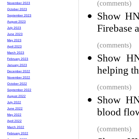
(comments)
November 2023
October 2023
Show HN:
September 2023
August 2023
Firebase 
July 2023
June 2023
May 2023
(comments)
April 2023
March 2023
Show HN:
February 2023
January 2023
helping th
December 2022
November 2022
October 2022
(comments)
September 2022
Show HN:
August 2022
July 2022
blood flo
June 2022
May 2022
April 2022
(comments)
March 2022
February 2022