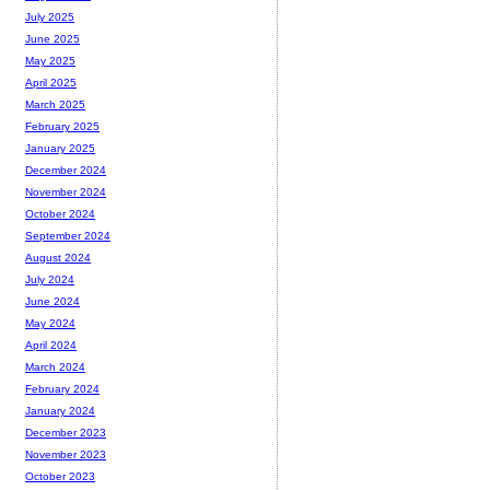
July 2025
June 2025
May 2025
April 2025
March 2025
February 2025
January 2025
December 2024
November 2024
October 2024
September 2024
August 2024
July 2024
June 2024
May 2024
April 2024
March 2024
February 2024
January 2024
December 2023
November 2023
October 2023