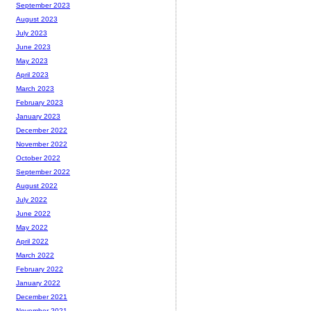
September 2023
August 2023
July 2023
June 2023
May 2023
April 2023
March 2023
February 2023
January 2023
December 2022
November 2022
October 2022
September 2022
August 2022
July 2022
June 2022
May 2022
April 2022
March 2022
February 2022
January 2022
December 2021
November 2021