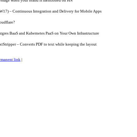
essage when your brand is mentioned on HN
W17) – Continuous Integration and Delivery for Mobile Apps
oudflare?
tgres BaaS and Kubernetes PaaS on Your Own Infrastructure
tripper – Converts PDF to text while keeping the layout
rmanent link
|