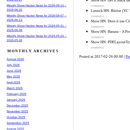
Show HN: Get a Slack m
Weekly Show Hacker News for 2026-06-14 --
(comments)
2026-06-20
Launch HN: Bitrise (YC 
Weekly Show Hacker News for 2026-06-07 --
(comments)
2026-06-13
Show HN: Does it use Cl
Weekly Show Hacker News for 2026-05-31 --
(comments)
2026-06-06
Show HN: Hasura – A Pos
Weekly Show Hacker News for 2026-05-24 --
(comments)
2026-05-30
Show HN: PDFLayoutTextS
(comments)
MONTHLY ARCHIVES
Posted at 2017-02-26 00:00 |
Pe
August 2026
July 2026
June 2026
May 2026
April 2026
March 2026
February 2026
January 2026
December 2025
November 2025
October 2025
September 2025
August 2025