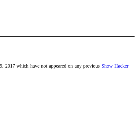
5, 2017 which have not appeared on any previous
Show Hacker