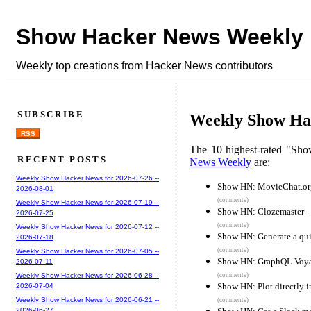
Show Hacker News Weekly
Weekly top creations from Hacker News contributors
SUBSCRIBE
Weekly Show Hac
RSS
The 10 highest-rated "Sh
RECENT POSTS
News Weekly
are:
Weekly Show Hacker News for 2026-07-26 --
Show HN: MovieChat.org
2026-08-01
(comments)
Weekly Show Hacker News for 2026-07-19 --
Show HN: Clozemaster – 
2026-07-25
(comments)
Weekly Show Hacker News for 2026-07-12 --
Show HN: Generate a qui
2026-07-18
(comments)
Weekly Show Hacker News for 2026-07-05 --
Show HN: GraphQL Voyag
2026-07-11
(comments)
Weekly Show Hacker News for 2026-06-28 --
Show HN: Plot directly i
2026-07-04
Weekly Show Hacker News for 2026-06-21 --
(comments)
2026-06-27