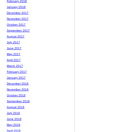
February 2018
January 2018
December 2017
November 2017
October 2017
September 2017
August 2017
July 2017
June 2017
May 2017
April 2017
March 2017
February 2017
January 2017
December 2016
November 2016
October 2016
September 2016
August 2016
July 2016
June 2016
May 2016
April 2016