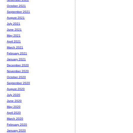
October 2021
September 2021
August 2021
July 2021
June 2021
May 2021
April 2021
March 2021
February 2021
January 2021
December 2020
November 2020
October 2020
September 2020
August 2020
July 2020
June 2020
May 2020
April 2020
March 2020
February 2020
January 2020