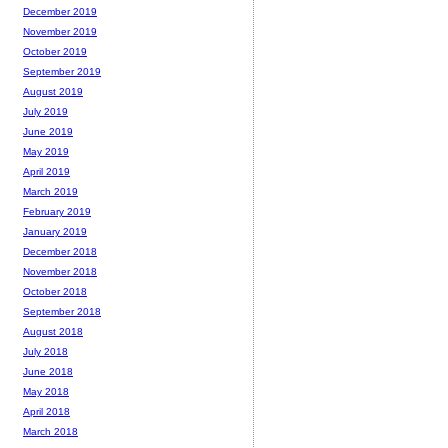
December 2019
November 2019
October 2019
September 2019
August 2019
July 2019
June 2019
May 2019
April 2019
March 2019
February 2019
January 2019
December 2018
November 2018
October 2018
September 2018
August 2018
July 2018
June 2018
May 2018
April 2018
March 2018