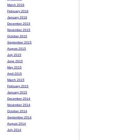
March 2016
February 2016
January 2016
December 2015
November 2015
October 2015
September 2015
August 2015
July 2015
June 2015
May 2015
April 2015
March 2015
February 2015
January 2015
December 2014
November 2014
October 2014
September 2014
August 2014
July 2014