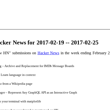
ker News for 2017-02-19 -- 2017-02-25
ow HN" submissions on
Hacker News
in the week ending February 2
 – Archive and Replacement for IMDb Message Boards
Learn language in context
z from a Wikipedia page
er – Represent Any GraphQL API as an Interactive Graph
n your terminal with matplotlib