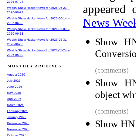
2026-07-04
appeared 
Weekly Show Hacker News for 2026-06-21 --
2026-06-27
News Wee
Weekly Show Hacker News for 2026-06-14 --
2026-06-20
Weekly Show Hacker News for 2026-06-07 --
2026-06-13
Show HN
Weekly Show Hacker News for 2026-05-31 --
2026-06-06
Conversi
Weekly Show Hacker News for 2026-05-24 --
2026-05-30
MONTHLY ARCHIVES
(comments)
August 2026
Show HN:
July 2026
June 2026
object whi
May 2026
April 2026
March 2026
(comments)
February 2026
January 2026
Show HN: 
December 2025
November 2025
October 2025