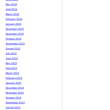
May 2016
April 2016
March 2016
February 2016
January 2016
December 2015
November 2015
October 2015
September 2015
August 2015
July 2015
June 2015
May 2015
April 2015
March 2015
February 2015
January 2015
December 2014
November 2014
October 2014
September 2014
August 2014