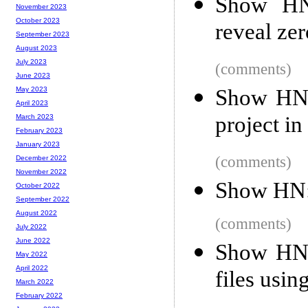
Show HN
November 2023
October 2023
reveal ze
September 2023
August 2023
July 2023
(comments)
June 2023
Show HN:
May 2023
April 2023
project in
March 2023
February 2023
January 2023
(comments)
December 2022
November 2022
Show HN: 
October 2022
September 2022
August 2022
(comments)
July 2022
June 2022
Show HN:
May 2022
April 2022
files usin
March 2022
February 2022