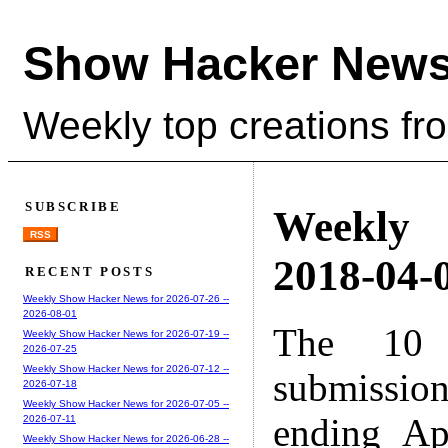
Show Hacker News
Weekly top creations fr
SUBSCRIBE
Weekly
RSS
2018-04-0
RECENT POSTS
Weekly Show Hacker News for 2026-07-26 --
2026-08-01
The 10 
Weekly Show Hacker News for 2026-07-19 --
2026-07-25
Weekly Show Hacker News for 2026-07-12 --
submissio
2026-07-18
Weekly Show Hacker News for 2026-07-05 --
ending Ap
2026-07-11
Weekly Show Hacker News for 2026-06-28 --