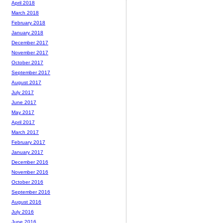
April 2018
March 2018
February 2018
January 2018
December 2017
November 2017
October 2017
September 2017
August 2017
July 2017
June 2017
May 2017
April 2017
March 2017
February 2017
January 2017
December 2016
November 2016
October 2016
September 2016
August 2016
July 2016
June 2016