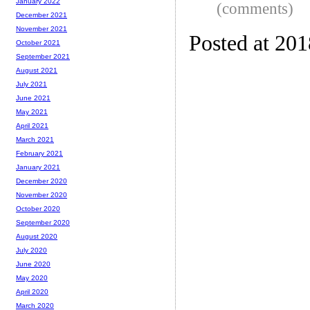
January 2022
(comments)
December 2021
November 2021
Posted at 20
October 2021
September 2021
August 2021
July 2021
June 2021
May 2021
April 2021
March 2021
February 2021
January 2021
December 2020
November 2020
October 2020
September 2020
August 2020
July 2020
June 2020
May 2020
April 2020
March 2020