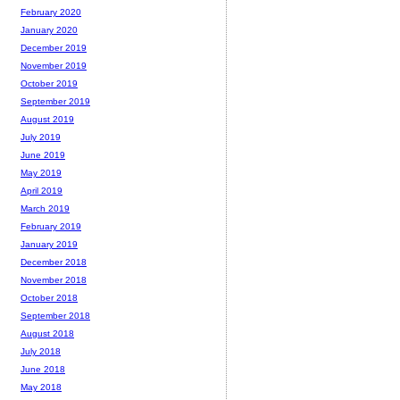
February 2020
January 2020
December 2019
November 2019
October 2019
September 2019
August 2019
July 2019
June 2019
May 2019
April 2019
March 2019
February 2019
January 2019
December 2018
November 2018
October 2018
September 2018
August 2018
July 2018
June 2018
May 2018