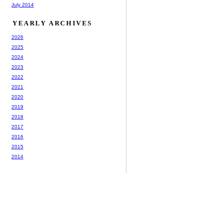
July 2014
YEARLY ARCHIVES
2026
2025
2024
2023
2022
2021
2020
2019
2018
2017
2016
2015
2014