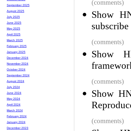
(comments)
September 2025
Show HN:
August 2025
July 2025
subscribe
June 2025
May 2025
April 2025
(comments)
March 2025
February 2025
Show HN
January 2025
December 2024
framewor
November 2024
October 2024
September 2024
(comments)
August 2024
July 2024
Show HN:
June 2024
May 2024
Reproduce
April 2024
March 2024
February 2024
(comments)
January 2024
December 2023