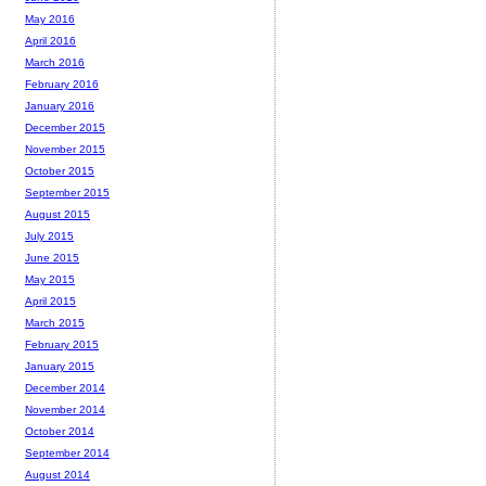
May 2016
April 2016
March 2016
February 2016
January 2016
December 2015
November 2015
October 2015
September 2015
August 2015
July 2015
June 2015
May 2015
April 2015
March 2015
February 2015
January 2015
December 2014
November 2014
October 2014
September 2014
August 2014