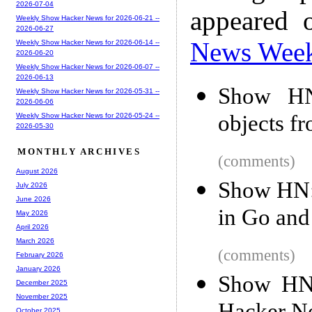
2026-07-04
appeared 
Weekly Show Hacker News for 2026-06-21 --
2026-06-27
News Wee
Weekly Show Hacker News for 2026-06-14 --
2026-06-20
Weekly Show Hacker News for 2026-06-07 --
2026-06-13
Show HN:
Weekly Show Hacker News for 2026-05-31 --
2026-06-06
objects f
Weekly Show Hacker News for 2026-05-24 --
2026-05-30
MONTHLY ARCHIVES
(comments)
August 2026
Show HN: 
July 2026
June 2026
in Go an
May 2026
April 2026
March 2026
(comments)
February 2026
January 2026
Show HN:
December 2025
November 2025
October 2025