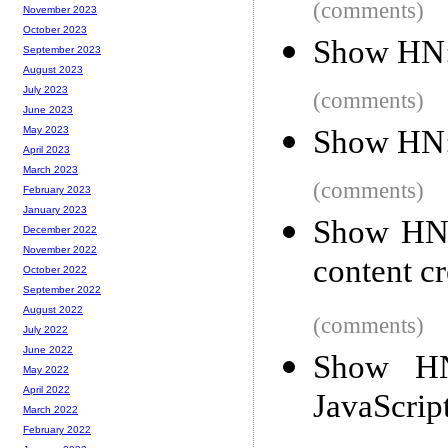
(comments)
November 2023
October 2023
Show HN:
September 2023
August 2023
July 2023
(comments)
June 2023
Show HN: 
May 2023
April 2023
March 2023
(comments)
February 2023
January 2023
Show HN: 
December 2022
November 2022
content cr
October 2022
September 2022
August 2022
(comments)
July 2022
June 2022
Show HN:
May 2022
April 2022
JavaScrip
March 2022
February 2022