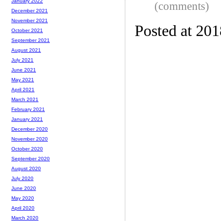
January 2022
(comments)
December 2021
November 2021
Posted at 20
October 2021
September 2021
August 2021
July 2021
June 2021
May 2021
April 2021
March 2021
February 2021
January 2021
December 2020
November 2020
October 2020
September 2020
August 2020
July 2020
June 2020
May 2020
April 2020
March 2020