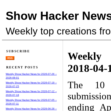
Show Hacker News
Weekly top creations fr
SUBSCRIBE
Weekly
RSS
2018-04-1
RECENT POSTS
Weekly Show Hacker News for 2026-07-26 --
2026-08-01
The 10 
Weekly Show Hacker News for 2026-07-19 --
2026-07-25
Weekly Show Hacker News for 2026-07-12 --
submissio
2026-07-18
Weekly Show Hacker News for 2026-07-05 --
ending Ap
2026-07-11
Weekly Show Hacker News for 2026-06-28 --