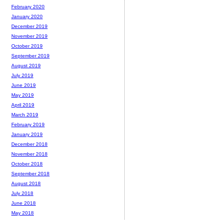
February 2020
January 2020
December 2019
November 2019
October 2019
September 2019
August 2019
July 2019
June 2019
May 2019
April 2019
March 2019
February 2019
January 2019
December 2018
November 2018
October 2018
September 2018
August 2018
July 2018
June 2018
May 2018