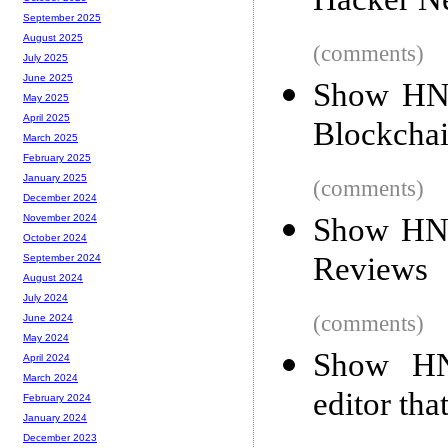
Hacker N
September 2025
August 2025
(comments)
July 2025
June 2025
Show HN:
May 2025
April 2025
Blockchain
March 2025
February 2025
January 2025
(comments)
December 2024
Show HN:
November 2024
October 2024
Reviews
September 2024
August 2024
July 2024
(comments)
June 2024
May 2024
Show HN
April 2024
March 2024
editor tha
February 2024
January 2024
December 2023