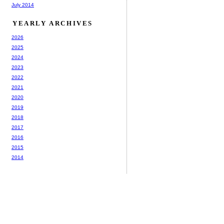
July 2014
YEARLY ARCHIVES
2026
2025
2024
2023
2022
2021
2020
2019
2018
2017
2016
2015
2014