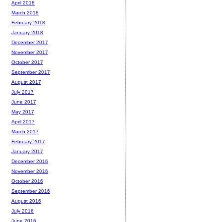
April 2018
March 2018
February 2018
January 2018
December 2017
November 2017
October 2017
September 2017
August 2017
July 2017
June 2017
May 2017
April 2017
March 2017
February 2017
January 2017
December 2016
November 2016
October 2016
September 2016
August 2016
July 2016
June 2016