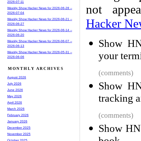
2026-07-11
not appe
Weekly Show Hacker News for 2026-06-28 --
2026-07-04
Hacker Ne
Weekly Show Hacker News for 2026-06-21 --
2026-06-27
Weekly Show Hacker News for 2026-06-14 --
2026-06-20
Show HN:
Weekly Show Hacker News for 2026-06-07 --
2026-06-13
your term
Weekly Show Hacker News for 2026-05-31 --
2026-06-06
MONTHLY ARCHIVES
(comments)
August 2026
Show HN:
July 2026
June 2026
tracking 
May 2026
April 2026
March 2026
(comments)
February 2026
January 2026
Show HN: 
December 2025
November 2025
October 2025