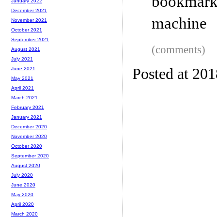
bookmar
January 2022
December 2021
machine
November 2021
October 2021
September 2021
(comments)
August 2021
July 2021
Posted at 20
June 2021
May 2021
April 2021
March 2021
February 2021
January 2021
December 2020
November 2020
October 2020
September 2020
August 2020
July 2020
June 2020
May 2020
April 2020
March 2020