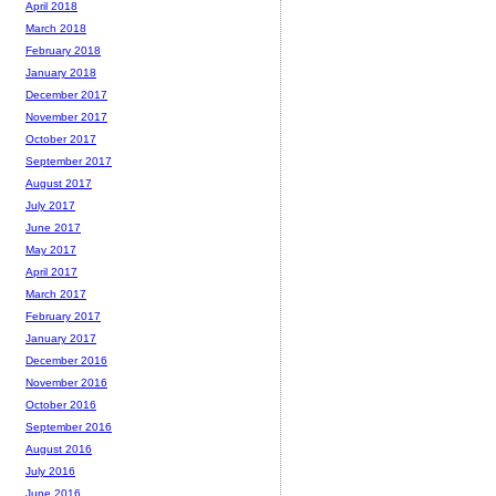
April 2018
March 2018
February 2018
January 2018
December 2017
November 2017
October 2017
September 2017
August 2017
July 2017
June 2017
May 2017
April 2017
March 2017
February 2017
January 2017
December 2016
November 2016
October 2016
September 2016
August 2016
July 2016
June 2016