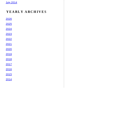
July 2014
YEARLY ARCHIVES
2026
2025
2024
2023
2022
2021
2020
2019
2018
2017
2016
2015
2014