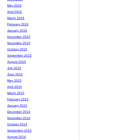
May 2016
April 2016
March 2016
February 2016
January 2016
December 2015
November 2015
October 2015
September 2015
August 2015
July 2015
June 2015
May 2015
April 2015
March 2015
February 2015
January 2015
December 2014
November 2014
October 2014
September 2014
August 2014