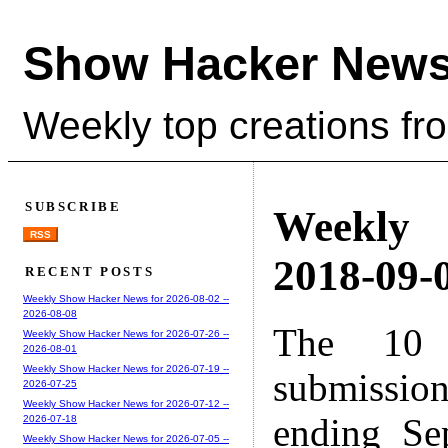
Show Hacker News
Weekly top creations fr
SUBSCRIBE
Weekly
RSS
2018-09-0
RECENT POSTS
Weekly Show Hacker News for 2026-08-02 --
2026-08-08
The 10 
Weekly Show Hacker News for 2026-07-26 --
2026-08-01
Weekly Show Hacker News for 2026-07-19 --
submissio
2026-07-25
Weekly Show Hacker News for 2026-07-12 --
ending Se
2026-07-18
Weekly Show Hacker News for 2026-07-05 --