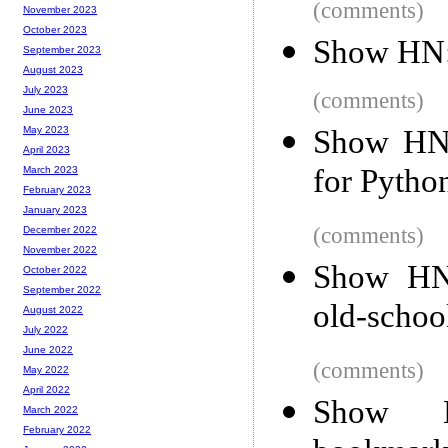
(comments)
November 2023
October 2023
Show HN: 
September 2023
August 2023
July 2023
(comments)
June 2023
Show HN:
May 2023
April 2023
for Pytho
March 2023
February 2023
January 2023
(comments)
December 2022
November 2022
Show HN:
October 2022
September 2022
old-schoo
August 2022
July 2022
June 2022
(comments)
May 2022
April 2022
Show HN
March 2022
February 2022