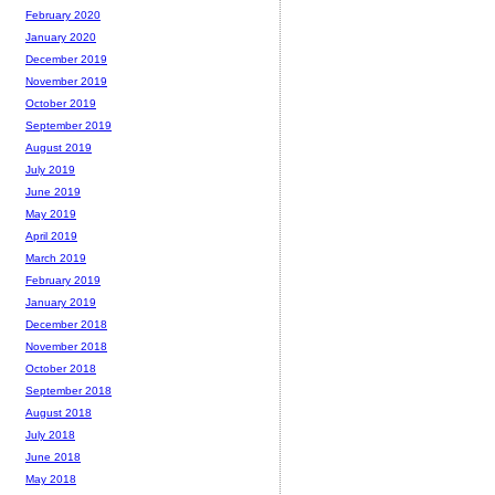
February 2020
January 2020
December 2019
November 2019
October 2019
September 2019
August 2019
July 2019
June 2019
May 2019
April 2019
March 2019
February 2019
January 2019
December 2018
November 2018
October 2018
September 2018
August 2018
July 2018
June 2018
May 2018