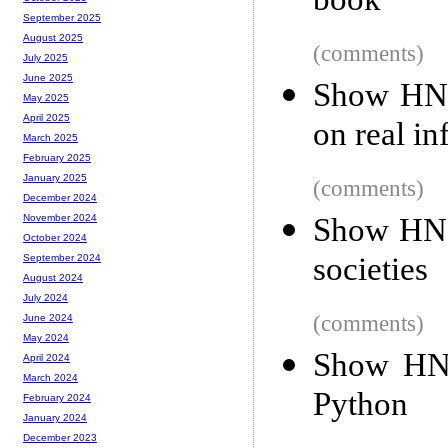
book
September 2025
August 2025
(comments)
July 2025
June 2025
Show HN:
May 2025
April 2025
on real in
March 2025
February 2025
January 2025
(comments)
December 2024
Show HN:
November 2024
October 2024
societies
September 2024
August 2024
July 2024
(comments)
June 2024
May 2024
Show HN:
April 2024
March 2024
Python
February 2024
January 2024
December 2023