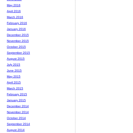
May 2016
April 2016
March 2016
February 2016
January 2016
December 2015
November 2015
October 2015
September 2015
August 2015
July 2015
June 2015
May 2015
April 2015
March 2015
February 2015
January 2015
December 2014
November 2014
October 2014
September 2014
August 2014