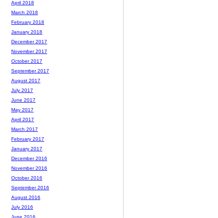
April 2018
March 2018
February 2018
January 2018
December 2017
November 2017
October 2017
September 2017
August 2017
July 2017
June 2017
May 2017
April 2017
March 2017
February 2017
January 2017
December 2016
November 2016
October 2016
September 2016
August 2016
July 2016
June 2016