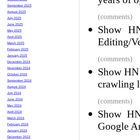
years of 
September 2025
August 2025
(comments)
July 2025
June 2025
Show HN:
May 2025
April 2025
Editing/V
March 2025
February 2025
January 2025
(comments)
December 2024
Show HN: 
November 2024
October 2024
crawling 
September 2024
August 2024
July 2024
(comments)
June 2024
May 2024
Show HN:
April 2024
March 2024
Google An
February 2024
January 2024
December 2023