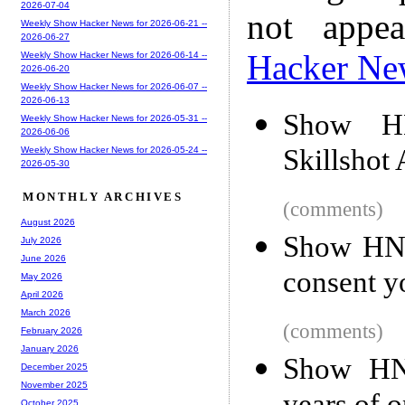
2026-07-04
not appe
Weekly Show Hacker News for 2026-06-21 --
2026-06-27
Hacker Ne
Weekly Show Hacker News for 2026-06-14 --
2026-06-20
Weekly Show Hacker News for 2026-06-07 --
2026-06-13
Show HN:
Weekly Show Hacker News for 2026-05-31 --
2026-06-06
Skillsho
Weekly Show Hacker News for 2026-05-24 --
2026-05-30
MONTHLY ARCHIVES
(comments)
August 2026
Show HN:
July 2026
June 2026
consent y
May 2026
April 2026
March 2026
(comments)
February 2026
January 2026
Show HN:
December 2025
November 2025
October 2025