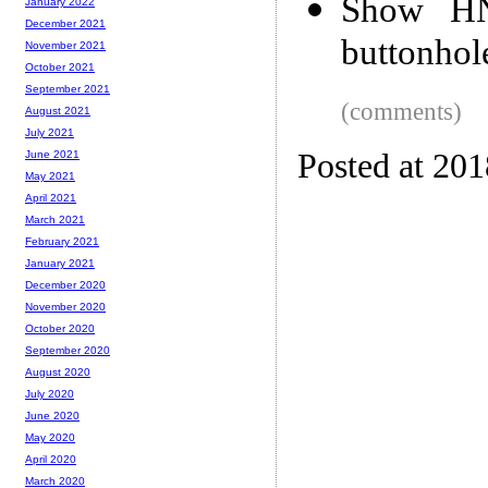
Show HN
January 2022
December 2021
buttonhol
November 2021
October 2021
September 2021
(comments)
August 2021
July 2021
Posted at 20
June 2021
May 2021
April 2021
March 2021
February 2021
January 2021
December 2020
November 2020
October 2020
September 2020
August 2020
July 2020
June 2020
May 2020
April 2020
March 2020