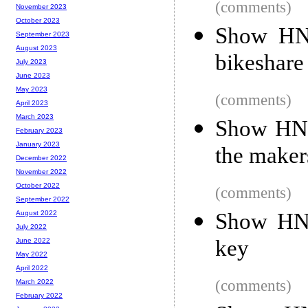
(comments)
November 2023
October 2023
Show HN:
September 2023
August 2023
bikeshare
July 2023
June 2023
May 2023
(comments)
April 2023
March 2023
Show HN:
February 2023
January 2023
the maker
December 2022
November 2022
October 2022
(comments)
September 2022
Show HN:
August 2022
July 2022
key
June 2022
May 2022
April 2022
(comments)
March 2022
February 2022