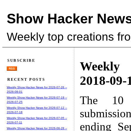
Show Hacker News
Weekly top creations fr
SUBSCRIBE
Weekly
RSS
2018-09-1
RECENT POSTS
Weekly Show Hacker News for 2026-07-26 --
2026-08-01
The 10 
Weekly Show Hacker News for 2026-07-19 --
2026-07-25
Weekly Show Hacker News for 2026-07-12 --
submissio
2026-07-18
Weekly Show Hacker News for 2026-07-05 --
ending Se
2026-07-11
Weekly Show Hacker News for 2026-06-28 --