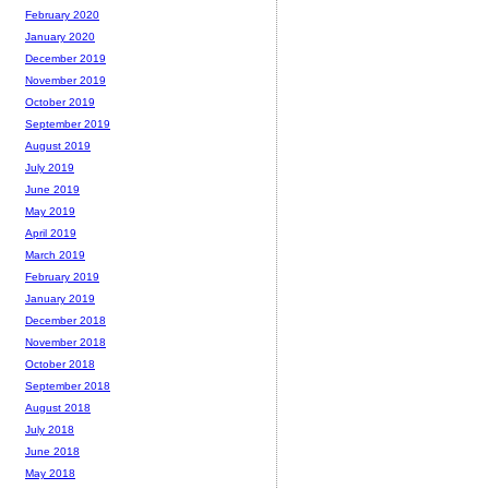
February 2020
January 2020
December 2019
November 2019
October 2019
September 2019
August 2019
July 2019
June 2019
May 2019
April 2019
March 2019
February 2019
January 2019
December 2018
November 2018
October 2018
September 2018
August 2018
July 2018
June 2018
May 2018