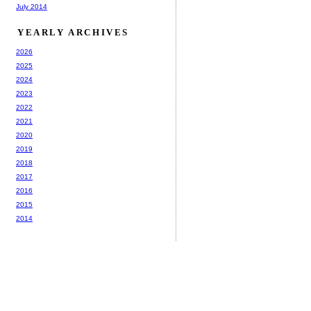
July 2014
YEARLY ARCHIVES
2026
2025
2024
2023
2022
2021
2020
2019
2018
2017
2016
2015
2014