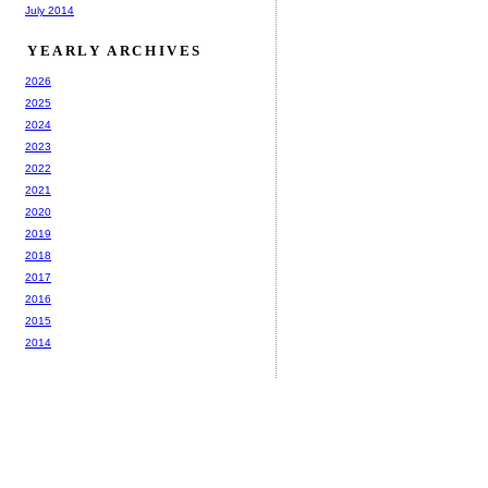
July 2014
YEARLY ARCHIVES
2026
2025
2024
2023
2022
2021
2020
2019
2018
2017
2016
2015
2014