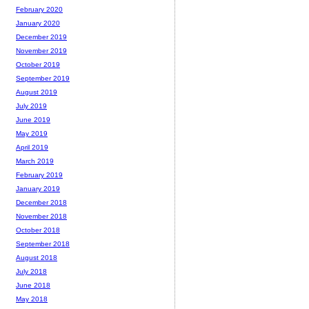
February 2020
January 2020
December 2019
November 2019
October 2019
September 2019
August 2019
July 2019
June 2019
May 2019
April 2019
March 2019
February 2019
January 2019
December 2018
November 2018
October 2018
September 2018
August 2018
July 2018
June 2018
May 2018