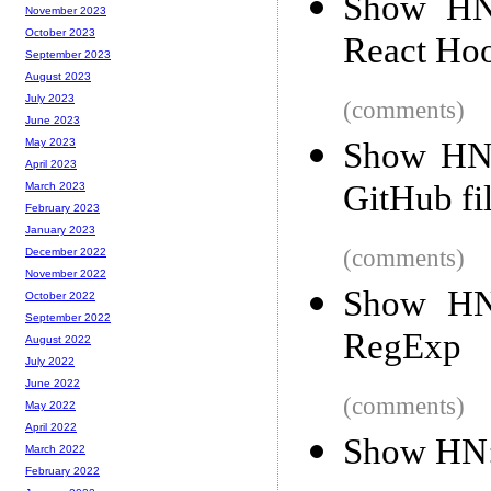
Show HN:
November 2023
October 2023
React Hoo
September 2023
August 2023
July 2023
(comments)
June 2023
Show HN:
May 2023
April 2023
GitHub fi
March 2023
February 2023
January 2023
(comments)
December 2022
November 2022
Show HN:
October 2022
September 2022
RegExp
August 2022
July 2022
June 2022
(comments)
May 2022
April 2022
Show HN: 
March 2022
February 2022