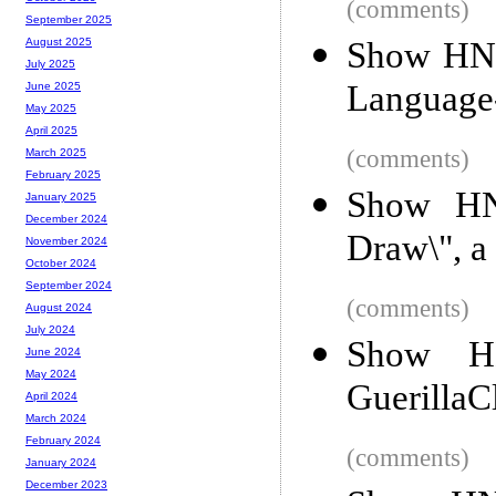
(comments)
September 2025
Show HN: 
August 2025
July 2025
Language
June 2025
May 2025
April 2025
(comments)
March 2025
February 2025
Show HN:
January 2025
December 2024
Draw\", 
November 2024
October 2024
September 2024
(comments)
August 2024
July 2024
Show HN
June 2024
May 2024
Guerilla
April 2024
March 2024
February 2024
(comments)
January 2024
December 2023