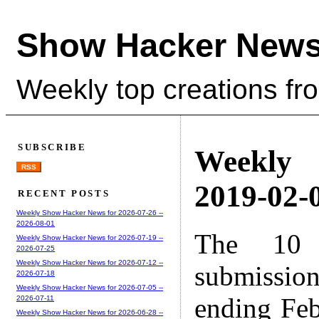
Show Hacker News
Weekly top creations fr
SUBSCRIBE
Weekly
RSS
2019-02-0
RECENT POSTS
Weekly Show Hacker News for 2026-07-26 --
2026-08-01
The 10 
Weekly Show Hacker News for 2026-07-19 --
2026-07-25
Weekly Show Hacker News for 2026-07-12 --
submissio
2026-07-18
Weekly Show Hacker News for 2026-07-05 --
ending Feb
2026-07-11
Weekly Show Hacker News for 2026-06-28 --