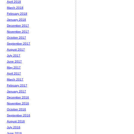
April 2018
March 2018
February 2018
January 2018
December 2017
November 2017
October 2017
September 2017
August 2017
July 2017
June 2017
May 2017
April 2017
March 2017
February 2017
January 2017
December 2016
November 2016
October 2016
September 2016
August 2016
July 2016
June 2016