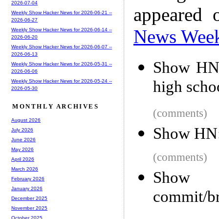
2026-07-04
appeared 
Weekly Show Hacker News for 2026-06-21 --
2026-06-27
News Wee
Weekly Show Hacker News for 2026-06-14 --
2026-06-20
Weekly Show Hacker News for 2026-06-07 --
2026-06-13
Show HN: 
Weekly Show Hacker News for 2026-05-31 --
2026-06-06
high scho
Weekly Show Hacker News for 2026-05-24 --
2026-05-30
MONTHLY ARCHIVES
(comments)
August 2026
Show HN: 
July 2026
June 2026
May 2026
(comments)
April 2026
March 2026
Show 
February 2026
January 2026
commit/br
December 2025
November 2025
October 2025