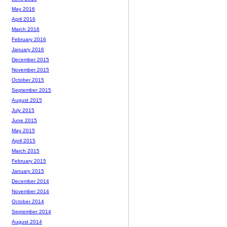
May 2016
April 2016
March 2016
February 2016
January 2016
December 2015
November 2015
October 2015
September 2015
August 2015
July 2015
June 2015
May 2015
April 2015
March 2015
February 2015
January 2015
December 2014
November 2014
October 2014
September 2014
August 2014