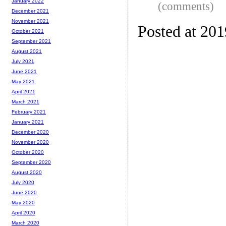
January 2022
(comments)
December 2021
November 2021
Posted at 20
October 2021
September 2021
August 2021
July 2021
June 2021
May 2021
April 2021
March 2021
February 2021
January 2021
December 2020
November 2020
October 2020
September 2020
August 2020
July 2020
June 2020
May 2020
April 2020
March 2020