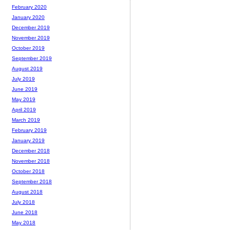
February 2020
January 2020
December 2019
November 2019
October 2019
September 2019
August 2019
July 2019
June 2019
May 2019
April 2019
March 2019
February 2019
January 2019
December 2018
November 2018
October 2018
September 2018
August 2018
July 2018
June 2018
May 2018