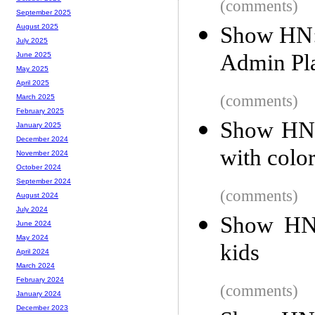
(comments)
September 2025
Show HN:
August 2025
July 2025
Admin Pl
June 2025
May 2025
April 2025
(comments)
March 2025
February 2025
Show HN: 
January 2025
December 2024
with colo
November 2024
October 2024
September 2024
(comments)
August 2024
July 2024
Show HN:
June 2024
May 2024
kids
April 2024
March 2024
February 2024
(comments)
January 2024
December 2023