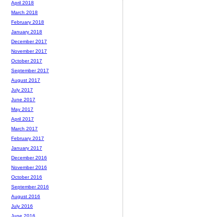
April 2018
March 2018
February 2018
January 2018
December 2017
November 2017
October 2017
September 2017
August 2017
July 2017
June 2017
May 2017
April 2017
March 2017
February 2017
January 2017
December 2016
November 2016
October 2016
September 2016
August 2016
July 2016
June 2016