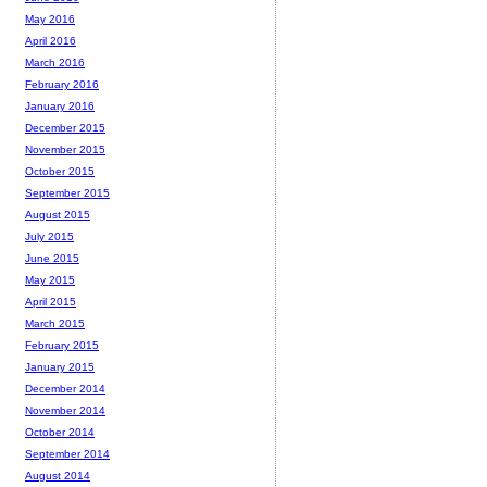
May 2016
April 2016
March 2016
February 2016
January 2016
December 2015
November 2015
October 2015
September 2015
August 2015
July 2015
June 2015
May 2015
April 2015
March 2015
February 2015
January 2015
December 2014
November 2014
October 2014
September 2014
August 2014