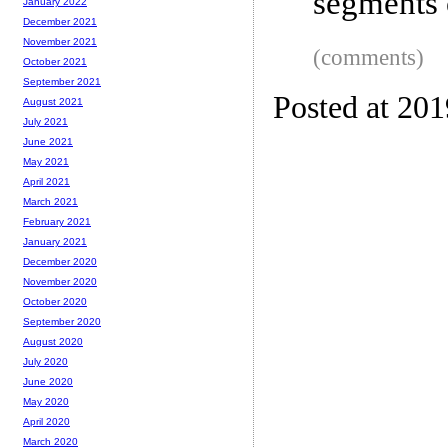
segments 
January 2022
December 2021
November 2021
(comments)
October 2021
September 2021
Posted at 20
August 2021
July 2021
June 2021
May 2021
April 2021
March 2021
February 2021
January 2021
December 2020
November 2020
October 2020
September 2020
August 2020
July 2020
June 2020
May 2020
April 2020
March 2020