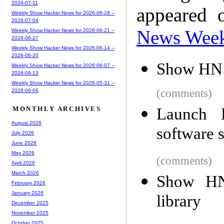
2026-07-11
appeared 
Weekly Show Hacker News for 2026-06-28 --
2026-07-04
News Wee
Weekly Show Hacker News for 2026-06-21 --
2026-06-27
Weekly Show Hacker News for 2026-06-14 --
2026-06-20
Show HN: 
Weekly Show Hacker News for 2026-06-07 --
2026-06-13
Weekly Show Hacker News for 2026-05-31 --
(comments)
2026-06-06
Launch 
MONTHLY ARCHIVES
August 2026
software 
July 2026
June 2026
May 2026
(comments)
April 2026
March 2026
Show HN:
February 2026
January 2026
library
December 2025
November 2025
October 2025