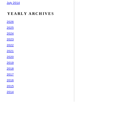
July 2014
YEARLY ARCHIVES
2026
2025
2024
2023
2022
2021
2020
2019
2018
2017
2016
2015
2014