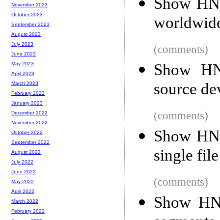
Show HN: 
November 2023
October 2023
worldwid
September 2023
August 2023
July 2023
(comments)
June 2023
Show HN:
May 2023
April 2023
source de
March 2023
February 2023
January 2023
(comments)
December 2022
November 2022
Show HN: 
October 2022
September 2022
single file
August 2022
July 2022
June 2022
(comments)
May 2022
April 2022
Show HN:
March 2022
February 2022