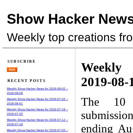
Show Hacker News
Weekly top creations fr
SUBSCRIBE
Weekly
RSS
2019-08-1
RECENT POSTS
Weekly Show Hacker News for 2026-08-02 --
2026-08-08
The 10 
Weekly Show Hacker News for 2026-07-26 --
2026-08-01
Weekly Show Hacker News for 2026-07-19 --
submissio
2026-07-25
Weekly Show Hacker News for 2026-07-12 --
ending Au
2026-07-18
Weekly Show Hacker News for 2026-07-05 --