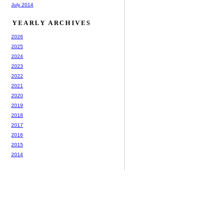
July 2014
YEARLY ARCHIVES
2026
2025
2024
2023
2022
2021
2020
2019
2018
2017
2016
2015
2014