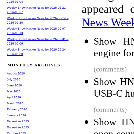
2026-07-04
appeared 
Weekly Show Hacker News for 2026-06-21 --
2026-06-27
News Wee
Weekly Show Hacker News for 2026-06-14 --
2026-06-20
Weekly Show Hacker News for 2026-06-07 --
2026-06-13
Show HN
Weekly Show Hacker News for 2026-05-31 --
2026-06-06
engine fo
Weekly Show Hacker News for 2026-05-24 --
2026-05-30
MONTHLY ARCHIVES
(comments)
August 2026
Show HN: 
July 2026
June 2026
USB-C hu
May 2026
April 2026
March 2026
(comments)
February 2026
January 2026
Show HN:
December 2025
November 2025
October 2025