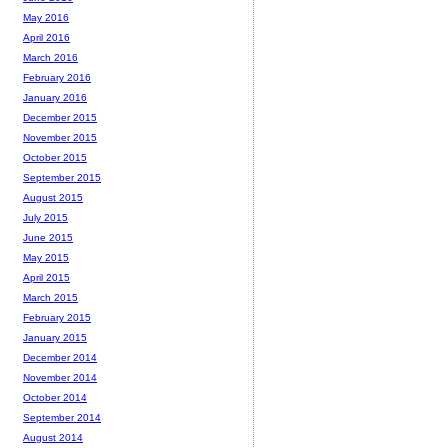
May 2016
April 2016
March 2016
February 2016
January 2016
December 2015
November 2015
October 2015
September 2015
August 2015
July 2015
June 2015
May 2015
April 2015
March 2015
February 2015
January 2015
December 2014
November 2014
October 2014
September 2014
August 2014