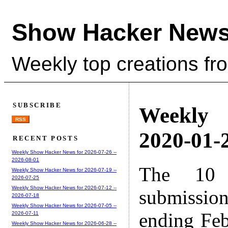
Show Hacker News
Weekly top creations fr
SUBSCRIBE
Weekly
RSS
2020-01-2
RECENT POSTS
Weekly Show Hacker News for 2026-07-26 --
2026-08-01
The 10 
Weekly Show Hacker News for 2026-07-19 --
2026-07-25
Weekly Show Hacker News for 2026-07-12 --
submissio
2026-07-18
Weekly Show Hacker News for 2026-07-05 --
ending Feb
2026-07-11
Weekly Show Hacker News for 2026-06-28 --