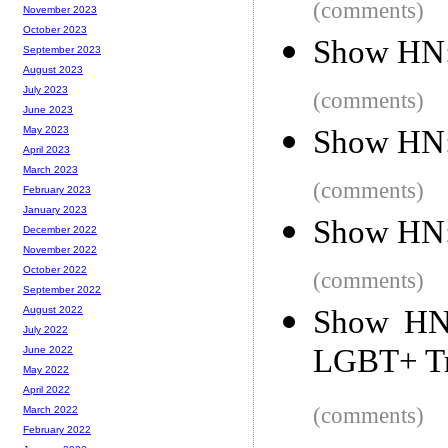
(comments)
November 2023
October 2023
Show HN:
September 2023
August 2023
July 2023
(comments)
June 2023
Show HN: 
May 2023
April 2023
March 2023
(comments)
February 2023
January 2023
Show HN:
December 2022
November 2022
October 2022
(comments)
September 2022
Show HN:
August 2022
July 2022
LGBT+ Tr
June 2022
May 2022
April 2022
(comments)
March 2022
February 2022