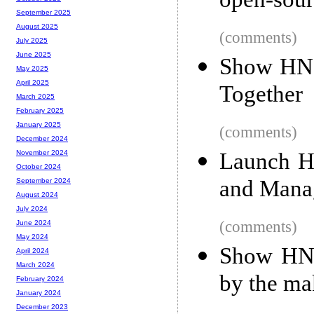
open-sour
September 2025
August 2025
(comments)
July 2025
June 2025
Show HN: 
May 2025
April 2025
Together
March 2025
February 2025
January 2025
(comments)
December 2024
Launch H
November 2024
October 2024
and Mana
September 2024
August 2024
July 2024
(comments)
June 2024
May 2024
Show HN: 
April 2024
March 2024
by the ma
February 2024
January 2024
December 2023