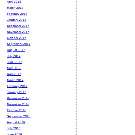
April 2018
March 2018
February 2018
January 2018
December 2017
November 2017
October 2017
September 2017
August 2017
July 2017
June 2017
May 2017
April 2017
March 2017
February 2017
January 2017
December 2016
November 2016
October 2016
September 2016
August 2016
July 2016
June 2016