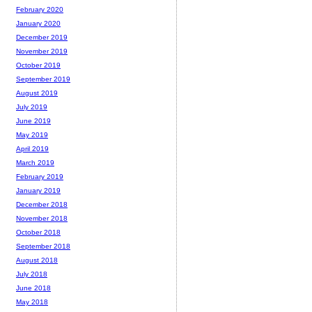
February 2020
January 2020
December 2019
November 2019
October 2019
September 2019
August 2019
July 2019
June 2019
May 2019
April 2019
March 2019
February 2019
January 2019
December 2018
November 2018
October 2018
September 2018
August 2018
July 2018
June 2018
May 2018