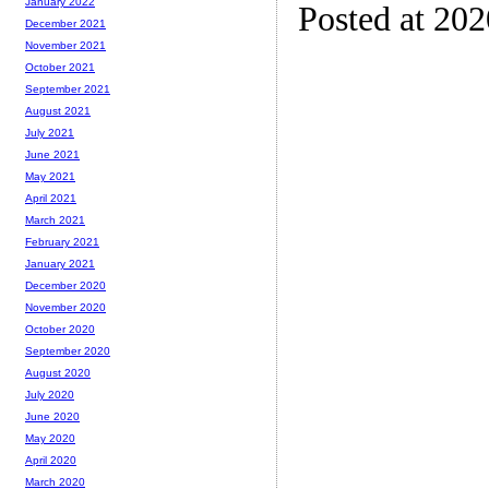
January 2022
Posted at 20
December 2021
November 2021
October 2021
September 2021
August 2021
July 2021
June 2021
May 2021
April 2021
March 2021
February 2021
January 2021
December 2020
November 2020
October 2020
September 2020
August 2020
July 2020
June 2020
May 2020
April 2020
March 2020