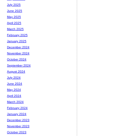
July 2025
June 2025
May 2025
April 2025
March 2025
February 2025
January 2025
December 2024
November 2024
October 2024
September 2024
August 2024
July 2024
June 2024
May 2024
April 2024
March 2024
February 2024
January 2024
December 2023
November 2023
October 2023