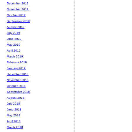
December 2019
November 2019
October 2019
September 2019
August 2019
July 2019
June 2019
May 2019
April 2019
March 2019
February 2019
January 2019
December 2018
November 2018
October 2018
September 2018
August 2018
July 2018
June 2018
May 2018
April 2018
March 2018