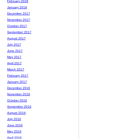
February 2018
January 2018
December 2017
November 2017
October 2017
September 2017
August 2017
July 2017
June 2017
May 2017
April 2017
March 2017
February 2017
January 2017
December 2016
November 2016
October 2016
September 2016
August 2016
July 2016
June 2016
May 2016
April 2016