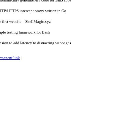
omatically generate API code for SaaS apps
TP/HTTPS intercept proxy written in Go
 first website – ShellMagic.xyz
ple testing framework for Bash
sion to add latency to distracting webpages
rmanent link
|