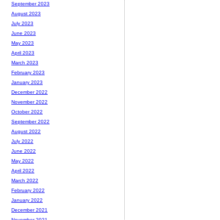
September 2023
August 2023
July 2023
June 2023
May 2023
April 2023
March 2023
February 2023
January 2023
December 2022
November 2022
October 2022
September 2022
August 2022
July 2022
June 2022
May 2022
April 2022
March 2022
February 2022
January 2022
December 2021
November 2021