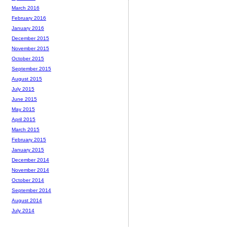
March 2016
February 2016
January 2016
December 2015
November 2015
October 2015
September 2015
August 2015
July 2015
June 2015
May 2015
April 2015
March 2015
February 2015
January 2015
December 2014
November 2014
October 2014
September 2014
August 2014
July 2014