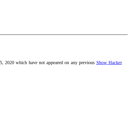
5, 2020 which have not appeared on any previous
Show Hacker