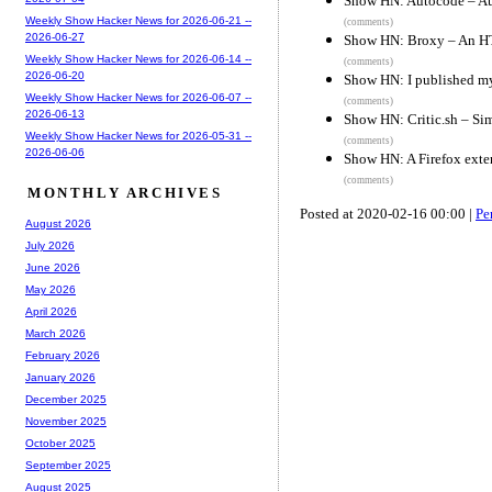
Show HN: Autocode – Aut
Weekly Show Hacker News for 2026-06-21 --
(comments)
2026-06-27
Show HN: Broxy – An HT
Weekly Show Hacker News for 2026-06-14 --
(comments)
2026-06-20
Show HN: I published my
Weekly Show Hacker News for 2026-06-07 --
(comments)
2026-06-13
Show HN: Critic.sh – Sim
Weekly Show Hacker News for 2026-05-31 --
(comments)
2026-06-06
Show HN: A Firefox exten
(comments)
MONTHLY ARCHIVES
Posted at 2020-02-16 00:00 |
Pe
August 2026
July 2026
June 2026
May 2026
April 2026
March 2026
February 2026
January 2026
December 2025
November 2025
October 2025
September 2025
August 2025