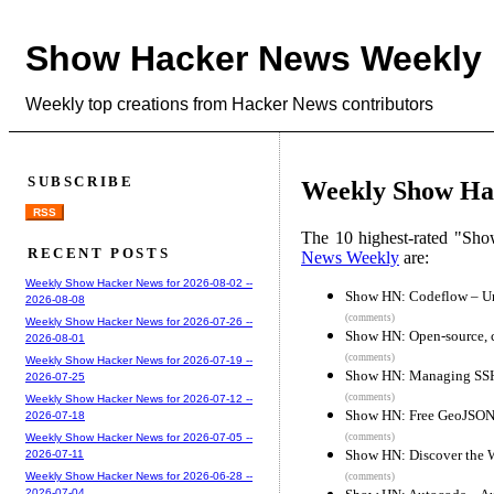
Show Hacker News Weekly
Weekly top creations from Hacker News contributors
SUBSCRIBE
Weekly Show Hac
RSS
The 10 highest-rated "Sh
RECENT POSTS
News Weekly
are:
Weekly Show Hacker News for 2026-08-02 --
Show HN: Codeflow – Und
2026-08-08
(comments)
Weekly Show Hacker News for 2026-07-26 --
Show HN: Open-source, 
2026-08-01
(comments)
Weekly Show Hacker News for 2026-07-19 --
Show HN: Managing SSH
2026-07-25
(comments)
Weekly Show Hacker News for 2026-07-12 --
Show HN: Free GeoJSON e
2026-07-18
(comments)
Weekly Show Hacker News for 2026-07-05 --
Show HN: Discover the 
2026-07-11
Weekly Show Hacker News for 2026-06-28 --
(comments)
2026-07-04