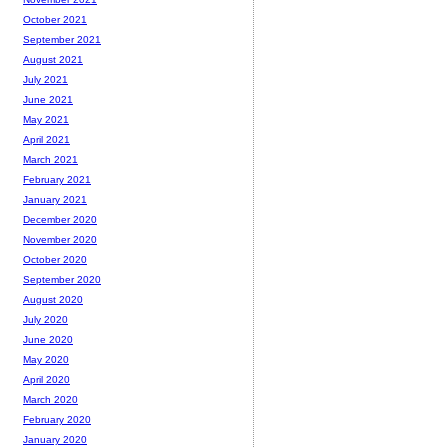
October 2021
September 2021
August 2021
July 2021
June 2021
May 2021
April 2021
March 2021
February 2021
January 2021
December 2020
November 2020
October 2020
September 2020
August 2020
July 2020
June 2020
May 2020
April 2020
March 2020
February 2020
January 2020