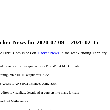
ker News for 2020-02-09 -- 2020-02-15
ow HN" submissions on
Hacker News
in the week ending February 1
erstand a codebase quicker with PowerPoint-like tutorials
configurable HDMI output for FPGAs
 Access to AWS EC2 Instances Using SSM
ditor to visualize, download or convert into many formats
World of Mathematics