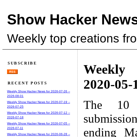
Show Hacker News
Weekly top creations fr
SUBSCRIBE
Weekly
RSS
2020-05-1
RECENT POSTS
Weekly Show Hacker News for 2026-07-26 --
2026-08-01
The 10 
Weekly Show Hacker News for 2026-07-19 --
2026-07-25
Weekly Show Hacker News for 2026-07-12 --
submissio
2026-07-18
Weekly Show Hacker News for 2026-07-05 --
ending M
2026-07-11
Weekly Show Hacker News for 2026-06-28 --