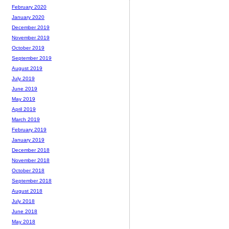
February 2020
January 2020
December 2019
November 2019
October 2019
September 2019
August 2019
July 2019
June 2019
May 2019
April 2019
March 2019
February 2019
January 2019
December 2018
November 2018
October 2018
September 2018
August 2018
July 2018
June 2018
May 2018