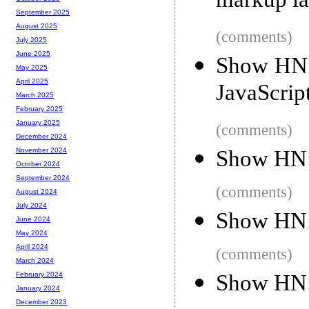
markup la
September 2025
August 2025
(comments)
July 2025
June 2025
Show HN: 
May 2025
April 2025
JavaScrip
March 2025
February 2025
January 2025
(comments)
December 2024
Show HN: 
November 2024
October 2024
September 2024
(comments)
August 2024
July 2024
Show HN:
June 2024
May 2024
April 2024
(comments)
March 2024
Show HN:
February 2024
January 2024
December 2023