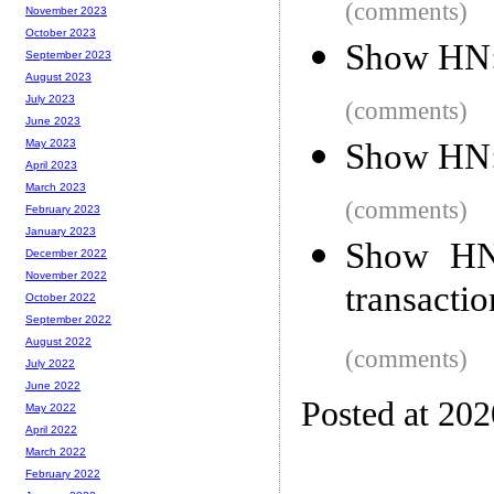
(comments)
November 2023
October 2023
Show HN:
September 2023
August 2023
July 2023
(comments)
June 2023
Show HN: 
May 2023
April 2023
March 2023
(comments)
February 2023
January 2023
Show HN:
December 2022
November 2022
transactio
October 2022
September 2022
August 2022
(comments)
July 2022
June 2022
Posted at 20
May 2022
April 2022
March 2022
February 2022