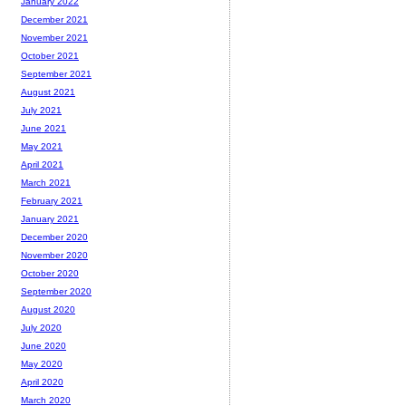
January 2022
December 2021
November 2021
October 2021
September 2021
August 2021
July 2021
June 2021
May 2021
April 2021
March 2021
February 2021
January 2021
December 2020
November 2020
October 2020
September 2020
August 2020
July 2020
June 2020
May 2020
April 2020
March 2020