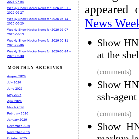
2026-07-04
appeared 
Weekly Show Hacker News for 2026-06-21 --
2026-06-27
News Wee
Weekly Show Hacker News for 2026-06-14 --
2026-06-20
Weekly Show Hacker News for 2026-06-07 --
2026-06-13
Show HN: 
Weekly Show Hacker News for 2026-05-31 --
2026-06-06
at the shel
Weekly Show Hacker News for 2026-05-24 --
2026-05-30
MONTHLY ARCHIVES
(comments)
August 2026
Show HN:
July 2026
June 2026
ssh-agent
May 2026
April 2026
March 2026
(comments)
February 2026
January 2026
Show HN:
December 2025
November 2025
October 2025