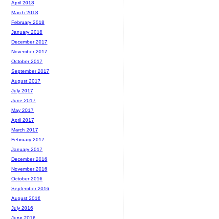
April 2018
March 2018
February 2018
January 2018
December 2017
November 2017
October 2017
September 2017
August 2017
July 2017
June 2017
May 2017
April 2017
March 2017
February 2017
January 2017
December 2016
November 2016
October 2016
September 2016
August 2016
July 2016
June 2016