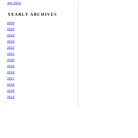
July 2014
YEARLY ARCHIVES
2026
2025
2024
2023
2022
2021
2020
2019
2018
2017
2016
2015
2014