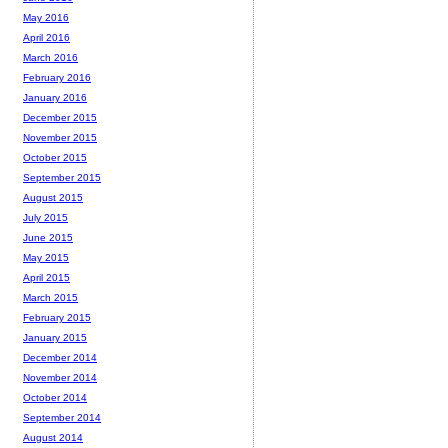
May 2016
April 2016
March 2016
February 2016
January 2016
December 2015
November 2015
October 2015
September 2015
August 2015
July 2015
June 2015
May 2015
April 2015
March 2015
February 2015
January 2015
December 2014
November 2014
October 2014
September 2014
August 2014