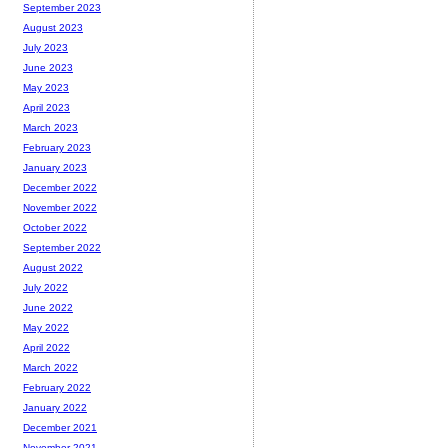
September 2023
August 2023
July 2023
June 2023
May 2023
April 2023
March 2023
February 2023
January 2023
December 2022
November 2022
October 2022
September 2022
August 2022
July 2022
June 2022
May 2022
April 2022
March 2022
February 2022
January 2022
December 2021
November 2021