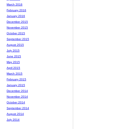
March 2016
February 2016
January 2016
December 2015
November 2015
October 2015
September 2015
August 2015
July 2015
June 2015
May 2015
April 2015
March 2015
February 2015
January 2015
December 2014
November 2014
October 2014
September 2014
August 2014
July 2014