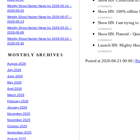
Show HN: Collection of a
Weekly Show Hacker News for 2026-06-14 --
(comments)
2026-06-20
Show HN: 100% offline S
Weekly Show Hacker News for 2026-06-07 --
(comments)
2026-06-13
Show HN: I am trying to 
Weekly Show Hacker News for 2026-05-31 --
(comments)
2026-06-06
Show HN: Flatend – Quic
Weekly Show Hacker News for 2026-05-24 --
(comments)
2026-05-30
Launch HN: Mighty Healt
(comments)
MONTHLY ARCHIVES
Posted at 2020-06-21 00:00 |
Pe
August 2026
July 2026
June 2026
May 2026
April 2026
March 2026
February 2026
January 2026
December 2025
November 2025
October 2025
September 2025
August 2025