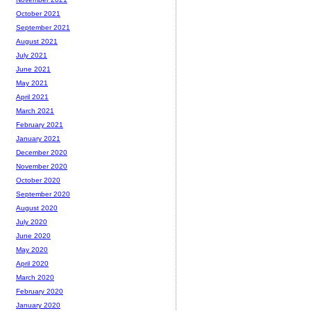
October 2021
September 2021
August 2021
July 2021
June 2021
May 2021
April 2021
March 2021
February 2021
January 2021
December 2020
November 2020
October 2020
September 2020
August 2020
July 2020
June 2020
May 2020
April 2020
March 2020
February 2020
January 2020