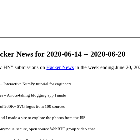
ker News for 2020-06-14 -- 2020-06-20
ow HN" submissions on
Hacker News
in the week ending June 20, 20
 Interactive NumPy tutorial for engineers
s – A note-taking blogging app I made
 of 200K+ SVG logos from 100 sources
 I made a site to explore the photos from the ISS
onymous, secure, open source WebRTC group video chat