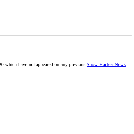
20 which have not appeared on any previous
Show Hacker News