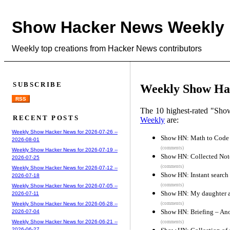
Show Hacker News Weekly
Weekly top creations from Hacker News contributors
SUBSCRIBE
Weekly Show Hac
RSS
The 10 highest-rated "Sh
RECENT POSTS
Weekly
are:
Weekly Show Hacker News for 2026-07-26 --
Show HN: Math to Code –
2026-08-01
(comments)
Weekly Show Hacker News for 2026-07-19 --
Show HN: Collected Note
2026-07-25
(comments)
Weekly Show Hacker News for 2026-07-12 --
Show HN: Instant search
2026-07-18
(comments)
Weekly Show Hacker News for 2026-07-05 --
Show HN: My daughter and
2026-07-11
(comments)
Weekly Show Hacker News for 2026-06-28 --
Show HN: Briefing – An
2026-07-04
Weekly Show Hacker News for 2026-06-21 --
(comments)
2026-06-27