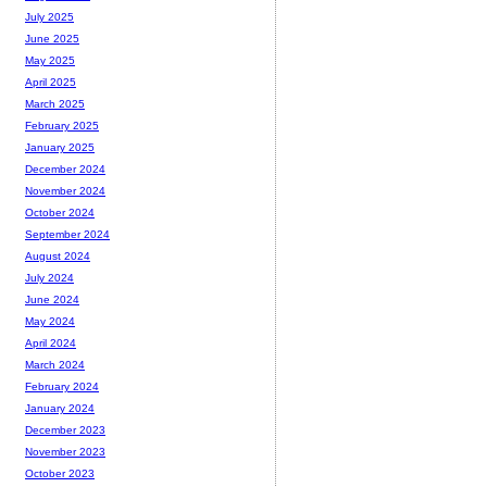
July 2025
June 2025
May 2025
April 2025
March 2025
February 2025
January 2025
December 2024
November 2024
October 2024
September 2024
August 2024
July 2024
June 2024
May 2024
April 2024
March 2024
February 2024
January 2024
December 2023
November 2023
October 2023