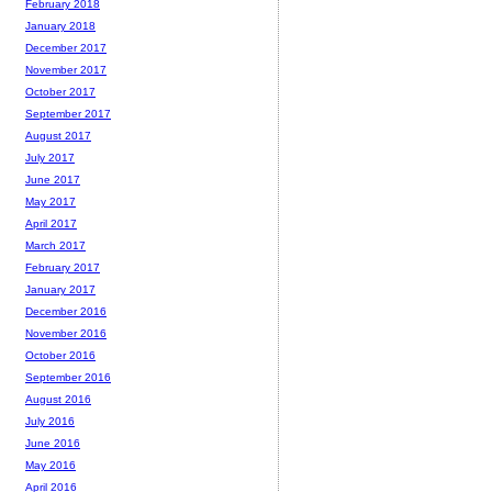
February 2018
January 2018
December 2017
November 2017
October 2017
September 2017
August 2017
July 2017
June 2017
May 2017
April 2017
March 2017
February 2017
January 2017
December 2016
November 2016
October 2016
September 2016
August 2016
July 2016
June 2016
May 2016
April 2016