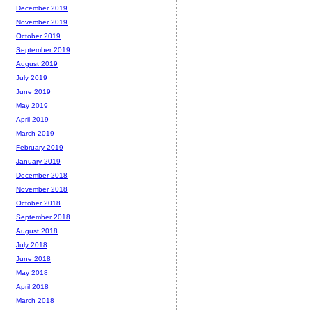
December 2019
November 2019
October 2019
September 2019
August 2019
July 2019
June 2019
May 2019
April 2019
March 2019
February 2019
January 2019
December 2018
November 2018
October 2018
September 2018
August 2018
July 2018
June 2018
May 2018
April 2018
March 2018