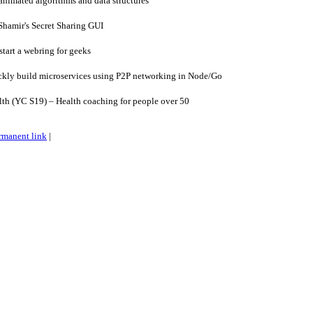
nimated algorithms and data structures
hamir's Secret Sharing GUI
start a webring for geeks
kly build microservices using P2P networking in Node/Go
h (YC S19) – Health coaching for people over 50
rmanent link
|