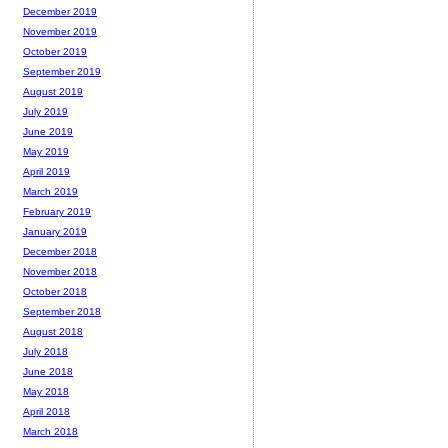
December 2019
November 2019
October 2019
September 2019
August 2019
July 2019
June 2019
May 2019
April 2019
March 2019
February 2019
January 2019
December 2018
November 2018
October 2018
September 2018
August 2018
July 2018
June 2018
May 2018
April 2018
March 2018