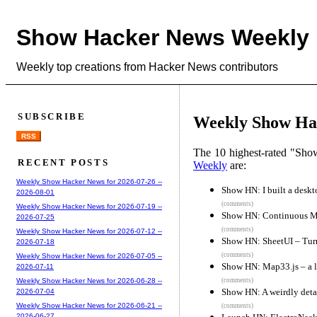
Show Hacker News Weekly
Weekly top creations from Hacker News contributors
SUBSCRIBE
Weekly Show Hac
RSS
The 10 highest-rated "Sh
RECENT POSTS
Weekly
are:
Weekly Show Hacker News for 2026-07-26 --
Show HN: I built a deskt
2026-08-01
(comments)
Weekly Show Hacker News for 2026-07-19 --
Show HN: Continuous Ma
2026-07-25
(comments)
Weekly Show Hacker News for 2026-07-12 --
Show HN: SheetUI – Tur
2026-07-18
(comments)
Weekly Show Hacker News for 2026-07-05 --
Show HN: Map33.js – a li
2026-07-11
(comments)
Weekly Show Hacker News for 2026-06-28 --
Show HN: A weirdly detai
2026-07-04
Weekly Show Hacker News for 2026-06-21 --
(comments)
2026-06-27