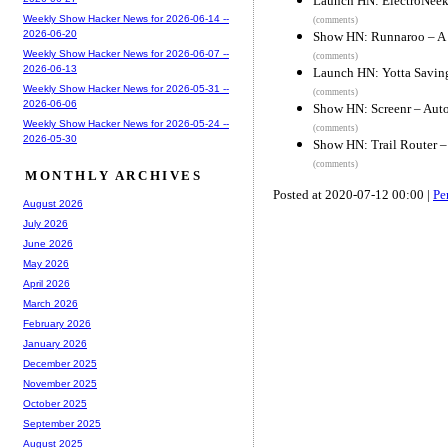
Launch HN: ElectroNeek 
Weekly Show Hacker News for 2026-06-14 --
(comments)
2026-06-20
Show HN: Runnaroo – A 
Weekly Show Hacker News for 2026-06-07 --
(comments)
2026-06-13
Launch HN: Yotta Saving
Weekly Show Hacker News for 2026-05-31 --
(comments)
2026-06-06
Show HN: Screenr – Aut
Weekly Show Hacker News for 2026-05-24 --
(comments)
2026-05-30
Show HN: Trail Router – 
(comments)
MONTHLY ARCHIVES
Posted at 2020-07-12 00:00 |
Pe
August 2026
July 2026
June 2026
May 2026
April 2026
March 2026
February 2026
January 2026
December 2025
November 2025
October 2025
September 2025
August 2025