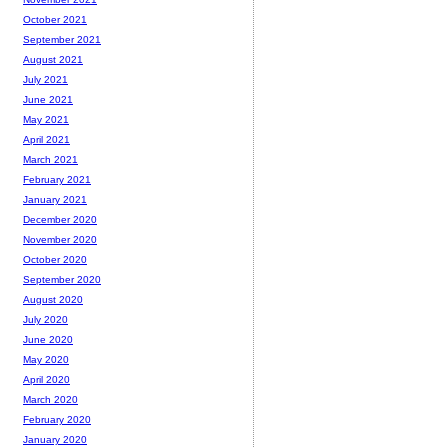
October 2021
September 2021
August 2021
July 2021
June 2021
May 2021
April 2021
March 2021
February 2021
January 2021
December 2020
November 2020
October 2020
September 2020
August 2020
July 2020
June 2020
May 2020
April 2020
March 2020
February 2020
January 2020