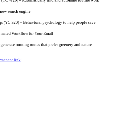
(YC W20) – Automatically find and automate routine work
new search engine
s (YC S20) – Behavioral psychology to help people save
omated Workflow for Your Email
generate running routes that prefer greenery and nature
rmanent link
|