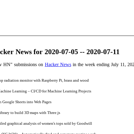
ker News for 2020-07-05 -- 2020-07-11
ow HN" submissions on
Hacker News
in the week ending July 11, 20
op radiation monitor with Raspberry Pi, brass and wood
chine Learning – CI/CD for Machine Learning Projects
n Google Sheets into Web Pages
brary to build 3D maps with Three.js
led graphical analysis of women's tops sold by Goodwill