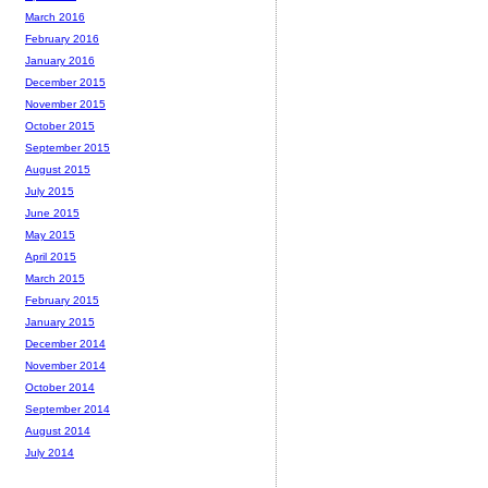
March 2016
February 2016
January 2016
December 2015
November 2015
October 2015
September 2015
August 2015
July 2015
June 2015
May 2015
April 2015
March 2015
February 2015
January 2015
December 2014
November 2014
October 2014
September 2014
August 2014
July 2014