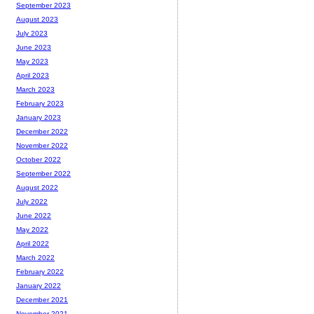
September 2023
August 2023
July 2023
June 2023
May 2023
April 2023
March 2023
February 2023
January 2023
December 2022
November 2022
October 2022
September 2022
August 2022
July 2022
June 2022
May 2022
April 2022
March 2022
February 2022
January 2022
December 2021
November 2021