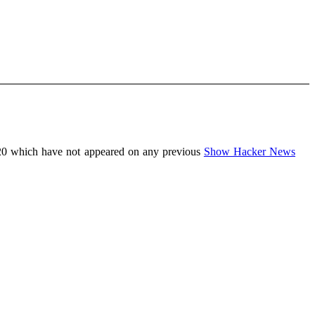
20 which have not appeared on any previous
Show Hacker News