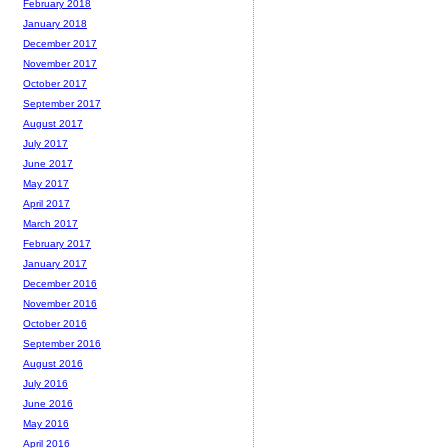
February 2018
January 2018
December 2017
November 2017
October 2017
September 2017
August 2017
July 2017
June 2017
May 2017
April 2017
March 2017
February 2017
January 2017
December 2016
November 2016
October 2016
September 2016
August 2016
July 2016
June 2016
May 2016
April 2016