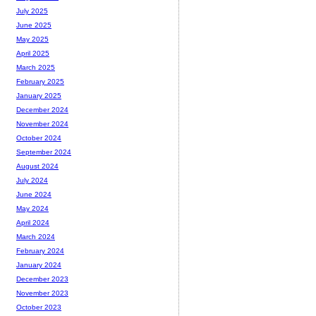
July 2025
June 2025
May 2025
April 2025
March 2025
February 2025
January 2025
December 2024
November 2024
October 2024
September 2024
August 2024
July 2024
June 2024
May 2024
April 2024
March 2024
February 2024
January 2024
December 2023
November 2023
October 2023