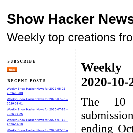
Show Hacker News
Weekly top creations fr
SUBSCRIBE
Weekly
RSS
2020-10-2
RECENT POSTS
Weekly Show Hacker News for 2026-08-02 --
2026-08-08
The 10 
Weekly Show Hacker News for 2026-07-26 --
2026-08-01
Weekly Show Hacker News for 2026-07-19 --
submissio
2026-07-25
Weekly Show Hacker News for 2026-07-12 --
ending Oc
2026-07-18
Weekly Show Hacker News for 2026-07-05 --