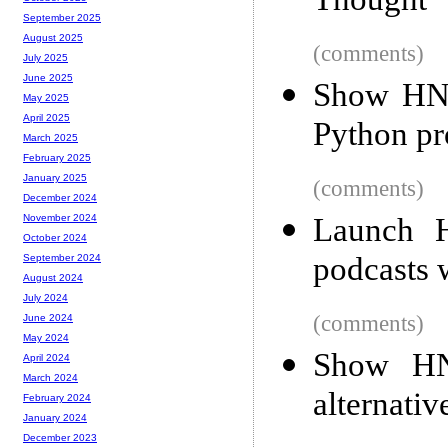
Thought
September 2025
August 2025
(comments)
July 2025
June 2025
Show HN:
May 2025
April 2025
Python pr
March 2025
February 2025
January 2025
(comments)
December 2024
Launch H
November 2024
October 2024
podcasts w
September 2024
August 2024
July 2024
(comments)
June 2024
May 2024
Show HN
April 2024
March 2024
alternati
February 2024
January 2024
December 2023