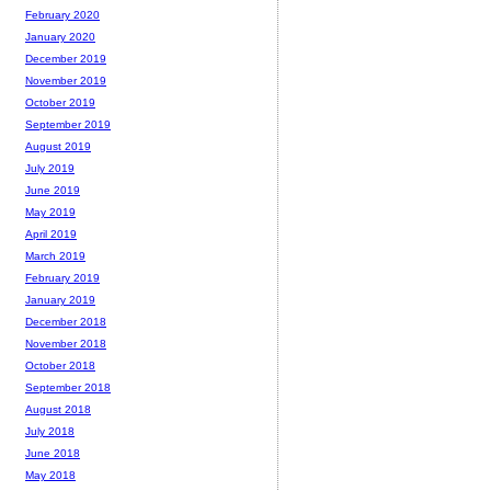
February 2020
January 2020
December 2019
November 2019
October 2019
September 2019
August 2019
July 2019
June 2019
May 2019
April 2019
March 2019
February 2019
January 2019
December 2018
November 2018
October 2018
September 2018
August 2018
July 2018
June 2018
May 2018