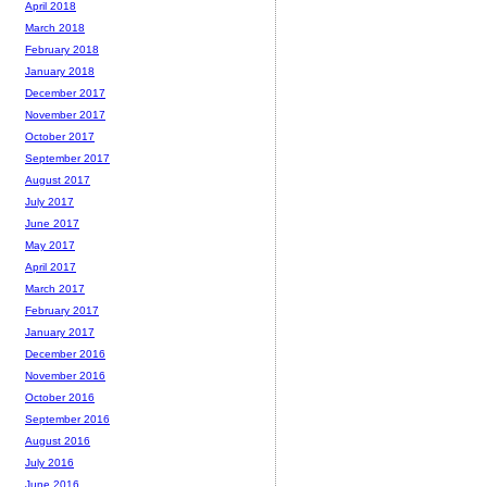
April 2018
March 2018
February 2018
January 2018
December 2017
November 2017
October 2017
September 2017
August 2017
July 2017
June 2017
May 2017
April 2017
March 2017
February 2017
January 2017
December 2016
November 2016
October 2016
September 2016
August 2016
July 2016
June 2016