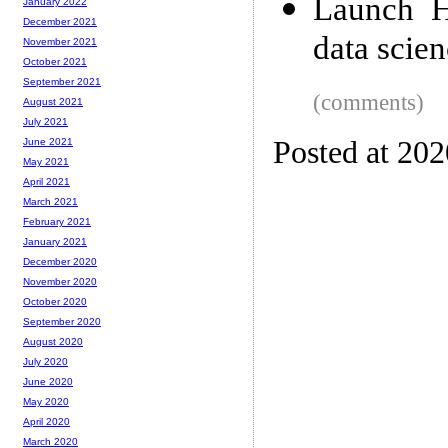
Launch H
January 2022
December 2021
data scie
November 2021
October 2021
September 2021
(comments)
August 2021
July 2021
Posted at 202
June 2021
May 2021
April 2021
March 2021
February 2021
January 2021
December 2020
November 2020
October 2020
September 2020
August 2020
July 2020
June 2020
May 2020
April 2020
March 2020