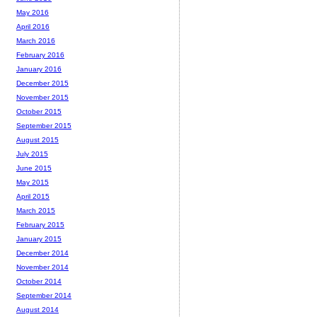
May 2016
April 2016
March 2016
February 2016
January 2016
December 2015
November 2015
October 2015
September 2015
August 2015
July 2015
June 2015
May 2015
April 2015
March 2015
February 2015
January 2015
December 2014
November 2014
October 2014
September 2014
August 2014