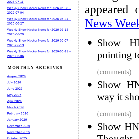
2026-07-11
appeared 
Weekly Show Hacker News for 2026-06-28 --
2026-07-04
News Wee
Weekly Show Hacker News for 2026-06-21 --
2026-06-27
Weekly Show Hacker News for 2026-06-14 --
2026-06-20
Show HN
Weekly Show Hacker News for 2026-06-07 --
2026-06-13
pointing t
Weekly Show Hacker News for 2026-05-31 --
2026-06-06
MONTHLY ARCHIVES
(comments)
August 2026
Show HN:
July 2026
June 2026
way it sh
May 2026
April 2026
March 2026
(comments)
February 2026
January 2026
Show HN:
December 2025
November 2025
October 2025