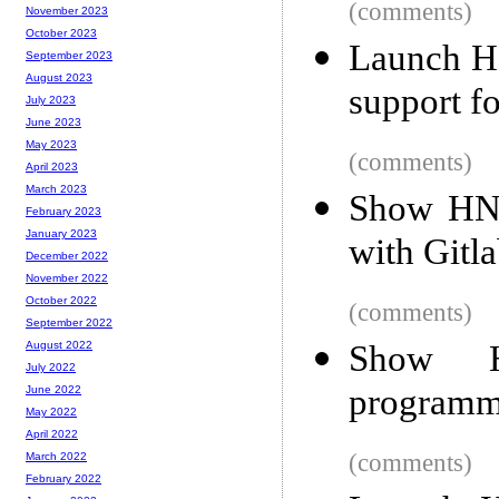
(comments)
November 2023
October 2023
Launch HN
September 2023
August 2023
support f
July 2023
June 2023
May 2023
(comments)
April 2023
March 2023
Show HN: 
February 2023
January 2023
with Gitl
December 2022
November 2022
October 2022
(comments)
September 2022
Show H
August 2022
July 2022
programmi
June 2022
May 2022
April 2022
(comments)
March 2022
February 2022