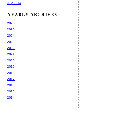
July 2014
YEARLY ARCHIVES
2026
2025
2024
2023
2022
2021
2020
2019
2018
2017
2016
2015
2014