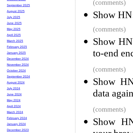
(comments)
September 2025
Show HN:
August 2025
July 2025
June 2025
(comments)
May 2025
April 2025
Show HN:
March 2025
February 2025
to-end enc
January 2025
December 2024
November 2024
(comments)
October 2024
September 2024
Show HN:
August 2024
July 2024
data agai
June 2024
May 2024
April 2024
(comments)
March 2024
Show HN:
February 2024
January 2024
December 2023