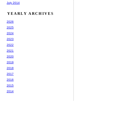
July 2014
YEARLY ARCHIVES
2026
2025
2024
2023
2022
2021
2020
2019
2018
2017
2016
2015
2014