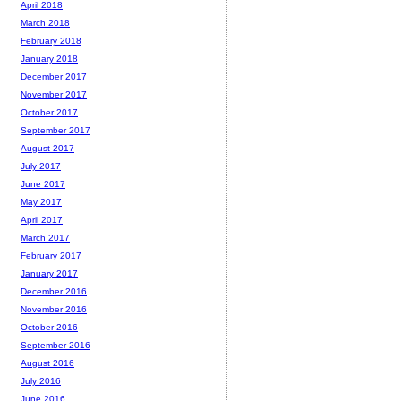
April 2018
March 2018
February 2018
January 2018
December 2017
November 2017
October 2017
September 2017
August 2017
July 2017
June 2017
May 2017
April 2017
March 2017
February 2017
January 2017
December 2016
November 2016
October 2016
September 2016
August 2016
July 2016
June 2016