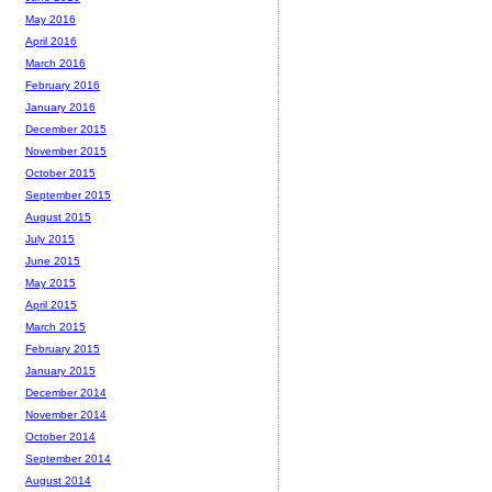
May 2016
April 2016
March 2016
February 2016
January 2016
December 2015
November 2015
October 2015
September 2015
August 2015
July 2015
June 2015
May 2015
April 2015
March 2015
February 2015
January 2015
December 2014
November 2014
October 2014
September 2014
August 2014