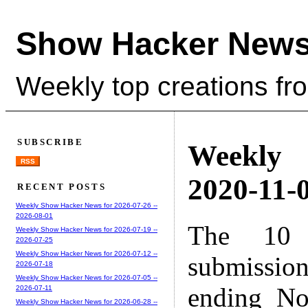
Show Hacker News
Weekly top creations fr
SUBSCRIBE
Weekly
RSS
2020-11-0
RECENT POSTS
Weekly Show Hacker News for 2026-07-26 --
2026-08-01
The 10 
Weekly Show Hacker News for 2026-07-19 --
2026-07-25
Weekly Show Hacker News for 2026-07-12 --
submissio
2026-07-18
Weekly Show Hacker News for 2026-07-05 --
ending No
2026-07-11
Weekly Show Hacker News for 2026-06-28 --