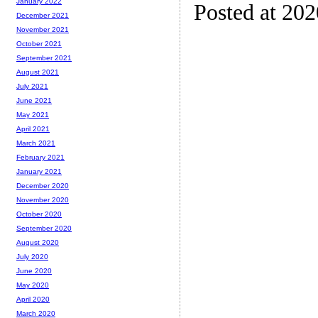
January 2022
Posted at 202
December 2021
November 2021
October 2021
September 2021
August 2021
July 2021
June 2021
May 2021
April 2021
March 2021
February 2021
January 2021
December 2020
November 2020
October 2020
September 2020
August 2020
July 2020
June 2020
May 2020
April 2020
March 2020