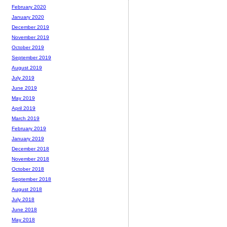
February 2020
January 2020
December 2019
November 2019
October 2019
September 2019
August 2019
July 2019
June 2019
May 2019
April 2019
March 2019
February 2019
January 2019
December 2018
November 2018
October 2018
September 2018
August 2018
July 2018
June 2018
May 2018