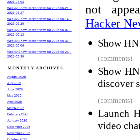
2026-07-04
not appe
Weekly Show Hacker News for 2026-06-21 --
2026-06-27
Hacker Ne
Weekly Show Hacker News for 2026-06-14 --
2026-06-20
Weekly Show Hacker News for 2026-06-07 --
2026-06-13
Show HN: 
Weekly Show Hacker News for 2026-05-31 --
2026-06-06
Weekly Show Hacker News for 2026-05-24 --
(comments)
2026-05-30
Show HN:
MONTHLY ARCHIVES
August 2026
discover s
July 2026
June 2026
May 2026
(comments)
April 2026
March 2026
Launch H
February 2026
January 2026
video cha
December 2025
November 2025
October 2025