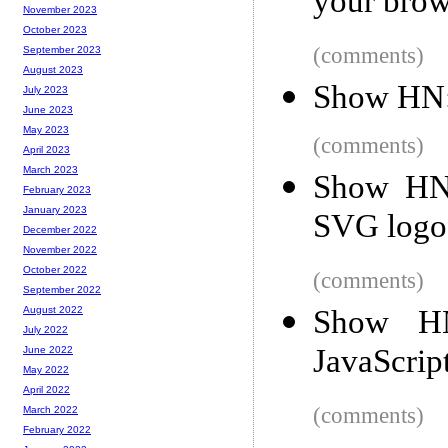
your brow
November 2023
October 2023
(comments)
September 2023
August 2023
Show HN:
July 2023
June 2023
May 2023
(comments)
April 2023
March 2023
Show HN:
February 2023
January 2023
SVG logo
December 2022
November 2022
October 2022
(comments)
September 2022
Show HN
August 2022
July 2022
JavaScrip
June 2022
May 2022
April 2022
(comments)
March 2022
February 2022