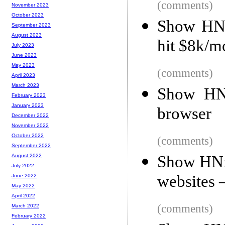
(comments)
November 2023
October 2023
Show HN: 
September 2023
August 2023
hit $8k/m
July 2023
June 2023
May 2023
(comments)
April 2023
March 2023
Show HN:
February 2023
January 2023
browser
December 2022
November 2022
October 2022
(comments)
September 2022
Show HN:
August 2022
July 2022
websites 
June 2022
May 2022
April 2022
(comments)
March 2022
February 2022