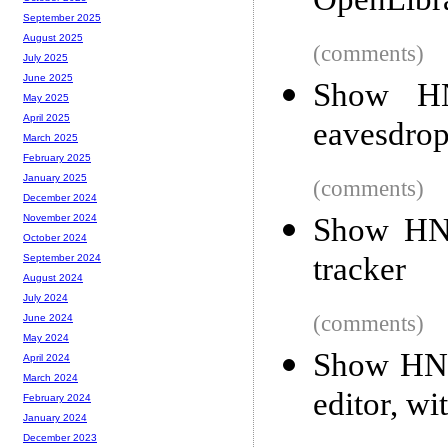
OpenLibr
September 2025
August 2025
(comments)
July 2025
June 2025
Show HN
May 2025
April 2025
eavesdrop
March 2025
February 2025
January 2025
(comments)
December 2024
Show HN:
November 2024
October 2024
tracker
September 2024
August 2024
July 2024
(comments)
June 2024
May 2024
Show HN: 
April 2024
March 2024
editor, wi
February 2024
January 2024
December 2023