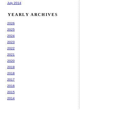
July 2014
YEARLY ARCHIVES
2026
2025
2024
2023
2022
2021
2020
2019
2018
2017
2016
2015
2014