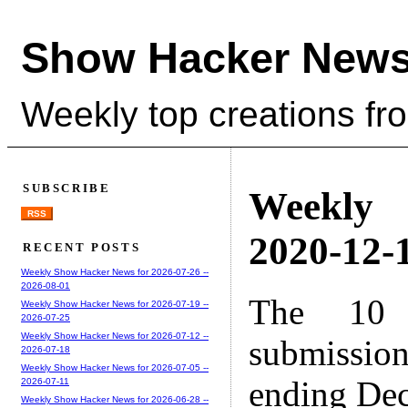
Show Hacker News
Weekly top creations fr
SUBSCRIBE
Weekly
RSS
2020-12-1
RECENT POSTS
Weekly Show Hacker News for 2026-07-26 --
2026-08-01
The 10 
Weekly Show Hacker News for 2026-07-19 --
2026-07-25
Weekly Show Hacker News for 2026-07-12 --
submissio
2026-07-18
Weekly Show Hacker News for 2026-07-05 --
ending Dec
2026-07-11
Weekly Show Hacker News for 2026-06-28 --