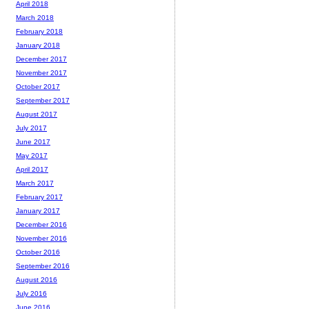
April 2018
March 2018
February 2018
January 2018
December 2017
November 2017
October 2017
September 2017
August 2017
July 2017
June 2017
May 2017
April 2017
March 2017
February 2017
January 2017
December 2016
November 2016
October 2016
September 2016
August 2016
July 2016
June 2016