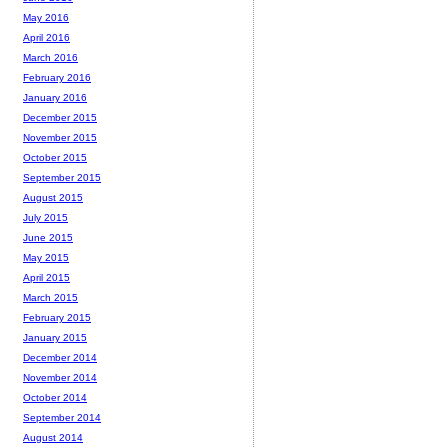
May 2016
April 2016
March 2016
February 2016
January 2016
December 2015
November 2015
October 2015
September 2015
August 2015
July 2015
June 2015
May 2015
April 2015
March 2015
February 2015
January 2015
December 2014
November 2014
October 2014
September 2014
August 2014