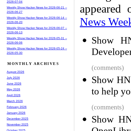
2026-07-04
appeared 
Weekly Show Hacker News for 2026-06-21 --
2026-06-27
News Wee
Weekly Show Hacker News for 2026-06-14 --
2026-06-20
Weekly Show Hacker News for 2026-06-07 --
2026-06-13
Show HN
Weekly Show Hacker News for 2026-05-31 --
2026-06-06
Develope
Weekly Show Hacker News for 2026-05-24 --
2026-05-30
MONTHLY ARCHIVES
(comments)
August 2026
Show HN:
July 2026
June 2026
to help y
May 2026
April 2026
March 2026
(comments)
February 2026
January 2026
Show HN:
December 2025
November 2025
October 2025