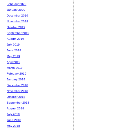
February 2020
January 2020
December 2019
November 2019
October 2019
September 2019
August 2019
July 2019
June 2019
May 2019
April 2019
March 2019
February 2019
January 2019
December 2018
November 2018
October 2018
September 2018
August 2018
July 2018
June 2018
May 2018