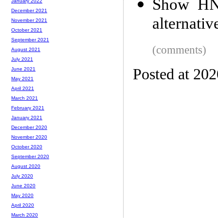
Show HN:
January 2022
December 2021
alternativ
November 2021
October 2021
September 2021
(comments)
August 2021
July 2021
Posted at 20
June 2021
May 2021
April 2021
March 2021
February 2021
January 2021
December 2020
November 2020
October 2020
September 2020
August 2020
July 2020
June 2020
May 2020
April 2020
March 2020