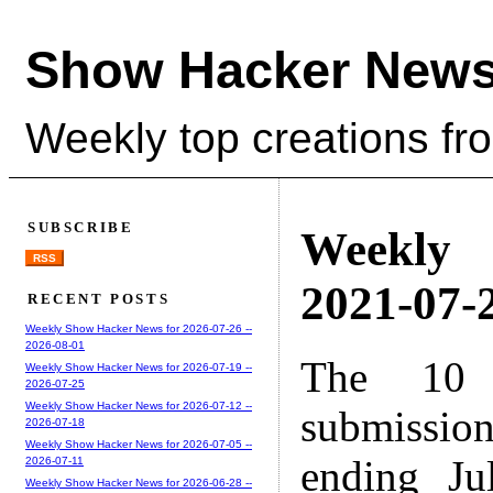
Show Hacker News
Weekly top creations fr
SUBSCRIBE
Weekly
RSS
2021-07-2
RECENT POSTS
Weekly Show Hacker News for 2026-07-26 --
2026-08-01
The 10 
Weekly Show Hacker News for 2026-07-19 --
2026-07-25
Weekly Show Hacker News for 2026-07-12 --
submissio
2026-07-18
Weekly Show Hacker News for 2026-07-05 --
ending Ju
2026-07-11
Weekly Show Hacker News for 2026-06-28 --