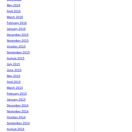
May 2016
April 2016
March 2016
February 2016
January 2016
December 2015
November 2015
October 2015
September 2015
August 2015
July 2015
June 2015
May 2015
April 2015
March 2015
February 2015
January 2015
December 2014
November 2014
October 2014
September 2014
August 2014