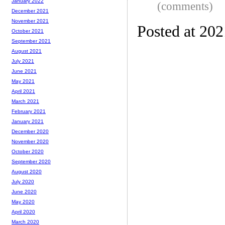
January 2022
(comments)
December 2021
November 2021
Posted at 20
October 2021
September 2021
August 2021
July 2021
June 2021
May 2021
April 2021
March 2021
February 2021
January 2021
December 2020
November 2020
October 2020
September 2020
August 2020
July 2020
June 2020
May 2020
April 2020
March 2020