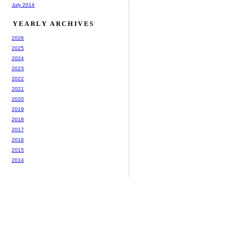
July 2014
YEARLY ARCHIVES
2026
2025
2024
2023
2022
2021
2020
2019
2018
2017
2016
2015
2014