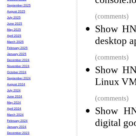
console.lo
September 2025
August 2025
(comments)
July 2025
June 2025
Show HN: 
May 2025
April 2025
desktop a
March 2025
February 2025
January 2025
(comments)
December 2024
Show HN:
November 2024
October 2024
Linux VM,
September 2024
August 2024
July 2024
(comments)
June 2024
May 2024
Show HN:
April 2024
March 2024
digital go
February 2024
January 2024
December 2023