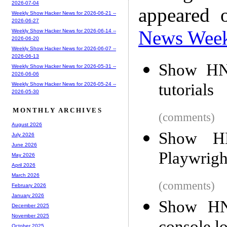
2026-07-04
appeared 
Weekly Show Hacker News for 2026-06-21 --
2026-06-27
News Wee
Weekly Show Hacker News for 2026-06-14 --
2026-06-20
Weekly Show Hacker News for 2026-06-07 --
2026-06-13
Show HN:
Weekly Show Hacker News for 2026-05-31 --
2026-06-06
tutorials
Weekly Show Hacker News for 2026-05-24 --
2026-05-30
MONTHLY ARCHIVES
(comments)
August 2026
Show HN
July 2026
June 2026
Playwrigh
May 2026
April 2026
March 2026
(comments)
February 2026
January 2026
Show HN:
December 2025
November 2025
October 2025