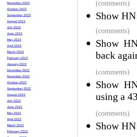
(comments)
November 2023
October 2023
Show HN: 
September 2023
August 2023
July 2023
(comments)
June 2023
Show HN:
May 2023
April 2023
back agai
March 2023
February 2023
January 2023
(comments)
December 2022
November 2022
Show HN:
October 2022
September 2022
using a 4
August 2022
July 2022
June 2022
(comments)
May 2022
April 2022
Show HN: 
March 2022
February 2022