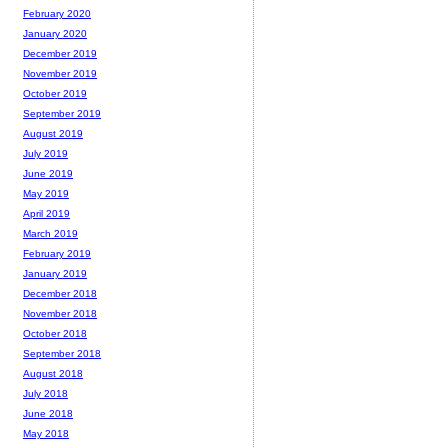
February 2020
January 2020
December 2019
November 2019
October 2019
September 2019
August 2019
July 2019
June 2019
May 2019
April 2019
March 2019
February 2019
January 2019
December 2018
November 2018
October 2018
September 2018
August 2018
July 2018
June 2018
May 2018