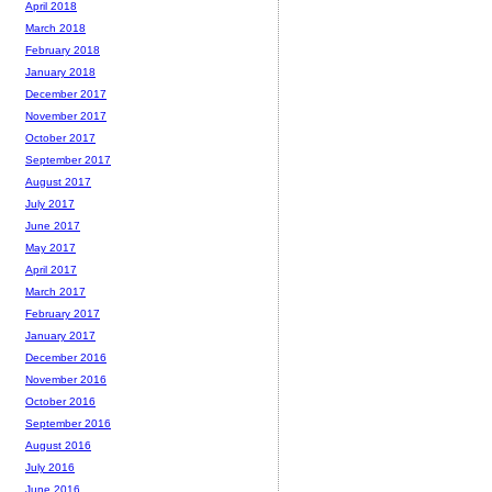
April 2018
March 2018
February 2018
January 2018
December 2017
November 2017
October 2017
September 2017
August 2017
July 2017
June 2017
May 2017
April 2017
March 2017
February 2017
January 2017
December 2016
November 2016
October 2016
September 2016
August 2016
July 2016
June 2016