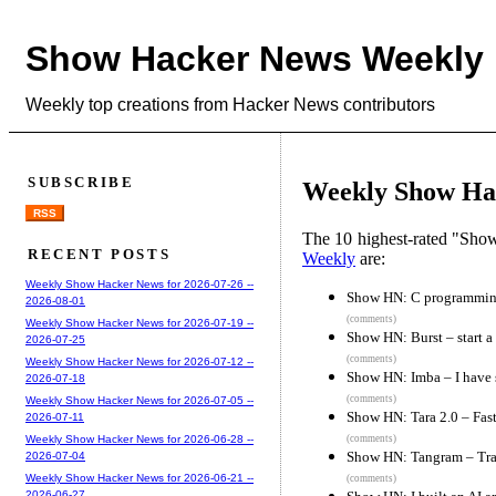
Show Hacker News Weekly
Weekly top creations from Hacker News contributors
SUBSCRIBE
Weekly Show Hac
RSS
The 10 highest-rated "Sh
RECENT POSTS
Weekly
are:
Weekly Show Hacker News for 2026-07-26 --
Show HN: C programming
2026-08-01
(comments)
Weekly Show Hacker News for 2026-07-19 --
Show HN: Burst – start a 
2026-07-25
(comments)
Weekly Show Hacker News for 2026-07-12 --
Show HN: Imba – I have 
2026-07-18
(comments)
Weekly Show Hacker News for 2026-07-05 --
Show HN: Tara 2.0 – Fast
2026-07-11
(comments)
Weekly Show Hacker News for 2026-06-28 --
Show HN: Tangram – Trai
2026-07-04
Weekly Show Hacker News for 2026-06-21 --
(comments)
2026-06-27