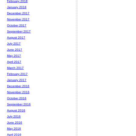
February 2018
January 2018
December 2017
November 2017
October 2017
September 2017
August 2017
July 2017
June 2017
May 2017
April 2017
March 2017
February 2017
January 2017
December 2016
November 2016
October 2016
September 2016
August 2016
July 2016
June 2016
May 2016
April 2016