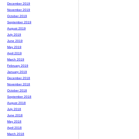
December 2019
November 2019
October 2019
September 2019
August 2019
July 2019
June 2019
May 2019
April 2019
March 2019
February 2019
January 2019
December 2018
November 2018
October 2018
September 2018
August 2018
July 2018
June 2018
May 2018
April 2018
March 2018