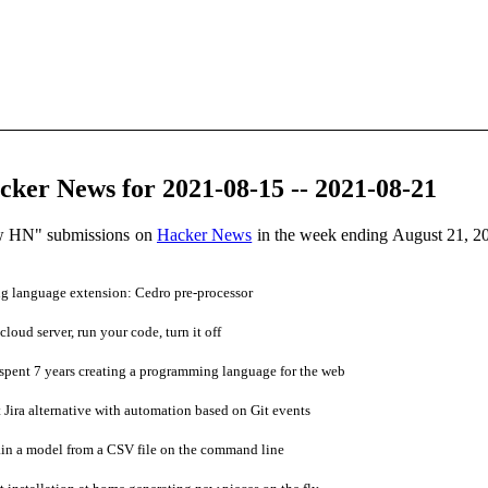
ker News for 2021-08-15 -- 2021-08-21
ow HN" submissions on
Hacker News
in the week ending August 21, 2
 language extension: Cedro pre-processor
cloud server, run your code, turn it off
spent 7 years creating a programming language for the web
 Jira alternative with automation based on Git events
n a model from a CSV file on the command line