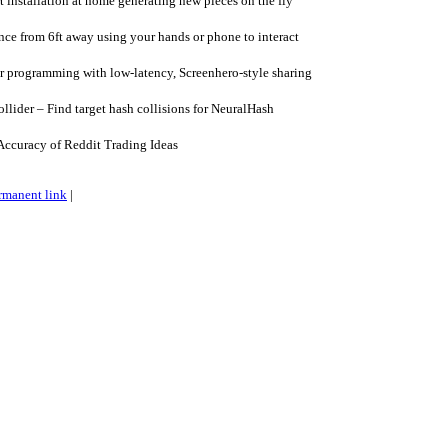
t installation at home generating new pieces on the fly
ce from 6ft away using your hands or phone to interact
 programming with low-latency, Screenhero-style sharing
lider – Find target hash collisions for NeuralHash
Accuracy of Reddit Trading Ideas
rmanent link
|