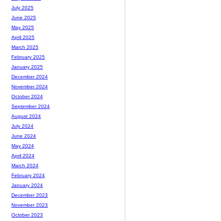
July 2025
June 2025
May 2025
April 2025
March 2025
February 2025
January 2025
December 2024
November 2024
October 2024
September 2024
August 2024
July 2024
June 2024
May 2024
April 2024
March 2024
February 2024
January 2024
December 2023
November 2023
October 2023