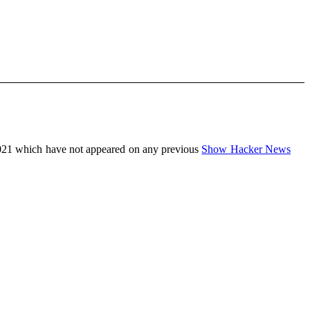
021 which have not appeared on any previous
Show Hacker News