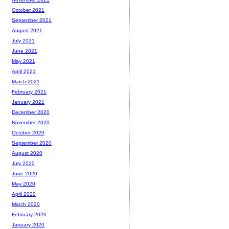
October 2021
September 2021
August 2021
July 2021
June 2021
May 2021
April 2021
March 2021
February 2021
January 2021
December 2020
November 2020
October 2020
September 2020
August 2020
July 2020
June 2020
May 2020
April 2020
March 2020
February 2020
January 2020