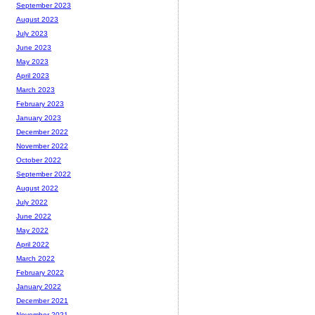
September 2023
August 2023
July 2023
June 2023
May 2023
April 2023
March 2023
February 2023
January 2023
December 2022
November 2022
October 2022
September 2022
August 2022
July 2022
June 2022
May 2022
April 2022
March 2022
February 2022
January 2022
December 2021
November 2021