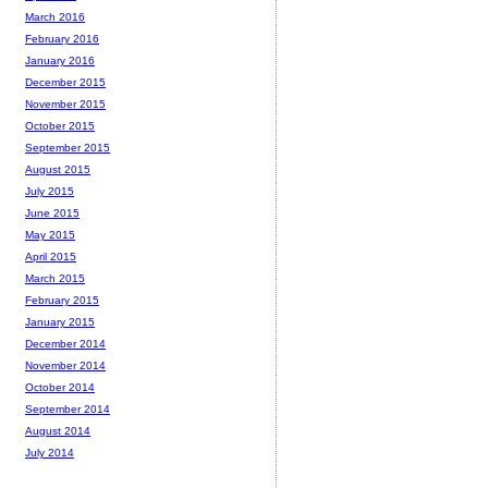
March 2016
February 2016
January 2016
December 2015
November 2015
October 2015
September 2015
August 2015
July 2015
June 2015
May 2015
April 2015
March 2015
February 2015
January 2015
December 2014
November 2014
October 2014
September 2014
August 2014
July 2014