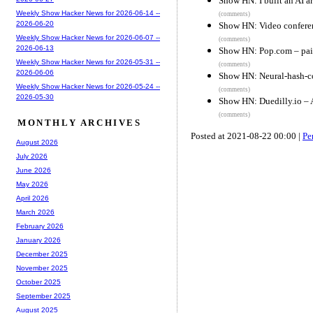
Show HN: I built an AI ar
Weekly Show Hacker News for 2026-06-14 --
(comments)
2026-06-20
Show HN: Video conferen
Weekly Show Hacker News for 2026-06-07 --
(comments)
2026-06-13
Show HN: Pop.com – pair
Weekly Show Hacker News for 2026-05-31 --
(comments)
2026-06-06
Show HN: Neural-hash-col
Weekly Show Hacker News for 2026-05-24 --
(comments)
2026-05-30
Show HN: Duedilly.io – 
(comments)
MONTHLY ARCHIVES
Posted at 2021-08-22 00:00 |
Pe
August 2026
July 2026
June 2026
May 2026
April 2026
March 2026
February 2026
January 2026
December 2025
November 2025
October 2025
September 2025
August 2025