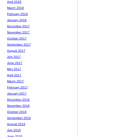
April 2018
March 2018
February 2018
January 2018
December 2017
November 2017
October 2017
September 2017
August 2017
July 2017
June 2017
May 2017
April 2017
March 2017
February 2017
January 2017
December 2016
November 2016
October 2016
September 2016
August 2016
July 2016
June 2016