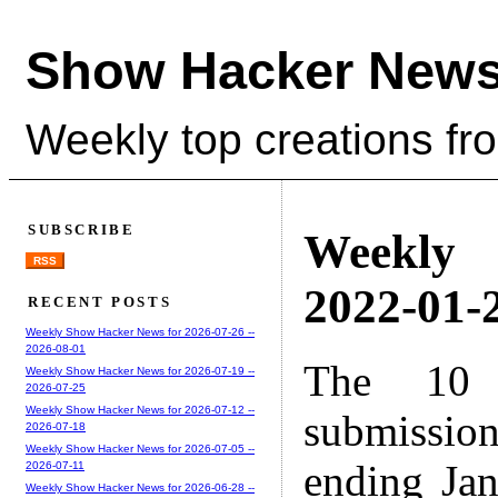
Show Hacker News
Weekly top creations fr
SUBSCRIBE
Weekly
RSS
2022-01-2
RECENT POSTS
Weekly Show Hacker News for 2026-07-26 --
2026-08-01
The 10 
Weekly Show Hacker News for 2026-07-19 --
2026-07-25
Weekly Show Hacker News for 2026-07-12 --
submissio
2026-07-18
Weekly Show Hacker News for 2026-07-05 --
ending Ja
2026-07-11
Weekly Show Hacker News for 2026-06-28 --