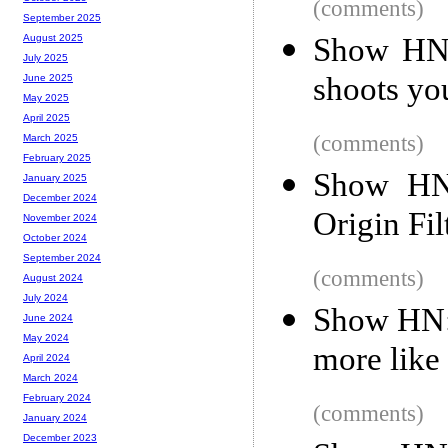
(comments)
September 2025
Show HN: 
August 2025
July 2025
shoots yo
June 2025
May 2025
April 2025
(comments)
March 2025
February 2025
Show HN:
January 2025
December 2024
Origin Fi
November 2024
October 2024
September 2024
(comments)
August 2024
July 2024
Show HN: 
June 2024
May 2024
more like
April 2024
March 2024
February 2024
(comments)
January 2024
December 2023