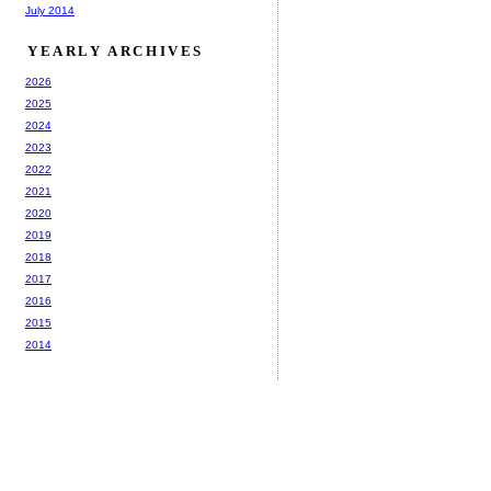
July 2014
YEARLY ARCHIVES
2026
2025
2024
2023
2022
2021
2020
2019
2018
2017
2016
2015
2014