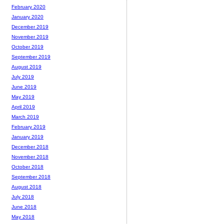
February 2020
January 2020
December 2019
November 2019
October 2019
September 2019
August 2019
July 2019
June 2019
May 2019
April 2019
March 2019
February 2019
January 2019
December 2018
November 2018
October 2018
September 2018
August 2018
July 2018
June 2018
May 2018