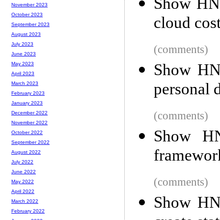
Show HN:
November 2023
October 2023
cloud cost
September 2023
August 2023
July 2023
(comments)
June 2023
Show HN: 
May 2023
April 2023
personal 
March 2023
February 2023
January 2023
(comments)
December 2022
November 2022
Show HN
October 2022
September 2022
framework
August 2022
July 2022
June 2022
(comments)
May 2022
April 2022
Show HN: 
March 2022
February 2022