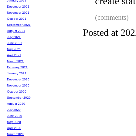
create st
January 2022
December 2021
November 2021
(comments)
October 2021
September 2021
Posted at 20
August 2021
July 2021
June 2021
May 2021
April 2021
March 2021
February 2021
January 2021
December 2020
November 2020
October 2020
September 2020
August 2020
July 2020
June 2020
May 2020
April 2020
March 2020