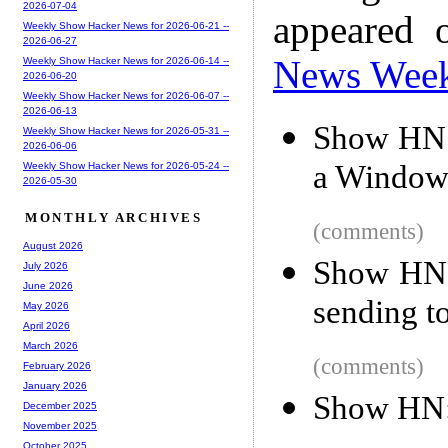
2026-07-04
appeared 
Weekly Show Hacker News for 2026-06-21 --
2026-06-27
News Wee
Weekly Show Hacker News for 2026-06-14 --
2026-06-20
Weekly Show Hacker News for 2026-06-07 --
2026-06-13
Show HN:
Weekly Show Hacker News for 2026-05-31 --
2026-06-06
a Windows
Weekly Show Hacker News for 2026-05-24 --
2026-05-30
MONTHLY ARCHIVES
(comments)
August 2026
Show HN: 
July 2026
June 2026
sending to
May 2026
April 2026
March 2026
(comments)
February 2026
January 2026
Show HN:
December 2025
November 2025
October 2025