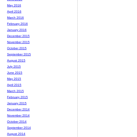
May 2016
April 2016
March 2016
February 2016
January 2016
December 2015
November 2015
October 2015
September 2015
August 2015
July 2015
June 2015
May 2015
April 2015
March 2015
February 2015
January 2015
December 2014
November 2014
October 2014
September 2014
August 2014