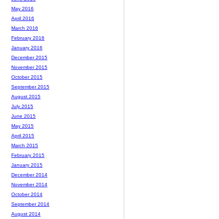
May 2016
April 2016
March 2016
February 2016
January 2016
December 2015
November 2015
October 2015
September 2015
August 2015
July 2015
June 2015
May 2015
April 2015
March 2015
February 2015
January 2015
December 2014
November 2014
October 2014
September 2014
August 2014