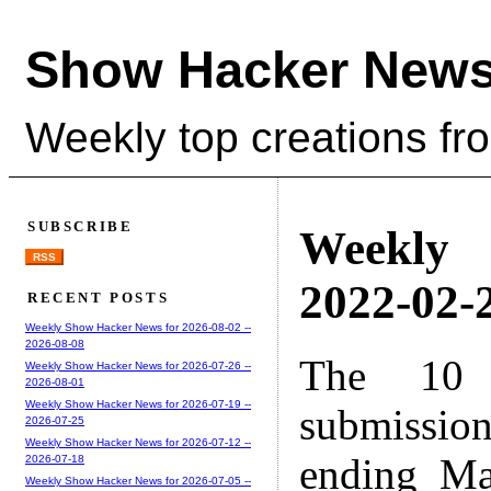
Show Hacker News
Weekly top creations fr
SUBSCRIBE
Weekly
RSS
2022-02-2
RECENT POSTS
Weekly Show Hacker News for 2026-08-02 --
2026-08-08
The 10 
Weekly Show Hacker News for 2026-07-26 --
2026-08-01
Weekly Show Hacker News for 2026-07-19 --
submissio
2026-07-25
Weekly Show Hacker News for 2026-07-12 --
ending Ma
2026-07-18
Weekly Show Hacker News for 2026-07-05 --