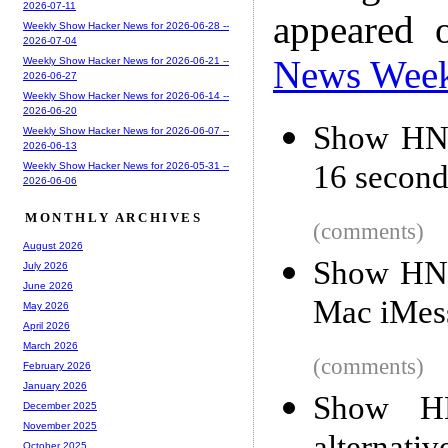
2026-07-11
appeared 
Weekly Show Hacker News for 2026-06-28 --
2026-07-04
News Wee
Weekly Show Hacker News for 2026-06-21 --
2026-06-27
Weekly Show Hacker News for 2026-06-14 --
2026-06-20
Show HN:
Weekly Show Hacker News for 2026-06-07 --
2026-06-13
16 second
Weekly Show Hacker News for 2026-05-31 --
2026-06-06
MONTHLY ARCHIVES
(comments)
August 2026
Show HN: 
July 2026
June 2026
Mac iMess
May 2026
April 2026
March 2026
(comments)
February 2026
January 2026
Show HN
December 2025
November 2025
October 2025