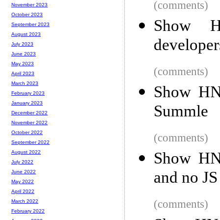
(comments)
November 2023
October 2023
Show HN
September 2023
August 2023
developer
July 2023
June 2023
May 2023
(comments)
April 2023
March 2023
Show HN:
February 2023
January 2023
Summle
December 2022
November 2022
October 2022
(comments)
September 2022
Show HN:
August 2022
July 2022
and no JS
June 2022
May 2022
April 2022
(comments)
March 2022
February 2022