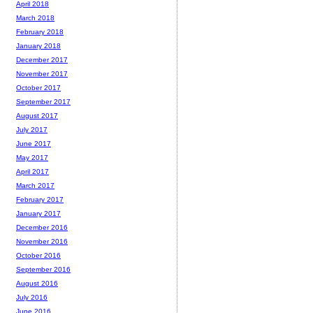
April 2018
March 2018
February 2018
January 2018
December 2017
November 2017
October 2017
September 2017
August 2017
July 2017
June 2017
May 2017
April 2017
March 2017
February 2017
January 2017
December 2016
November 2016
October 2016
September 2016
August 2016
July 2016
June 2016