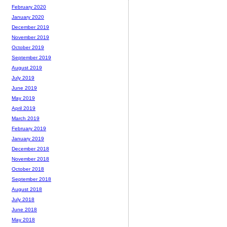
February 2020
January 2020
December 2019
November 2019
October 2019
September 2019
August 2019
July 2019
June 2019
May 2019
April 2019
March 2019
February 2019
January 2019
December 2018
November 2018
October 2018
September 2018
August 2018
July 2018
June 2018
May 2018