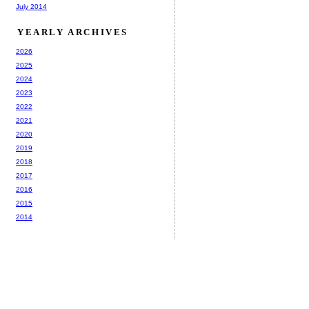
July 2014
YEARLY ARCHIVES
2026
2025
2024
2023
2022
2021
2020
2019
2018
2017
2016
2015
2014