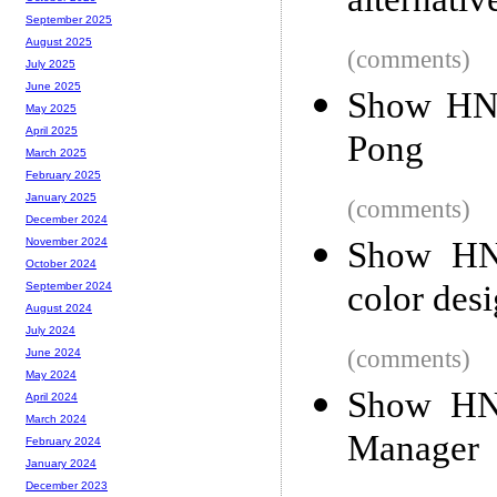
alternati
September 2025
August 2025
(comments)
July 2025
June 2025
Show HN:
May 2025
April 2025
Pong
March 2025
February 2025
January 2025
(comments)
December 2024
Show HN:
November 2024
October 2024
color des
September 2024
August 2024
July 2024
(comments)
June 2024
May 2024
Show HN
April 2024
March 2024
Manager
February 2024
January 2024
December 2023