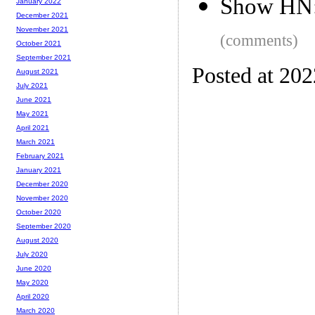
Show HN:
January 2022
December 2021
November 2021
(comments)
October 2021
September 2021
Posted at 20
August 2021
July 2021
June 2021
May 2021
April 2021
March 2021
February 2021
January 2021
December 2020
November 2020
October 2020
September 2020
August 2020
July 2020
June 2020
May 2020
April 2020
March 2020