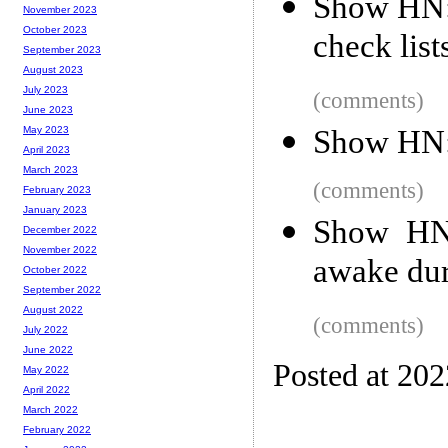
Show HN: 
November 2023
October 2023
check list
September 2023
August 2023
July 2023
(comments)
June 2023
Show HN: 
May 2023
April 2023
March 2023
(comments)
February 2023
January 2023
Show HN:
December 2022
November 2022
awake dur
October 2022
September 2022
August 2022
(comments)
July 2022
June 2022
Posted at 20
May 2022
April 2022
March 2022
February 2022