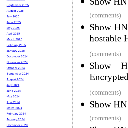
Show HN: 
September 2025
August 2025
(comments)
July 2025
June 2025
Show HN: 
May 2025
April 2025
hostable 
March 2025
February 2025
January 2025
(comments)
December 2024
Show H
November 2024
October 2024
Encrypted
September 2024
August 2024
July 2024
(comments)
June 2024
May 2024
Show HN:
April 2024
March 2024
February 2024
(comments)
January 2024
December 2023