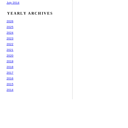
July 2014
YEARLY ARCHIVES
2026
2025
2024
2023
2022
2021
2020
2019
2018
2017
2016
2015
2014