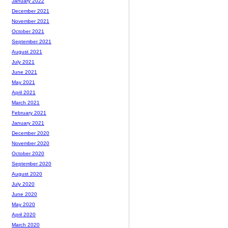
January 2022
December 2021
November 2021
October 2021
September 2021
August 2021
July 2021
June 2021
May 2021
April 2021
March 2021
February 2021
January 2021
December 2020
November 2020
October 2020
September 2020
August 2020
July 2020
June 2020
May 2020
April 2020
March 2020