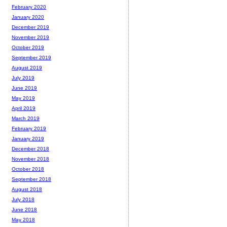
February 2020
January 2020
December 2019
November 2019
October 2019
September 2019
August 2019
July 2019
June 2019
May 2019
April 2019
March 2019
February 2019
January 2019
December 2018
November 2018
October 2018
September 2018
August 2018
July 2018
June 2018
May 2018