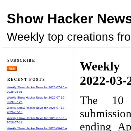
Show Hacker News
Weekly top creations fr
SUBSCRIBE
Weekly
RSS
2022-03-2
RECENT POSTS
Weekly Show Hacker News for 2026-07-26 --
2026-08-01
The 10 
Weekly Show Hacker News for 2026-07-19 --
2026-07-25
Weekly Show Hacker News for 2026-07-12 --
submissio
2026-07-18
Weekly Show Hacker News for 2026-07-05 --
ending Ap
2026-07-11
Weekly Show Hacker News for 2026-06-28 --