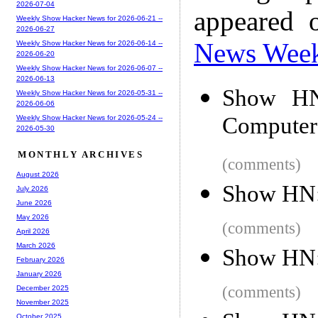
2026-07-04
appeared 
Weekly Show Hacker News for 2026-06-21 --
2026-06-27
News Wee
Weekly Show Hacker News for 2026-06-14 --
2026-06-20
Weekly Show Hacker News for 2026-06-07 --
2026-06-13
Show HN:
Weekly Show Hacker News for 2026-05-31 --
2026-06-06
Computer
Weekly Show Hacker News for 2026-05-24 --
2026-05-30
MONTHLY ARCHIVES
(comments)
August 2026
Show HN
July 2026
June 2026
May 2026
(comments)
April 2026
March 2026
Show HN:
February 2026
January 2026
(comments)
December 2025
November 2025
October 2025