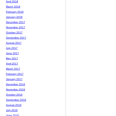
April 2018
March 2018
February 2018
January 2018
December 2017
November 2017
October 2017
September 2017
August 2017
July 2017
June 2017
May 2017
April 2017
March 2017
February 2017
January 2017
December 2016
November 2016
October 2016
September 2016
August 2016
July 2016
June 2016