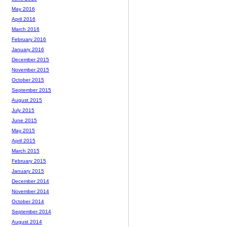
May 2016
April 2016
March 2016
February 2016
January 2016
December 2015
November 2015
October 2015
September 2015
August 2015
July 2015
June 2015
May 2015
April 2015
March 2015
February 2015
January 2015
December 2014
November 2014
October 2014
September 2014
August 2014