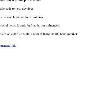
ndieWeb, one blog post at a time
ble code to your dev docs
e to search for half loaves of bread
ocial network built for friends, not influencers
osted on a 386 25 MHz, 4 MiB of RAM, 38400 baud internet
rmanent link
|