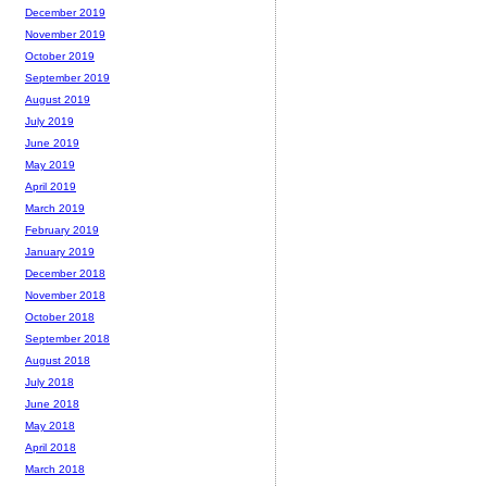
December 2019
November 2019
October 2019
September 2019
August 2019
July 2019
June 2019
May 2019
April 2019
March 2019
February 2019
January 2019
December 2018
November 2018
October 2018
September 2018
August 2018
July 2018
June 2018
May 2018
April 2018
March 2018