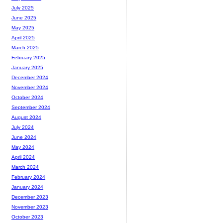
July 2025
June 2025
May 2025
April 2025
March 2025
February 2025
January 2025
December 2024
November 2024
October 2024
September 2024
August 2024
July 2024
June 2024
May 2024
April 2024
March 2024
February 2024
January 2024
December 2023
November 2023
October 2023