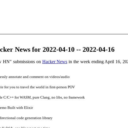
ker News for 2022-04-10 -- 2022-04-16
ow HN" submissions on
Hacker News
in the week ending April 16, 2
essly annotate and comment on videos/audio
e for you to travel the world in first-person POV
e C/C++ for WASM, pure Clang, no libs, no framework
mo Built with Elixir
rectional code generation library