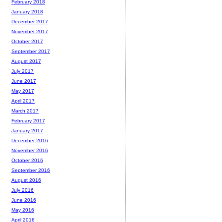
February 2018
January 2018
December 2017
November 2017
October 2017
September 2017
August 2017
July 2017
June 2017
May 2017
April 2017
March 2017
February 2017
January 2017
December 2016
November 2016
October 2016
September 2016
August 2016
July 2016
June 2016
May 2016
April 2016