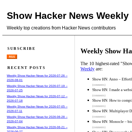
Show Hacker News Weekly
Weekly top creations from Hacker News contributors
SUBSCRIBE
Weekly Show Hac
RSS
The 10 highest-rated "Sh
RECENT POSTS
Weekly
are:
Weekly Show Hacker News for 2026-07-26 --
Show HN: Anno – Effortl
2026-08-01
(comments)
Weekly Show Hacker News for 2026-07-19 --
Show HN: I made a websit
2026-07-25
(comments)
Weekly Show Hacker News for 2026-07-12 --
Show HN: How to compil
2026-07-18
(comments)
Weekly Show Hacker News for 2026-07-05 --
Show HN: Multiplayer De
2026-07-11
(comments)
Weekly Show Hacker News for 2026-06-28 --
Show HN: Monocle – bidi
2026-07-04
Weekly Show Hacker News for 2026-06-21 --
(comments)
2026-06-27