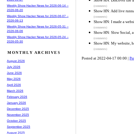
Show HN: Discover the I
Weekly Show Hacker News for 2026-06-14 --
(comments)
2026-06-20
Show HN: Add live runna
Weekly Show Hacker News for 2026-06-07 --
(comments)
2026-06-13
Show HN: I made a websit
Weekly Show Hacker News for 2026-05-31 --
(comments)
2026-06-06
Show HN: Slow Social, a s
Weekly Show Hacker News for 2026-05-24 --
(comments)
2026-05-30
Show HN: My website, h
(comments)
MONTHLY ARCHIVES
Posted at 2022-04-17 00:00 |
Pe
August 2026
July 2026
June 2026
May 2026
April 2026
March 2026
February 2026
January 2026
December 2025
November 2025
October 2025
September 2025
August 2025