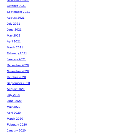
October 2021
September 2021
August 2021
July 2021
June 2021
May 2021
April 2021
March 2021
February 2021
January 2021
December 2020
November 2020
October 2020
September 2020
August 2020
July 2020
June 2020
May 2020
April 2020
March 2020
February 2020
January 2020