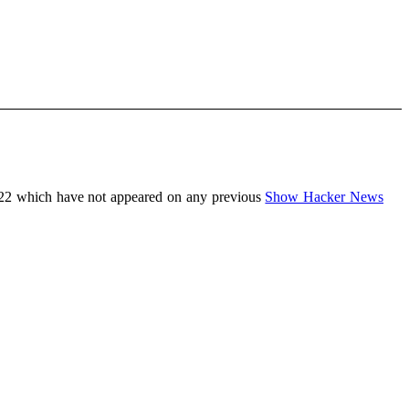
022 which have not appeared on any previous
Show Hacker News