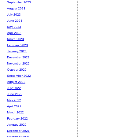
September 2023
August 2023
July 2023
June 2023
May 2023
April 2023
March 2023
February 2023
January 2023
December 2022
November 2022
October 2022
September 2022
August 2022
July 2022
June 2022
May 2022
April 2022
March 2022
February 2022
January 2022
December 2021
November 2021