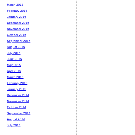
March 2016
February 2016
January 2016
December 2015
November 2015
October 2015
September 2015
August 2015
July 2015
June 2015
May 2015
April 2015
March 2015
February 2015
January 2015
December 2014
November 2014
October 2014
September 2014
August 2014
July 2014