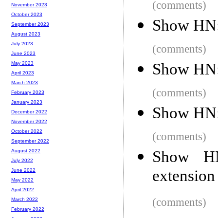
(comments)
November 2023
October 2023
Show HN: 
September 2023
August 2023
July 2023
(comments)
June 2023
Show HN:
May 2023
April 2023
March 2023
(comments)
February 2023
January 2023
Show HN: 
December 2022
November 2022
October 2022
(comments)
September 2022
Show HN
August 2022
July 2022
extension
June 2022
May 2022
April 2022
(comments)
March 2022
February 2022