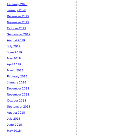
February 2020
January 2020
December 2019
November 2019
October 2019
September 2019
August 2019
July 2019
June 2019
May 2019
April 2019
March 2019
February 2019
January 2019
December 2018
November 2018
October 2018
September 2018
August 2018
July 2018
June 2018
May 2018