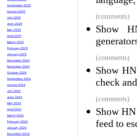
language, 
September 2025
August 2025
(comments)
July 2025
June 2025
Show HN
May 2025
April 2025
generators
March 2025
February 2025
January 2025
(comments)
December 2024
Show HN: 
November 2024
October 2024
check an
September 2024
August 2024
July 2024
(comments)
June 2024
May 2024
Show HN: 
April 2024
March 2024
feed to e
February 2024
January 2024
December 2023