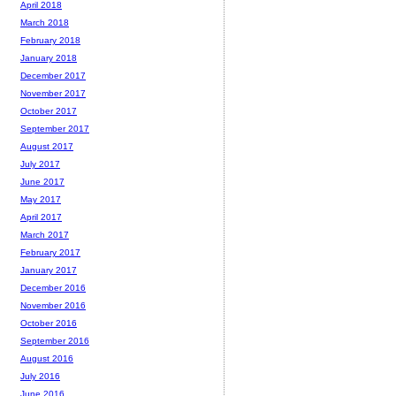
April 2018
March 2018
February 2018
January 2018
December 2017
November 2017
October 2017
September 2017
August 2017
July 2017
June 2017
May 2017
April 2017
March 2017
February 2017
January 2017
December 2016
November 2016
October 2016
September 2016
August 2016
July 2016
June 2016