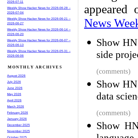
2026-07-11
appeared 
Weekly Show Hacker News for 2026-06-28 --
2026-07-04
News Wee
Weekly Show Hacker News for 2026-06-21 --
2026-06-27
Weekly Show Hacker News for 2026-06-14 --
2026-06-20
Show HN: 
Weekly Show Hacker News for 2026-06-07 --
2026-06-13
side proje
Weekly Show Hacker News for 2026-05-31 --
2026-06-06
MONTHLY ARCHIVES
(comments)
August 2026
Show HN: 
July 2026
June 2026
data scie
May 2026
April 2026
March 2026
(comments)
February 2026
January 2026
Show HN:
December 2025
November 2025
October 2025