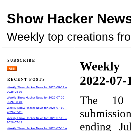
Show Hacker News
Weekly top creations fr
SUBSCRIBE
Weekly
RSS
2022-07-1
RECENT POSTS
Weekly Show Hacker News for 2026-08-02 --
2026-08-08
The 10 
Weekly Show Hacker News for 2026-07-26 --
2026-08-01
Weekly Show Hacker News for 2026-07-19 --
submissio
2026-07-25
Weekly Show Hacker News for 2026-07-12 --
ending Ju
2026-07-18
Weekly Show Hacker News for 2026-07-05 --