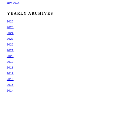
July 2014
YEARLY ARCHIVES
2026
2025
2024
2023
2022
2021
2020
2019
2018
2017
2016
2015
2014