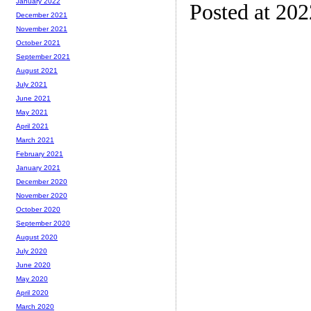
January 2022
Posted at 20
December 2021
November 2021
October 2021
September 2021
August 2021
July 2021
June 2021
May 2021
April 2021
March 2021
February 2021
January 2021
December 2020
November 2020
October 2020
September 2020
August 2020
July 2020
June 2020
May 2020
April 2020
March 2020