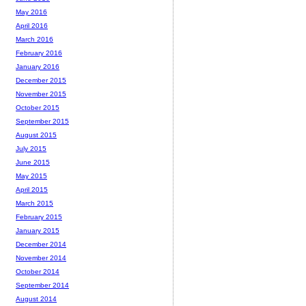
May 2016
April 2016
March 2016
February 2016
January 2016
December 2015
November 2015
October 2015
September 2015
August 2015
July 2015
June 2015
May 2015
April 2015
March 2015
February 2015
January 2015
December 2014
November 2014
October 2014
September 2014
August 2014