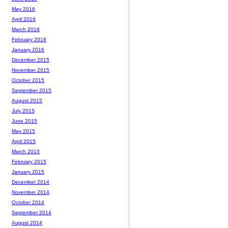
May 2016
April 2016
March 2016
February 2016
January 2016
December 2015
November 2015
October 2015
September 2015
August 2015
July 2015
June 2015
May 2015
April 2015
March 2015
February 2015
January 2015
December 2014
November 2014
October 2014
September 2014
August 2014