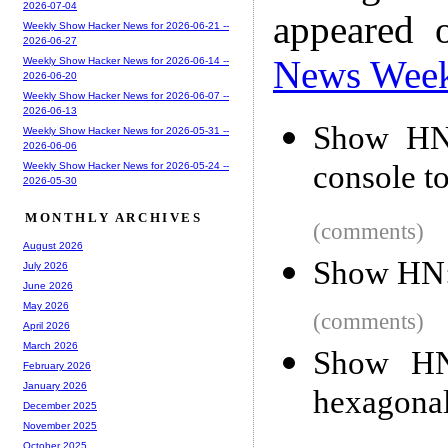
2026-07-04
appeared 
Weekly Show Hacker News for 2026-06-21 --
2026-06-27
News Wee
Weekly Show Hacker News for 2026-06-14 --
2026-06-20
Weekly Show Hacker News for 2026-06-07 --
2026-06-13
Show HN:
Weekly Show Hacker News for 2026-05-31 --
2026-06-06
console t
Weekly Show Hacker News for 2026-05-24 --
2026-05-30
MONTHLY ARCHIVES
(comments)
August 2026
Show HN: 
July 2026
June 2026
May 2026
(comments)
April 2026
March 2026
Show HN:
February 2026
January 2026
hexagonal
December 2025
November 2025
October 2025