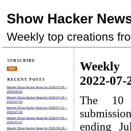
Show Hacker News
Weekly top creations fr
SUBSCRIBE
Weekly
RSS
2022-07-2
RECENT POSTS
Weekly Show Hacker News for 2026-07-26 --
2026-08-01
The 10 
Weekly Show Hacker News for 2026-07-19 --
2026-07-25
Weekly Show Hacker News for 2026-07-12 --
submissio
2026-07-18
Weekly Show Hacker News for 2026-07-05 --
ending Ju
2026-07-11
Weekly Show Hacker News for 2026-06-28 --