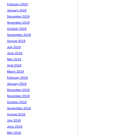
February 2020
January 2020
December 2019
November 2019
October 2019
September 2019
August 2019
July 2019
June 2019
May 2019
April 2019
March 2019
February 2019
January 2019
December 2018
November 2018
October 2018
September 2018
August 2018
July 2018
June 2018
May 2018