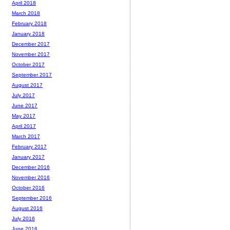
April 2018
March 2018
February 2018
January 2018
December 2017
November 2017
October 2017
September 2017
August 2017
July 2017
June 2017
May 2017
April 2017
March 2017
February 2017
January 2017
December 2016
November 2016
October 2016
September 2016
August 2016
July 2016
June 2016