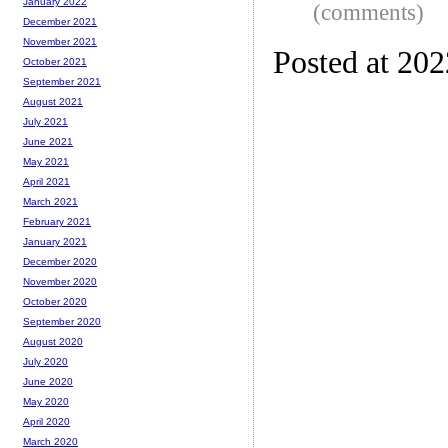
January 2022
(comments)
December 2021
November 2021
Posted at 20
October 2021
September 2021
August 2021
July 2021
June 2021
May 2021
April 2021
March 2021
February 2021
January 2021
December 2020
November 2020
October 2020
September 2020
August 2020
July 2020
June 2020
May 2020
April 2020
March 2020