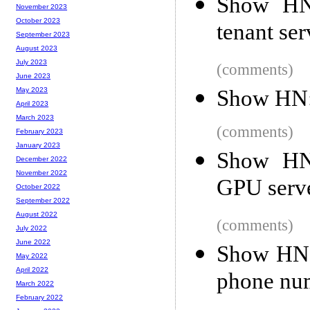
Show HN:
November 2023
October 2023
tenant ser
September 2023
August 2023
July 2023
(comments)
June 2023
Show HN: 
May 2023
April 2023
March 2023
(comments)
February 2023
January 2023
Show HN
December 2022
November 2022
GPU serve
October 2022
September 2022
August 2022
(comments)
July 2022
June 2022
Show HN:
May 2022
April 2022
phone num
March 2022
February 2022