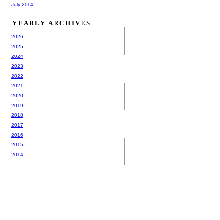
July 2014
YEARLY ARCHIVES
2026
2025
2024
2023
2022
2021
2020
2019
2018
2017
2016
2015
2014