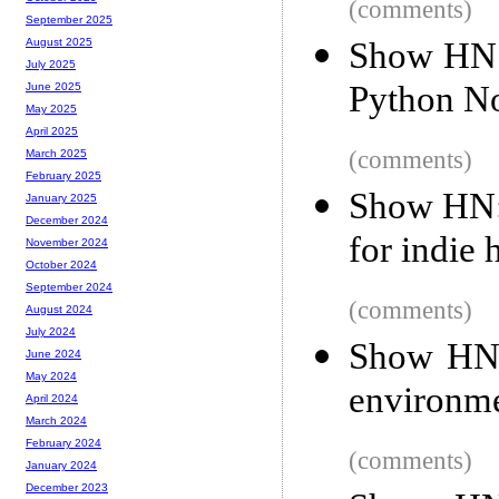
(comments)
September 2025
Show HN:
August 2025
July 2025
Python N
June 2025
May 2025
April 2025
(comments)
March 2025
February 2025
Show HN: 
January 2025
December 2024
for indie
November 2024
October 2024
September 2024
(comments)
August 2024
July 2024
Show HN:
June 2024
May 2024
environmen
April 2024
March 2024
February 2024
(comments)
January 2024
December 2023