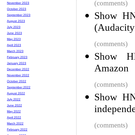
(comments)
November 2023
October 2023
Show HN:
September 2023
August 2023
(Audacity
July 2023
June 2023
May 2023
(comments)
April 2023
March 2023
Show HN
February 2023
January 2023
Amazon
December 2022
November 2022
October 2022
(comments)
September 2022
Show HN:
August 2022
July 2022
independe
June 2022
May 2022
April 2022
(comments)
March 2022
February 2022