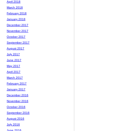
April 2018
March 2018
February 2018
January 2018
December 2017
November 2017
October 2017
September 2017
August 2017
July 2017
June 2017
May 2017
April 2017
March 2017
February 2017
January 2017
December 2016
November 2016
October 2016
September 2016
August 2016
July 2016
June 2016