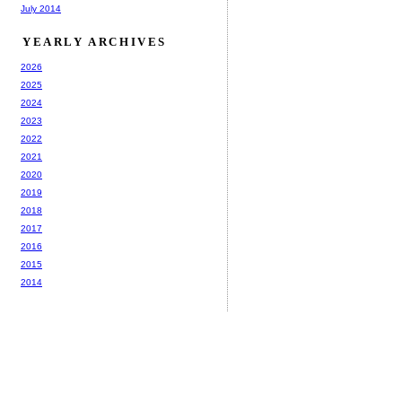
July 2014
YEARLY ARCHIVES
2026
2025
2024
2023
2022
2021
2020
2019
2018
2017
2016
2015
2014