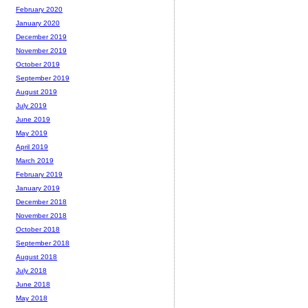
February 2020
January 2020
December 2019
November 2019
October 2019
September 2019
August 2019
July 2019
June 2019
May 2019
April 2019
March 2019
February 2019
January 2019
December 2018
November 2018
October 2018
September 2018
August 2018
July 2018
June 2018
May 2018