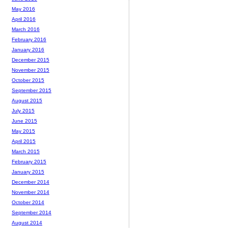
May 2016
April 2016
March 2016
February 2016
January 2016
December 2015
November 2015
October 2015
September 2015
August 2015
July 2015
June 2015
May 2015
April 2015
March 2015
February 2015
January 2015
December 2014
November 2014
October 2014
September 2014
August 2014