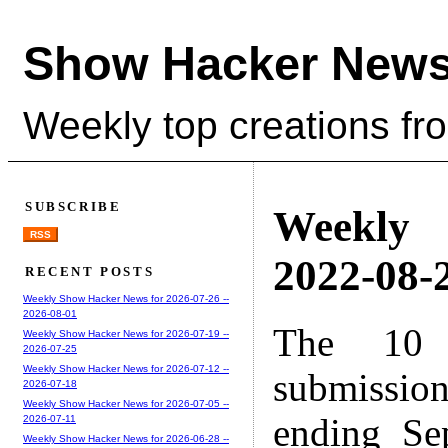
Show Hacker News
Weekly top creations fr
SUBSCRIBE
Weekly
RSS
2022-08-2
RECENT POSTS
Weekly Show Hacker News for 2026-07-26 --
2026-08-01
The 10 
Weekly Show Hacker News for 2026-07-19 --
2026-07-25
Weekly Show Hacker News for 2026-07-12 --
submissio
2026-07-18
Weekly Show Hacker News for 2026-07-05 --
ending Se
2026-07-11
Weekly Show Hacker News for 2026-06-28 --