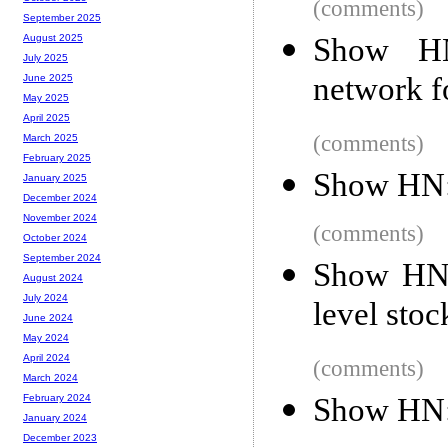
(comments)
September 2025
Show HN:
August 2025
July 2025
network f
June 2025
May 2025
April 2025
(comments)
March 2025
February 2025
Show HN:
January 2025
December 2024
November 2024
(comments)
October 2024
September 2024
Show HN: 
August 2024
July 2024
level stoc
June 2024
May 2024
April 2024
(comments)
March 2024
Show HN:
February 2024
January 2024
December 2023