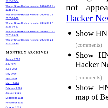
2026-07-04
not appe
Weekly Show Hacker News for 2026-06-21 --
2026-06-27
Hacker Ne
Weekly Show Hacker News for 2026-06-14 --
2026-06-20
Weekly Show Hacker News for 2026-06-07 --
2026-06-13
Show HN: 
Weekly Show Hacker News for 2026-05-31 --
2026-06-06
Weekly Show Hacker News for 2026-05-24 --
(comments)
2026-05-30
Show HN:
MONTHLY ARCHIVES
August 2026
Hacker N
July 2026
June 2026
May 2026
(comments)
April 2026
March 2026
Show HN
February 2026
January 2026
map of Be
December 2025
November 2025
October 2025