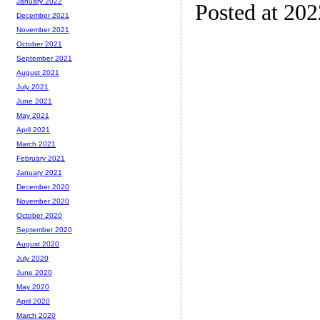
January 2022
Posted at 20
December 2021
November 2021
October 2021
September 2021
August 2021
July 2021
June 2021
May 2021
April 2021
March 2021
February 2021
January 2021
December 2020
November 2020
October 2020
September 2020
August 2020
July 2020
June 2020
May 2020
April 2020
March 2020