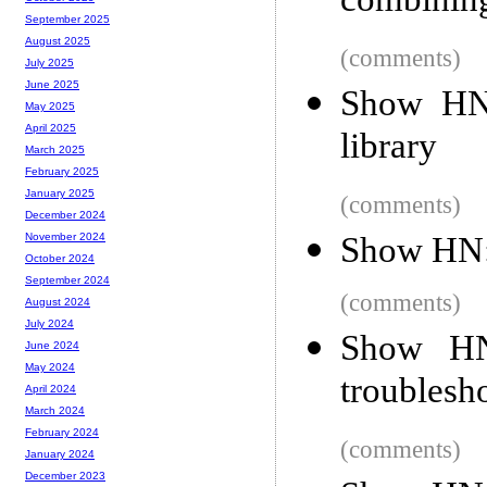
combining
September 2025
August 2025
(comments)
July 2025
June 2025
Show HN:
May 2025
April 2025
library
March 2025
February 2025
January 2025
(comments)
December 2024
Show HN: 
November 2024
October 2024
September 2024
(comments)
August 2024
July 2024
Show HN
June 2024
May 2024
troublesho
April 2024
March 2024
February 2024
(comments)
January 2024
December 2023