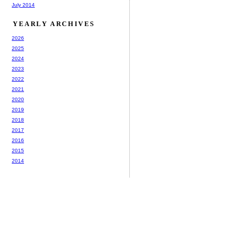
July 2014
YEARLY ARCHIVES
2026
2025
2024
2023
2022
2021
2020
2019
2018
2017
2016
2015
2014