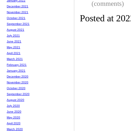
January 2022
(comments)
December 2021
November 2021
Posted at 20
October 2021
September 2021
August 2021
July 2021
June 2021
May 2021
April 2021
March 2021
February 2021
January 2021
December 2020
November 2020
October 2020
September 2020
August 2020
July 2020
June 2020
May 2020
April 2020
March 2020