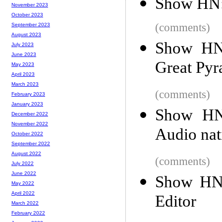
Show HN:
November 2023
October 2023
(comments)
September 2023
August 2023
Show HN:
July 2023
June 2023
Great Pyr
May 2023
April 2023
March 2023
(comments)
February 2023
January 2023
Show HN:
December 2022
November 2022
Audio nat
October 2022
September 2022
August 2022
(comments)
July 2022
June 2022
Show HN:
May 2022
April 2022
Editor
March 2022
February 2022