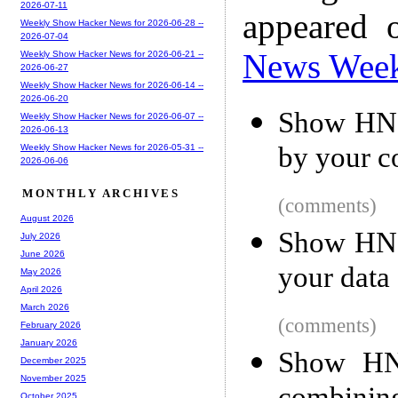
2026-07-11
appeared 
Weekly Show Hacker News for 2026-06-28 --
2026-07-04
News Wee
Weekly Show Hacker News for 2026-06-21 --
2026-06-27
Weekly Show Hacker News for 2026-06-14 --
2026-06-20
Show HN: 
Weekly Show Hacker News for 2026-06-07 --
2026-06-13
by your 
Weekly Show Hacker News for 2026-05-31 --
2026-06-06
MONTHLY ARCHIVES
(comments)
August 2026
Show HN: 
July 2026
June 2026
your data
May 2026
April 2026
March 2026
(comments)
February 2026
January 2026
Show HN:
December 2025
November 2025
October 2025