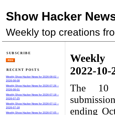
Show Hacker News
Weekly top creations fr
SUBSCRIBE
Weekly
RSS
2022-10-2
RECENT POSTS
Weekly Show Hacker News for 2026-08-02 --
2026-08-08
The 10 
Weekly Show Hacker News for 2026-07-26 --
2026-08-01
Weekly Show Hacker News for 2026-07-19 --
submissio
2026-07-25
Weekly Show Hacker News for 2026-07-12 --
ending Oc
2026-07-18
Weekly Show Hacker News for 2026-07-05 --