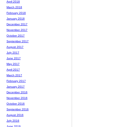
April 2018
March 2018
February 2018
January 2018
December 2017
November 2017
October 2017
September 2017
August 2017
July 2017
June 2017
May 2017
April 2017
March 2017
February 2017
January 2017
December 2016
November 2016
October 2016
September 2016
August 2016
July 2016
June 2016