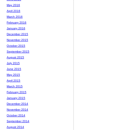
May 2016
April 2016
March 2016
February 2016
January 2016
December 2015
November 2015
October 2015
September 2015
August 2015
July 2015
June 2015
May 2015
April 2015
March 2015
February 2015
January 2015
December 2014
November 2014
October 2014
September 2014
August 2014