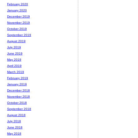
February 2020
January 2020
December 2019
November 2019
October 2019
September 2019
August 2019
July 2019
June 2019
May 2019
April 2019
March 2019
February 2019
January 2019
December 2018
November 2018
October 2018
September 2018
August 2018
July 2018
June 2018
May 2018