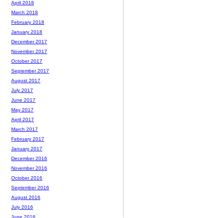
April 2018
March 2018
February 2018
January 2018
December 2017
November 2017
October 2017
September 2017
August 2017
July 2017
June 2017
May 2017
April 2017
March 2017
February 2017
January 2017
December 2016
November 2016
October 2016
September 2016
August 2016
July 2016
June 2016