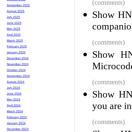
(comments)
September 2025
Show HN: 
August 2025
July 2025
companio
June 2025
May 2025
April 2025
(comments)
March 2025
February 2025
Show HN:
January 2025
December 2024
Microcod
November 2024
October 2024
September 2024
(comments)
August 2024
July 2024
Show HN:
June 2024
May 2024
you are in
April 2024
March 2024
February 2024
(comments)
January 2024
December 2023