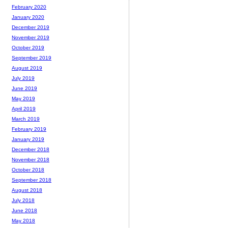
February 2020
January 2020
December 2019
November 2019
October 2019
September 2019
August 2019
July 2019
June 2019
May 2019
April 2019
March 2019
February 2019
January 2019
December 2018
November 2018
October 2018
September 2018
August 2018
July 2018
June 2018
May 2018