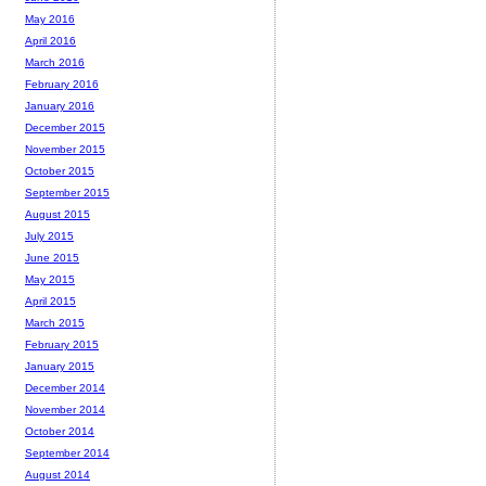
May 2016
April 2016
March 2016
February 2016
January 2016
December 2015
November 2015
October 2015
September 2015
August 2015
July 2015
June 2015
May 2015
April 2015
March 2015
February 2015
January 2015
December 2014
November 2014
October 2014
September 2014
August 2014