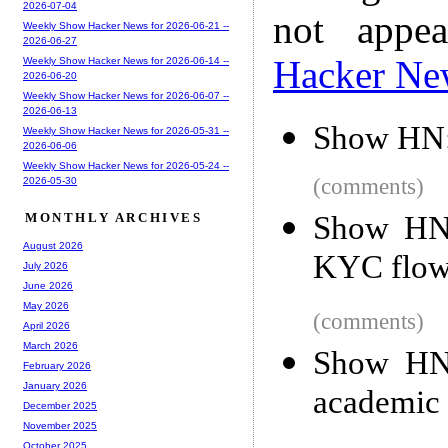
2026-07-04
not appe
Weekly Show Hacker News for 2026-06-21 --
2026-06-27
Hacker Ne
Weekly Show Hacker News for 2026-06-14 --
2026-06-20
Weekly Show Hacker News for 2026-06-07 --
2026-06-13
Show HN: 
Weekly Show Hacker News for 2026-05-31 --
2026-06-06
Weekly Show Hacker News for 2026-05-24 --
(comments)
2026-05-30
Show HN:
MONTHLY ARCHIVES
August 2026
KYC flow 
July 2026
June 2026
May 2026
(comments)
April 2026
March 2026
Show HN:
February 2026
January 2026
academic 
December 2025
November 2025
October 2025