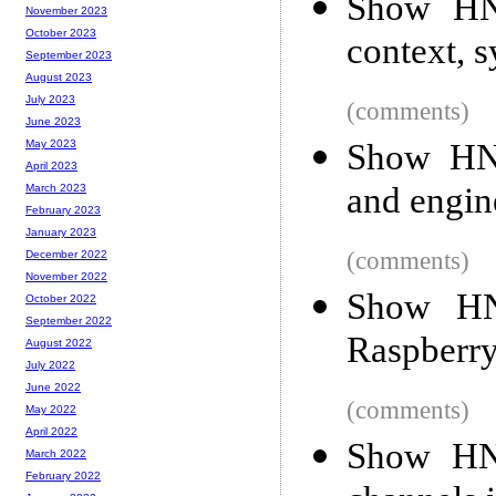
Show HN:
November 2023
October 2023
context, 
September 2023
August 2023
July 2023
(comments)
June 2023
Show HN:
May 2023
April 2023
and engin
March 2023
February 2023
January 2023
(comments)
December 2022
November 2022
Show HN
October 2022
September 2022
Raspberry
August 2022
July 2022
June 2022
(comments)
May 2022
April 2022
Show HN:
March 2022
February 2022