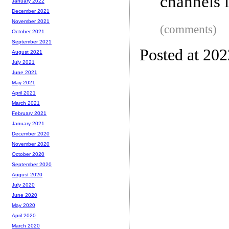
channels 
January 2022
December 2021
November 2021
(comments)
October 2021
September 2021
Posted at 202
August 2021
July 2021
June 2021
May 2021
April 2021
March 2021
February 2021
January 2021
December 2020
November 2020
October 2020
September 2020
August 2020
July 2020
June 2020
May 2020
April 2020
March 2020