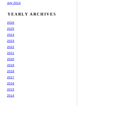
July 2014
YEARLY ARCHIVES
2026
2025
2024
2023
2022
2021
2020
2019
2018
2017
2016
2015
2014