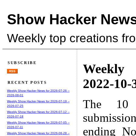
Show Hacker News
Weekly top creations fr
SUBSCRIBE
Weekly
RSS
2022-10-3
RECENT POSTS
Weekly Show Hacker News for 2026-07-26 --
2026-08-01
The 10 
Weekly Show Hacker News for 2026-07-19 --
2026-07-25
Weekly Show Hacker News for 2026-07-12 --
submissio
2026-07-18
Weekly Show Hacker News for 2026-07-05 --
ending No
2026-07-11
Weekly Show Hacker News for 2026-06-28 --