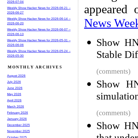
2026-07-04
appeared 
Weekly Show Hacker News for 2026-06-21 --
2026-06-27
News Wee
Weekly Show Hacker News for 2026-06-14 --
2026-06-20
Weekly Show Hacker News for 2026-06-07 --
2026-06-13
Show HN:
Weekly Show Hacker News for 2026-05-31 --
2026-06-06
Stable Di
Weekly Show Hacker News for 2026-05-24 --
2026-05-30
MONTHLY ARCHIVES
(comments)
August 2026
Show HN:
July 2026
June 2026
simulatio
May 2026
April 2026
March 2026
(comments)
February 2026
January 2026
Show HN: 
December 2025
November 2025
October 2025