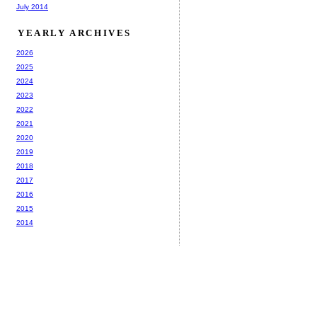
July 2014
YEARLY ARCHIVES
2026
2025
2024
2023
2022
2021
2020
2019
2018
2017
2016
2015
2014