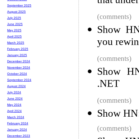
that under
September 2025
August 2025
(comments)
July 2025
June 2025
Show HN: 
May 2025
April 2025
you rewin
March 2025
February 2025
January 2025
(comments)
December 2024
Show HN:
November 2024
October 2024
.NET
September 2024
August 2024
July 2024
(comments)
June 2024
May 2024
Show HN: 
April 2024
March 2024
February 2024
(comments)
January 2024
December 2023