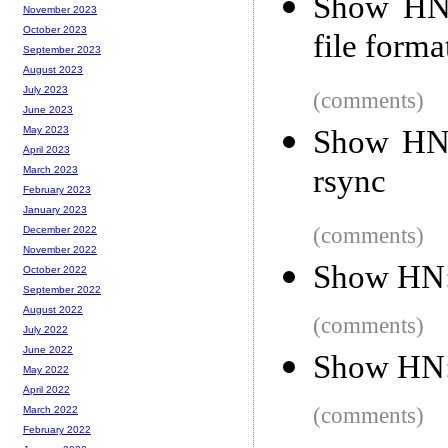
Show HN:
November 2023
October 2023
file forma
September 2023
August 2023
July 2023
(comments)
June 2023
Show HN:
May 2023
April 2023
rsync
March 2023
February 2023
January 2023
(comments)
December 2022
November 2022
Show HN:
October 2022
September 2022
August 2022
(comments)
July 2022
June 2022
Show HN: 
May 2022
April 2022
(comments)
March 2022
February 2022