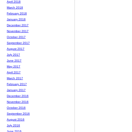
April 2018
March 2018
February 2018
January 2018
December 2017
November 2017
October 2017
September 2017
August 2017
July 2017
June 2017
May 2017
April 2017
March 2017
February 2017
January 2017
December 2016
November 2016
October 2016
September 2016
August 2016
July 2016
June 2016