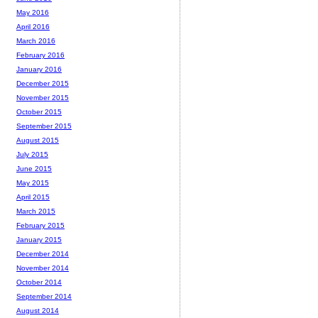
May 2016
April 2016
March 2016
February 2016
January 2016
December 2015
November 2015
October 2015
September 2015
August 2015
July 2015
June 2015
May 2015
April 2015
March 2015
February 2015
January 2015
December 2014
November 2014
October 2014
September 2014
August 2014