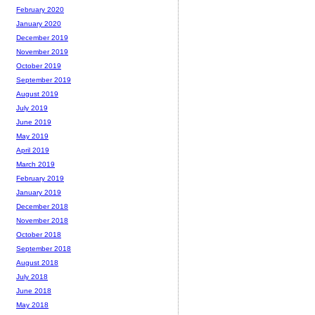
February 2020
January 2020
December 2019
November 2019
October 2019
September 2019
August 2019
July 2019
June 2019
May 2019
April 2019
March 2019
February 2019
January 2019
December 2018
November 2018
October 2018
September 2018
August 2018
July 2018
June 2018
May 2018