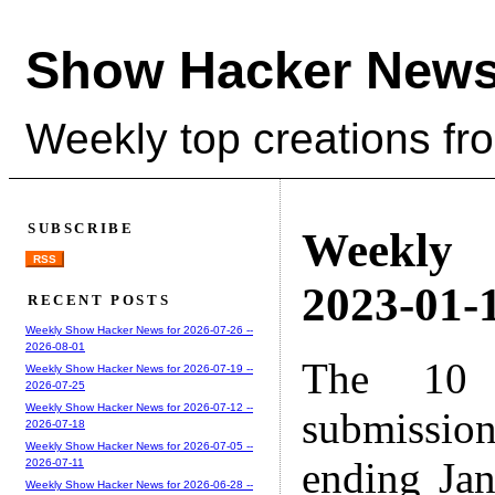
Show Hacker News
Weekly top creations fr
SUBSCRIBE
Weekly
RSS
2023-01-1
RECENT POSTS
Weekly Show Hacker News for 2026-07-26 --
2026-08-01
The 10 
Weekly Show Hacker News for 2026-07-19 --
2026-07-25
Weekly Show Hacker News for 2026-07-12 --
submissio
2026-07-18
Weekly Show Hacker News for 2026-07-05 --
ending Ja
2026-07-11
Weekly Show Hacker News for 2026-06-28 --