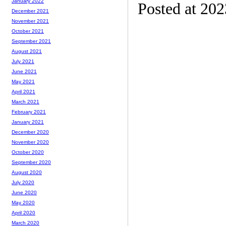
January 2022
Posted at 20
December 2021
November 2021
October 2021
September 2021
August 2021
July 2021
June 2021
May 2021
April 2021
March 2021
February 2021
January 2021
December 2020
November 2020
October 2020
September 2020
August 2020
July 2020
June 2020
May 2020
April 2020
March 2020