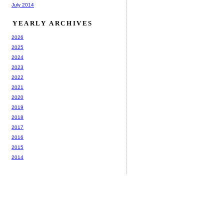
July 2014
YEARLY ARCHIVES
2026
2025
2024
2023
2022
2021
2020
2019
2018
2017
2016
2015
2014