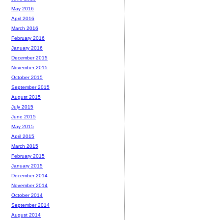
May 2016
April 2016
March 2016
February 2016
January 2016
December 2015
November 2015
October 2015
September 2015
August 2015
July 2015
June 2015
May 2015
April 2015
March 2015
February 2015
January 2015
December 2014
November 2014
October 2014
September 2014
August 2014