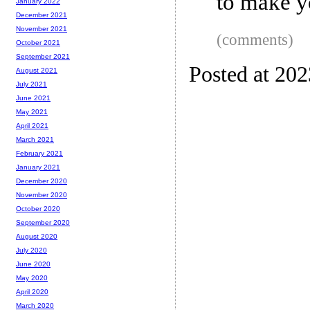
to make y
January 2022
December 2021
November 2021
(comments)
October 2021
September 2021
Posted at 20
August 2021
July 2021
June 2021
May 2021
April 2021
March 2021
February 2021
January 2021
December 2020
November 2020
October 2020
September 2020
August 2020
July 2020
June 2020
May 2020
April 2020
March 2020