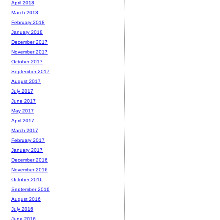
April 2018
March 2018
February 2018
January 2018
December 2017
November 2017
October 2017
September 2017
August 2017
July 2017
June 2017
May 2017
April 2017
March 2017
February 2017
January 2017
December 2016
November 2016
October 2016
September 2016
August 2016
July 2016
June 2016