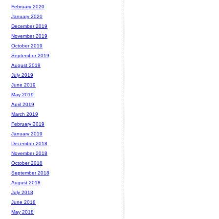
February 2020
January 2020
December 2019
November 2019
October 2019
September 2019
August 2019
July 2019
June 2019
May 2019
April 2019
March 2019
February 2019
January 2019
December 2018
November 2018
October 2018
September 2018
August 2018
July 2018
June 2018
May 2018