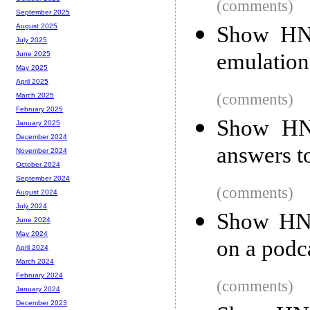
(comments)
September 2025
Show HN:
August 2025
July 2025
emulatio
June 2025
May 2025
April 2025
(comments)
March 2025
February 2025
Show HN:
January 2025
December 2024
answers t
November 2024
October 2024
September 2024
(comments)
August 2024
July 2024
Show HN:
June 2024
May 2024
on a podca
April 2024
March 2024
February 2024
(comments)
January 2024
December 2023