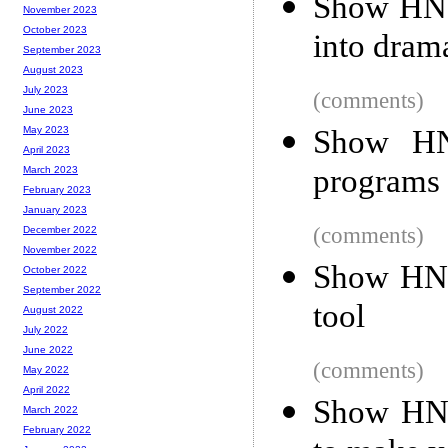
Show HN: 
November 2023
October 2023
into dram
September 2023
August 2023
July 2023
(comments)
June 2023
Show HN
May 2023
April 2023
programs 
March 2023
February 2023
January 2023
(comments)
December 2022
November 2022
Show HN:
October 2022
September 2022
tool
August 2022
July 2022
June 2022
(comments)
May 2022
April 2022
Show HN:
March 2022
February 2022