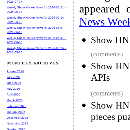
2026-07-04
appeared 
Weekly Show Hacker News for 2026-06-21 --
2026-06-27
News Wee
Weekly Show Hacker News for 2026-06-14 --
2026-06-20
Weekly Show Hacker News for 2026-06-07 --
2026-06-13
Show HN:
Weekly Show Hacker News for 2026-05-31 --
2026-06-06
Weekly Show Hacker News for 2026-05-24 --
(comments)
2026-05-30
Show HN:
MONTHLY ARCHIVES
August 2026
APIs
July 2026
June 2026
May 2026
(comments)
April 2026
March 2026
Show HN: 
February 2026
January 2026
pieces pu
December 2025
November 2025
October 2025