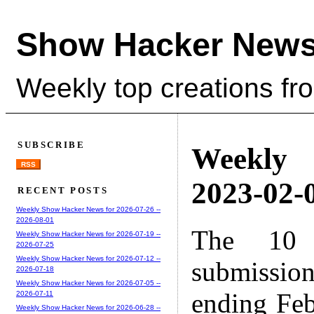
Show Hacker News
Weekly top creations fr
SUBSCRIBE
Weekly
RSS
2023-02-0
RECENT POSTS
Weekly Show Hacker News for 2026-07-26 --
2026-08-01
The 10 
Weekly Show Hacker News for 2026-07-19 --
2026-07-25
Weekly Show Hacker News for 2026-07-12 --
submissio
2026-07-18
Weekly Show Hacker News for 2026-07-05 --
ending Feb
2026-07-11
Weekly Show Hacker News for 2026-06-28 --