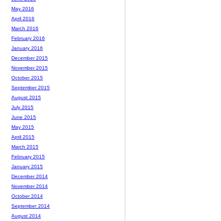
May 2016
April 2016
March 2016
February 2016
January 2016
December 2015
November 2015
October 2015
September 2015
August 2015
July 2015
June 2015
May 2015
April 2015
March 2015
February 2015
January 2015
December 2014
November 2014
October 2014
September 2014
August 2014