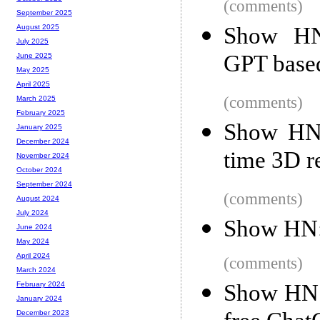
(comments)
September 2025
Show HN:
August 2025
July 2025
GPT base
June 2025
May 2025
April 2025
(comments)
March 2025
February 2025
Show HN:
January 2025
December 2024
time 3D r
November 2024
October 2024
September 2024
(comments)
August 2024
July 2024
Show HN: 
June 2024
May 2024
April 2024
(comments)
March 2024
Show HN: 
February 2024
January 2024
December 2023