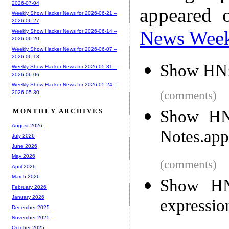
2026-07-04
appeared 
Weekly Show Hacker News for 2026-06-21 --
2026-06-27
News Wee
Weekly Show Hacker News for 2026-06-14 --
2026-06-20
Weekly Show Hacker News for 2026-06-07 --
2026-06-13
Show HN:
Weekly Show Hacker News for 2026-05-31 --
2026-06-06
Weekly Show Hacker News for 2026-05-24 --
(comments)
2026-05-30
Show HN:
MONTHLY ARCHIVES
August 2026
Notes.app
July 2026
June 2026
May 2026
(comments)
April 2026
March 2026
Show HN:
February 2026
January 2026
expressio
December 2025
November 2025
October 2025