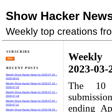
Show Hacker News
Weekly top creations fr
SUBSCRIBE
Weekly
RSS
2023-03-2
RECENT POSTS
Weekly Show Hacker News for 2026-07-26 --
2026-08-01
The 10 
Weekly Show Hacker News for 2026-07-19 --
2026-07-25
Weekly Show Hacker News for 2026-07-12 --
submissio
2026-07-18
Weekly Show Hacker News for 2026-07-05 --
ending Ap
2026-07-11
Weekly Show Hacker News for 2026-06-28 --