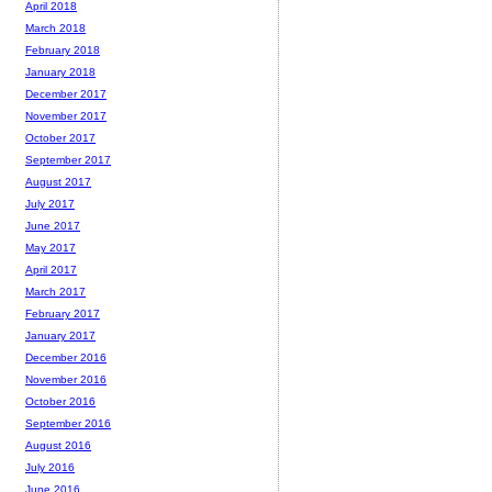
April 2018
March 2018
February 2018
January 2018
December 2017
November 2017
October 2017
September 2017
August 2017
July 2017
June 2017
May 2017
April 2017
March 2017
February 2017
January 2017
December 2016
November 2016
October 2016
September 2016
August 2016
July 2016
June 2016