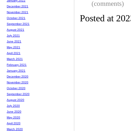
January 2022
(comments)
December 2021
November 2021
Posted at 20
October 2021
September 2021
August 2021
July 2021
June 2021
May 2021
April 2021
March 2021
February 2021
January 2021
December 2020
November 2020
October 2020
September 2020
August 2020
July 2020
June 2020
May 2020
April 2020
March 2020