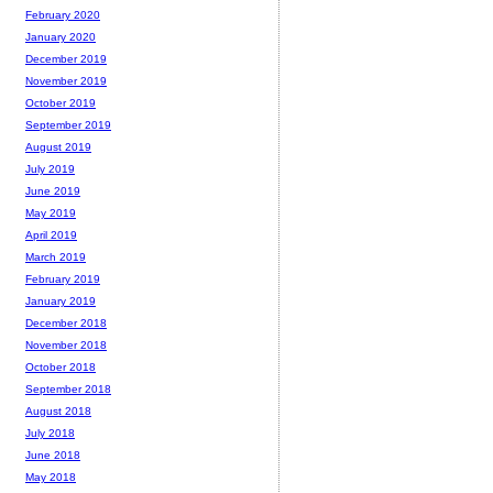
February 2020
January 2020
December 2019
November 2019
October 2019
September 2019
August 2019
July 2019
June 2019
May 2019
April 2019
March 2019
February 2019
January 2019
December 2018
November 2018
October 2018
September 2018
August 2018
July 2018
June 2018
May 2018