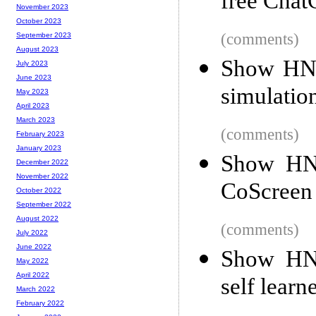
free Cha
November 2023
October 2023
(comments)
September 2023
August 2023
Show HN: 
July 2023
June 2023
simulatio
May 2023
April 2023
March 2023
(comments)
February 2023
January 2023
Show HN:
December 2022
November 2022
CoScreen
October 2022
September 2022
August 2022
(comments)
July 2022
June 2022
Show HN:
May 2022
April 2022
self learn
March 2022
February 2022