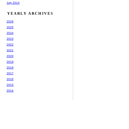
July 2014
YEARLY ARCHIVES
2026
2025
2024
2023
2022
2021
2020
2019
2018
2017
2016
2015
2014