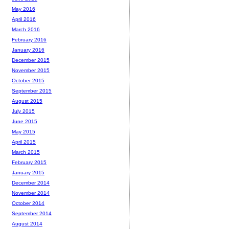
May 2016
April 2016
March 2016
February 2016
January 2016
December 2015
November 2015
October 2015
September 2015
August 2015
July 2015
June 2015
May 2015
April 2015
March 2015
February 2015
January 2015
December 2014
November 2014
October 2014
September 2014
August 2014