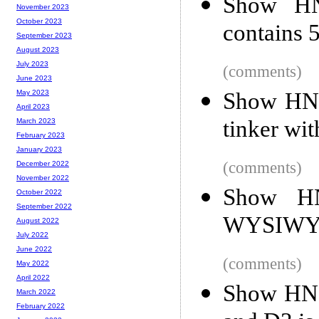
Show HN:
November 2023
October 2023
contains 5
September 2023
August 2023
July 2023
(comments)
June 2023
Show HN: 
May 2023
April 2023
tinker wi
March 2023
February 2023
January 2023
(comments)
December 2022
November 2022
Show HN:
October 2022
September 2022
WYSIWYG
August 2022
July 2022
June 2022
(comments)
May 2022
April 2022
Show HN: 
March 2022
February 2022