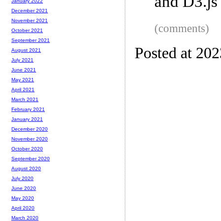
and D3.js
January 2022
December 2021
November 2021
(comments)
October 2021
September 2021
Posted at 20
August 2021
July 2021
June 2021
May 2021
April 2021
March 2021
February 2021
January 2021
December 2020
November 2020
October 2020
September 2020
August 2020
July 2020
June 2020
May 2020
April 2020
March 2020