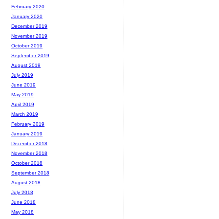
February 2020
January 2020
December 2019
November 2019
October 2019
September 2019
August 2019
July 2019
June 2019
May 2019
April 2019
March 2019
February 2019
January 2019
December 2018
November 2018
October 2018
September 2018
August 2018
July 2018
June 2018
May 2018