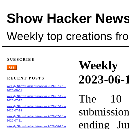
Show Hacker News
Weekly top creations fr
SUBSCRIBE
Weekly
RSS
2023-06-1
RECENT POSTS
Weekly Show Hacker News for 2026-07-26 --
2026-08-01
The 10 
Weekly Show Hacker News for 2026-07-19 --
2026-07-25
Weekly Show Hacker News for 2026-07-12 --
submissio
2026-07-18
Weekly Show Hacker News for 2026-07-05 --
ending Ju
2026-07-11
Weekly Show Hacker News for 2026-06-28 --