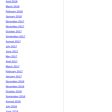
April 2018
March 2018
February 2018
January 2018
December 2017
November 2017
October 2017
September 2017
August 2017
July 2017
June 2017
May 2017
April 2017
March 2017
February 2017
January 2017
December 2016
November 2016
October 2016
September 2016
August 2016
July 2016
June 2016