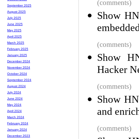
(comments)
September 2025
Show HN: 
August 2025
July 2025
embedded
June 2025
May 2025
April 2025
(comments)
March 2025
February 2025
Show HN
January 2025
December 2024
Hacker N
November 2024
October 2024
September 2024
(comments)
August 2024
July 2024
Show HN: 
June 2024
May 2024
and enric
April 2024
March 2024
February 2024
(comments)
January 2024
December 2023