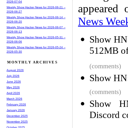
2026-07-04
appeared 
Weekly Show Hacker News for 2026-06-21 --
2026-06-27
News Wee
Weekly Show Hacker News for 2026-06-14 --
2026-06-20
Weekly Show Hacker News for 2026-06-07 --
2026-06-13
Show HN: 
Weekly Show Hacker News for 2026-05-31 --
2026-06-06
512MB o
Weekly Show Hacker News for 2026-05-24 --
2026-05-30
MONTHLY ARCHIVES
(comments)
August 2026
Show HN: 
July 2026
June 2026
May 2026
(comments)
April 2026
March 2026
Show HN
February 2026
January 2026
Discord c
December 2025
November 2025
October 2025