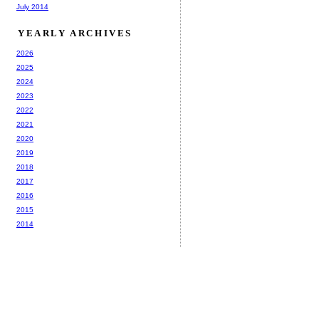
July 2014
YEARLY ARCHIVES
2026
2025
2024
2023
2022
2021
2020
2019
2018
2017
2016
2015
2014