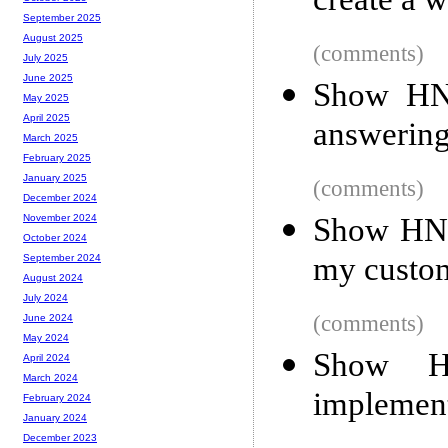
create a 
September 2025
August 2025
(comments)
July 2025
June 2025
Show HN:
May 2025
April 2025
answering
March 2025
February 2025
January 2025
(comments)
December 2024
Show HN: 
November 2024
October 2024
my custo
September 2024
August 2024
July 2024
(comments)
June 2024
May 2024
Show H
April 2024
March 2024
implement
February 2024
January 2024
December 2023