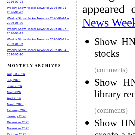
2026-07-04
appeared 
Weekly Show Hacker News for 2026-06-21 --
2026-06-27
News Wee
Weekly Show Hacker News for 2026-06-14 --
2026-06-20
Weekly Show Hacker News for 2026-06-07 --
2026-06-13
Show HN:
Weekly Show Hacker News for 2026-05-31 --
2026-06-06
stocks
Weekly Show Hacker News for 2026-05-24 --
2026-05-30
MONTHLY ARCHIVES
(comments)
August 2026
Show HN
July 2026
June 2026
library r
May 2026
April 2026
March 2026
(comments)
February 2026
January 2026
Show HN:
December 2025
November 2025
October 2025