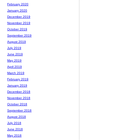
February 2020
January 2020
December 2019
November 2019
October 2019
September 2019
August 2019
July 2019
June 2019
May 2019
April 2019
March 2019
February 2019
January 2019
December 2018
November 2018
October 2018
September 2018
August 2018
July 2018
June 2018
May 2018