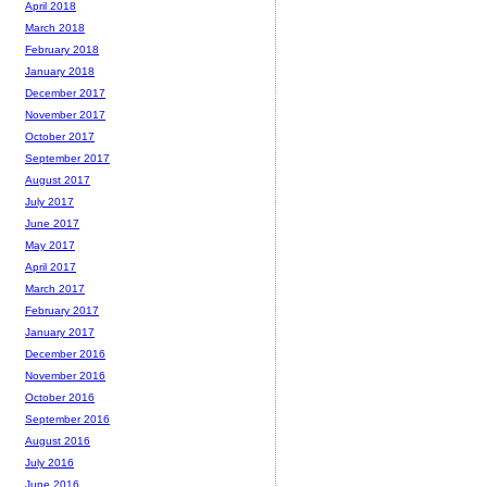
April 2018
March 2018
February 2018
January 2018
December 2017
November 2017
October 2017
September 2017
August 2017
July 2017
June 2017
May 2017
April 2017
March 2017
February 2017
January 2017
December 2016
November 2016
October 2016
September 2016
August 2016
July 2016
June 2016