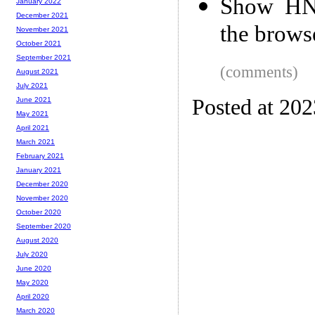
Show HN:
January 2022
December 2021
the brows
November 2021
October 2021
September 2021
(comments)
August 2021
July 2021
Posted at 20
June 2021
May 2021
April 2021
March 2021
February 2021
January 2021
December 2020
November 2020
October 2020
September 2020
August 2020
July 2020
June 2020
May 2020
April 2020
March 2020