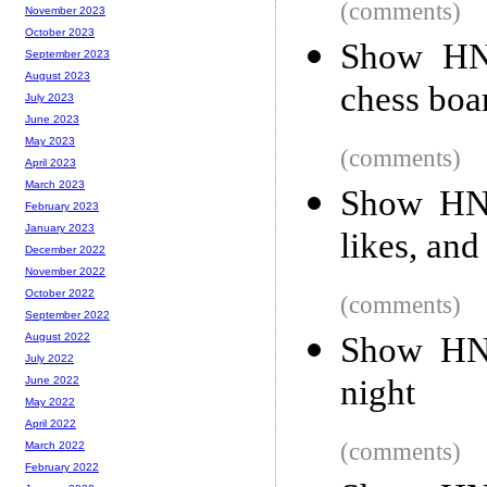
(comments)
November 2023
October 2023
Show HN:
September 2023
August 2023
chess boa
July 2023
June 2023
May 2023
(comments)
April 2023
March 2023
Show HN:
February 2023
January 2023
likes, and
December 2022
November 2022
October 2022
(comments)
September 2022
Show HN:
August 2022
July 2022
night
June 2022
May 2022
April 2022
(comments)
March 2022
February 2022