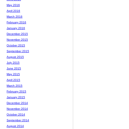
May 2016
April 2016
March 2016
February 2016
January 2016
December 2015
November 2015
October 2015
September 2015
August 2015
July 2015
June 2015
May 2015
April 2015
March 2015
February 2015
January 2015
December 2014
November 2014
October 2014
September 2014
August 2014