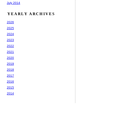
July 2014
YEARLY ARCHIVES
2026
2025
2024
2023
2022
2021
2020
2019
2018
2017
2016
2015
2014