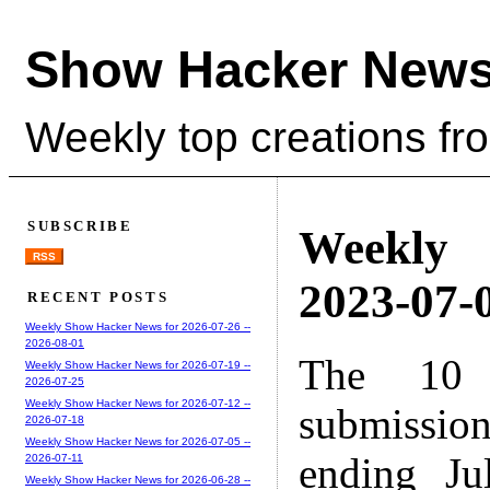
Show Hacker News
Weekly top creations fr
SUBSCRIBE
Weekly
RSS
2023-07-0
RECENT POSTS
Weekly Show Hacker News for 2026-07-26 --
2026-08-01
The 10 
Weekly Show Hacker News for 2026-07-19 --
2026-07-25
Weekly Show Hacker News for 2026-07-12 --
submissio
2026-07-18
Weekly Show Hacker News for 2026-07-05 --
ending Ju
2026-07-11
Weekly Show Hacker News for 2026-06-28 --