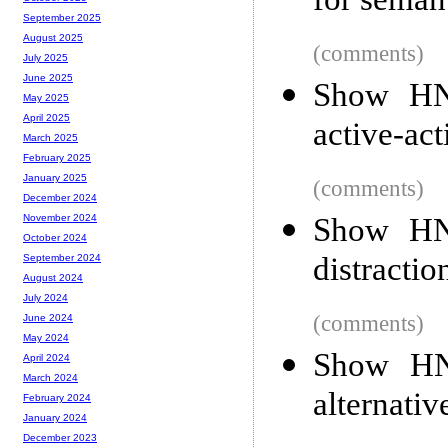
for seman
September 2025
August 2025
(comments)
July 2025
June 2025
Show HN:
May 2025
April 2025
active-act
March 2025
February 2025
January 2025
(comments)
December 2024
Show HN:
November 2024
October 2024
distractio
September 2024
August 2024
July 2024
(comments)
June 2024
May 2024
Show HN
April 2024
March 2024
alternativ
February 2024
January 2024
December 2023