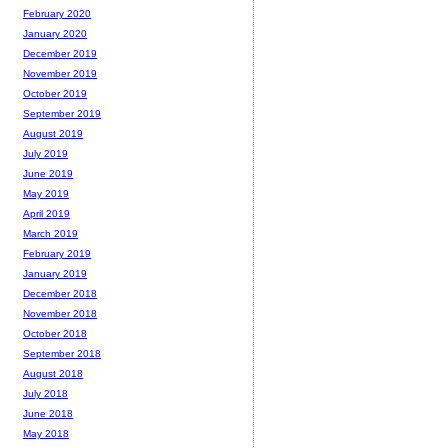
February 2020
January 2020
December 2019
November 2019
October 2019
September 2019
August 2019
July 2019
June 2019
May 2019
April 2019
March 2019
February 2019
January 2019
December 2018
November 2018
October 2018
September 2018
August 2018
July 2018
June 2018
May 2018