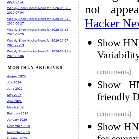
2026-07-11
not appe
Weekly Show Hacker News for 2026-06-28 --
2026-07-04
Hacker Ne
Weekly Show Hacker News for 2026-06-21 --
2026-06-27
Weekly Show Hacker News for 2026-06-14 --
2026-06-20
Show HN: 
Weekly Show Hacker News for 2026-06-07 --
2026-06-13
Variabilit
Weekly Show Hacker News for 2026-05-31 --
2026-06-06
MONTHLY ARCHIVES
(comments)
August 2026
Show HN
July 2026
June 2026
friendly D
May 2026
April 2026
March 2026
(comments)
February 2026
January 2026
Show HN:
December 2025
November 2025
October 2025