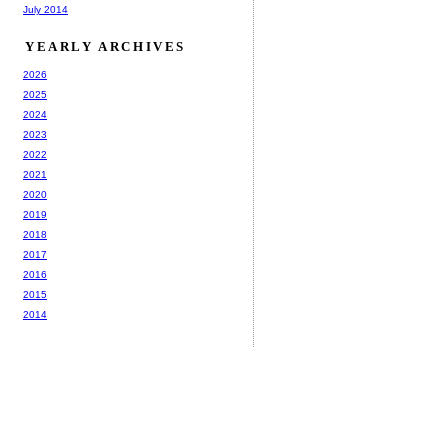
July 2014
YEARLY ARCHIVES
2026
2025
2024
2023
2022
2021
2020
2019
2018
2017
2016
2015
2014