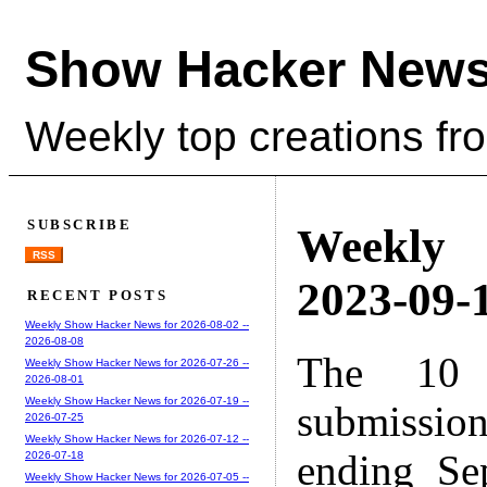
Show Hacker News
Weekly top creations fr
SUBSCRIBE
Weekly
RSS
2023-09-1
RECENT POSTS
Weekly Show Hacker News for 2026-08-02 --
2026-08-08
The 10 
Weekly Show Hacker News for 2026-07-26 --
2026-08-01
Weekly Show Hacker News for 2026-07-19 --
submissio
2026-07-25
Weekly Show Hacker News for 2026-07-12 --
ending Se
2026-07-18
Weekly Show Hacker News for 2026-07-05 --