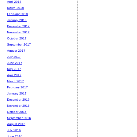
April 2018
March 2018
February 2018
January 2018
December 2017
November 2017
October 2017
September 2017
August 2017
July 2017
June 2017
May 2017
April 2017
March 2017
February 2017
January 2017
December 2016
November 2016
October 2016
September 2016
August 2016
July 2016
June 2016