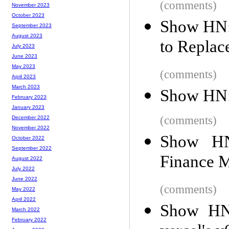
(comments)
November 2023
October 2023
Show HN: 
September 2023
August 2023
to Replac
July 2023
June 2023
May 2023
(comments)
April 2023
March 2023
Show HN: 
February 2023
January 2023
(comments)
December 2022
November 2022
Show HN
October 2022
September 2022
Finance 
August 2022
July 2022
June 2022
(comments)
May 2022
April 2022
Show HN:
March 2022
February 2022