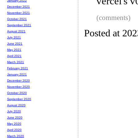
vercel's v
January 2022
December 2021
November 2021
(comments)
October 2021
September 2021
Posted at 20
August 2021
July 2021
June 2021
May 2021
April 2021
March 2021
February 2021
January 2021
December 2020
November 2020
October 2020
September 2020
August 2020
July 2020
June 2020
May 2020
April 2020
March 2020