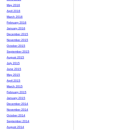
May 2016
April 2016
March 2016
February 2016
January 2016
December 2015
November 2015
October 2015
September 2015
August 2015
July 2015
June 2015
May 2015
April 2015
March 2015
February 2015
January 2015
December 2014
November 2014
October 2014
September 2014
August 2014