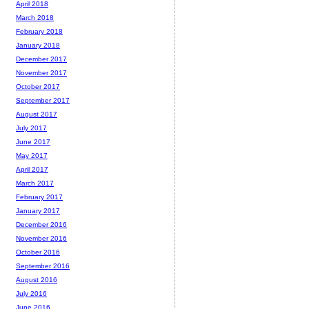
April 2018
March 2018
February 2018
January 2018
December 2017
November 2017
October 2017
September 2017
August 2017
July 2017
June 2017
May 2017
April 2017
March 2017
February 2017
January 2017
December 2016
November 2016
October 2016
September 2016
August 2016
July 2016
June 2016