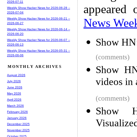
2026-07-11
appeared 
Weekly Show Hacker News for 2026-06-28 --
2026-07-04
News Wee
Weekly Show Hacker News for 2026-06-21 --
2026-06-27
Weekly Show Hacker News for 2026-06-14 --
2026-06-20
Show HN:
Weekly Show Hacker News for 2026-06-07 --
2026-06-13
Weekly Show Hacker News for 2026-05-31 --
(comments)
2026-06-06
Show HN:
MONTHLY ARCHIVES
August 2026
videos in 
July 2026
June 2026
May 2026
(comments)
April 2026
March 2026
Show H
February 2026
January 2026
Visualize
December 2025
November 2025
October 2025