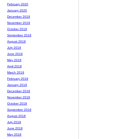
February 2020
January 2020
December 2019
November 2019
October 2019
September 2019
August 2019
July 2019
June 2019
May 2019
April 2019
March 2019
February 2019
January 2019
December 2018
November 2018
October 2018
September 2018
August 2018
July 2018
June 2018
May 2018