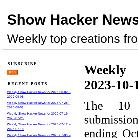
Show Hacker News
Weekly top creations fr
SUBSCRIBE
Weekly
RSS
2023-10-1
RECENT POSTS
Weekly Show Hacker News for 2026-08-02 --
2026-08-08
The 10 
Weekly Show Hacker News for 2026-07-26 --
2026-08-01
Weekly Show Hacker News for 2026-07-19 --
submissio
2026-07-25
Weekly Show Hacker News for 2026-07-12 --
ending Oc
2026-07-18
Weekly Show Hacker News for 2026-07-05 --