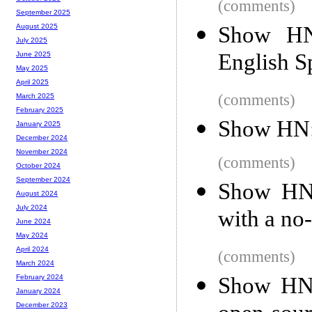
(comments)
September 2025
Show HN: 
August 2025
July 2025
English S
June 2025
May 2025
April 2025
(comments)
March 2025
February 2025
Show HN: 
January 2025
December 2024
November 2024
(comments)
October 2024
September 2024
Show HN:
August 2024
July 2024
with a no
June 2024
May 2024
April 2024
(comments)
March 2024
Show HN:
February 2024
January 2024
December 2023