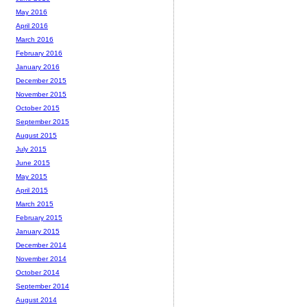
May 2016
April 2016
March 2016
February 2016
January 2016
December 2015
November 2015
October 2015
September 2015
August 2015
July 2015
June 2015
May 2015
April 2015
March 2015
February 2015
January 2015
December 2014
November 2014
October 2014
September 2014
August 2014