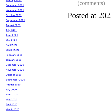
January 2022
(comments)
December 2021
November 2021
Posted at 20
October 2021
September 2021
August 2021
July 2021
June 2021
May 2021
April 2021
March 2021
February 2021
January 2021
December 2020
November 2020
October 2020
September 2020
August 2020
July 2020
June 2020
May 2020
April 2020
March 2020