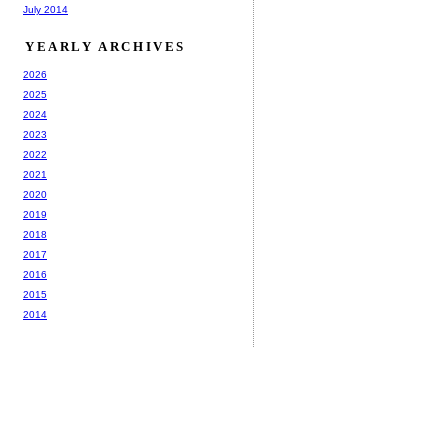
July 2014
YEARLY ARCHIVES
2026
2025
2024
2023
2022
2021
2020
2019
2018
2017
2016
2015
2014