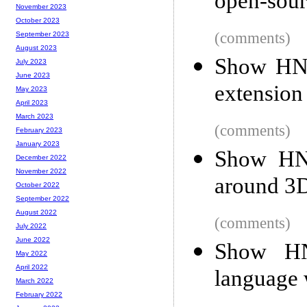
open-sour
November 2023
October 2023
(comments)
September 2023
August 2023
Show HN:
July 2023
June 2023
extension 
May 2023
April 2023
March 2023
(comments)
February 2023
January 2023
Show HN:
December 2022
November 2022
around 3
October 2022
September 2022
August 2022
(comments)
July 2022
June 2022
Show HN
May 2022
April 2022
language 
March 2022
February 2022