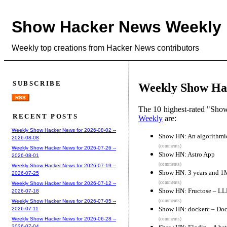
Show Hacker News Weekly
Weekly top creations from Hacker News contributors
SUBSCRIBE
Weekly Show Hac
RSS
The 10 highest-rated "Sh
RECENT POSTS
Weekly
are:
Weekly Show Hacker News for 2026-08-02 --
Show HN: An algorithmi
2026-08-08
(comments)
Weekly Show Hacker News for 2026-07-26 --
Show HN: Astro App
2026-08-01
(comments)
Weekly Show Hacker News for 2026-07-19 --
Show HN: 3 years and 1M 
2026-07-25
(comments)
Weekly Show Hacker News for 2026-07-12 --
Show HN: Fructose – LLM
2026-07-18
(comments)
Weekly Show Hacker News for 2026-07-05 --
Show HN: dockerc – Dock
2026-07-11
Weekly Show Hacker News for 2026-06-28 --
(comments)
2026-07-04