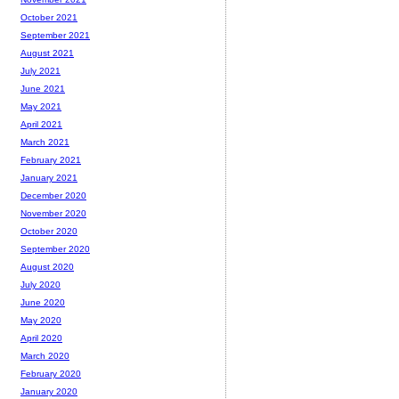
October 2021
September 2021
August 2021
July 2021
June 2021
May 2021
April 2021
March 2021
February 2021
January 2021
December 2020
November 2020
October 2020
September 2020
August 2020
July 2020
June 2020
May 2020
April 2020
March 2020
February 2020
January 2020