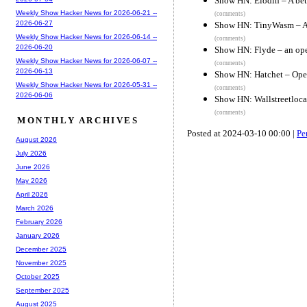
Show HN: Elodin – A bet
Weekly Show Hacker News for 2026-06-21 --
(comments)
2026-06-27
Show HN: TinyWasm – A 
Weekly Show Hacker News for 2026-06-14 --
(comments)
2026-06-20
Show HN: Flyde – an op
Weekly Show Hacker News for 2026-06-07 --
(comments)
2026-06-13
Show HN: Hatchet – Open
Weekly Show Hacker News for 2026-05-31 --
(comments)
2026-06-06
Show HN: Wallstreetloca
(comments)
MONTHLY ARCHIVES
Posted at 2024-03-10 00:00 |
Pe
August 2026
July 2026
June 2026
May 2026
April 2026
March 2026
February 2026
January 2026
December 2025
November 2025
October 2025
September 2025
August 2025