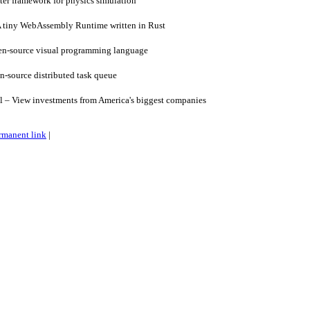
ter framework for physics simulation
tiny WebAssembly Runtime written in Rust
en-source visual programming language
-source distributed task queue
l – View investments from America's biggest companies
rmanent link
|