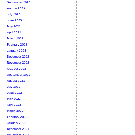
September 2023
August 2023
July 2023
June 2023
May 2023
April 2023
March 2023
February 2023
January 2023
December 2022
November 2022
October 2022
September 2022
August 2022
July 2022
June 2022
May 2022
April 2022
March 2022
February 2022
January 2022
December 2021
November 2021