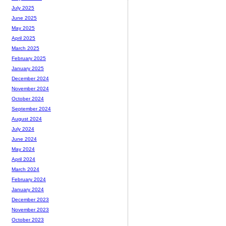
July 2025
June 2025
May 2025
April 2025
March 2025
February 2025
January 2025
December 2024
November 2024
October 2024
September 2024
August 2024
July 2024
June 2024
May 2024
April 2024
March 2024
February 2024
January 2024
December 2023
November 2023
October 2023