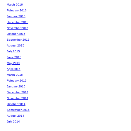
March 2016
February 2016
January 2016
December 2015
November 2015
October 2015
September 2015
August 2015
July 2015
June 2015
May 2015
April 2015
March 2015
February 2015
January 2015
December 2014
November 2014
October 2014
September 2014
August 2014
July 2014