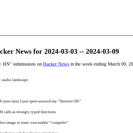
ker News for 2024-03-03 -- 2024-03-09
ow HN" submissions on
Hacker News
in the week ending March 09, 20
c audio landscape
users later, I just open-sourced my \"Internet OS\"
 calls as strongly typed functions
er image to static executable \"compiler\"