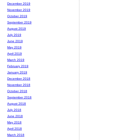
December 2019
November 2019
October 2019
September 2019
August 2019
July 2019
June 2019
May 2019
April 2019
March 2019
February 2019
January 2019
December 2018
November 2018
October 2018
September 2018
August 2018
July 2018
June 2018
May 2018
April 2018
March 2018