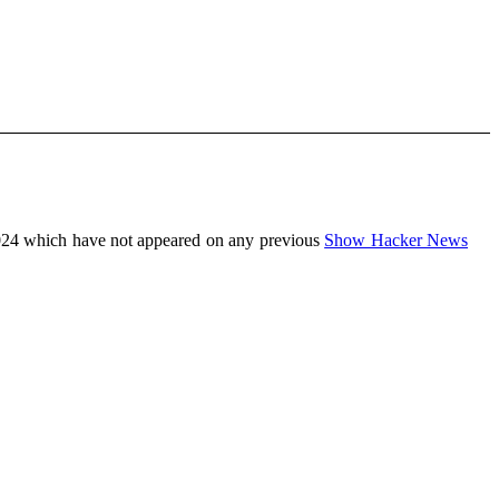
24 which have not appeared on any previous
Show Hacker News