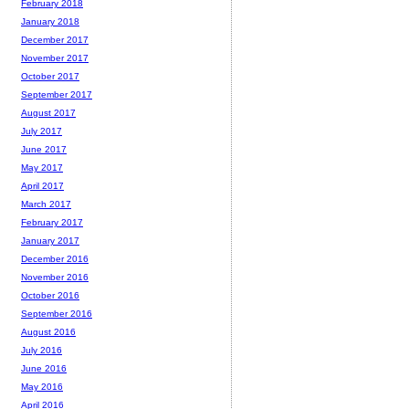
February 2018
January 2018
December 2017
November 2017
October 2017
September 2017
August 2017
July 2017
June 2017
May 2017
April 2017
March 2017
February 2017
January 2017
December 2016
November 2016
October 2016
September 2016
August 2016
July 2016
June 2016
May 2016
April 2016