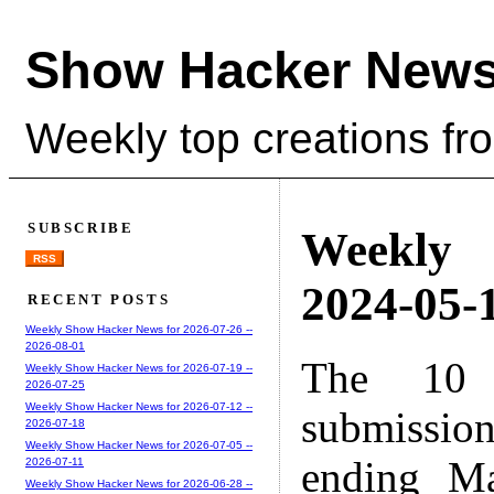
Show Hacker News
Weekly top creations fr
SUBSCRIBE
Weekly
RSS
2024-05-1
RECENT POSTS
Weekly Show Hacker News for 2026-07-26 --
2026-08-01
The 10 
Weekly Show Hacker News for 2026-07-19 --
2026-07-25
Weekly Show Hacker News for 2026-07-12 --
submissio
2026-07-18
Weekly Show Hacker News for 2026-07-05 --
ending M
2026-07-11
Weekly Show Hacker News for 2026-06-28 --