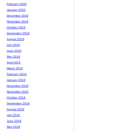
February 2020
January 2020
December 2019
November 2019
October 2019
September 2019
August 2019
July 2019
June 2019
May 2019
April 2019
March 2019
February 2019
January 2019
December 2018
November 2018
October 2018
September 2018
August 2018
July 2018
June 2018
May 2018