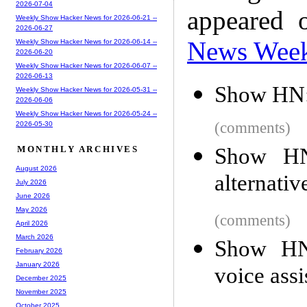
2026-07-04
appeared 
Weekly Show Hacker News for 2026-06-21 --
2026-06-27
News Wee
Weekly Show Hacker News for 2026-06-14 --
2026-06-20
Weekly Show Hacker News for 2026-06-07 --
2026-06-13
Show HN:
Weekly Show Hacker News for 2026-05-31 --
2026-06-06
Weekly Show Hacker News for 2026-05-24 --
(comments)
2026-05-30
Show HN
MONTHLY ARCHIVES
August 2026
alternativ
July 2026
June 2026
May 2026
(comments)
April 2026
March 2026
Show HN
February 2026
January 2026
voice assi
December 2025
November 2025
October 2025