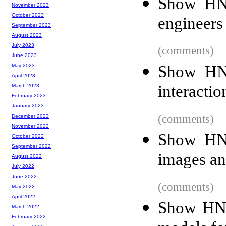
Show HN:
November 2023
October 2023
engineers
September 2023
August 2023
July 2023
(comments)
June 2023
Show HN: 
May 2023
April 2023
interactio
March 2023
February 2023
January 2023
(comments)
December 2022
November 2022
Show HN:
October 2022
September 2022
images an
August 2022
July 2022
June 2022
(comments)
May 2022
April 2022
Show HN: 
March 2022
February 2022