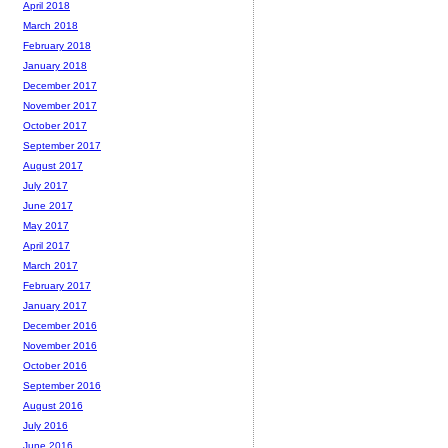
April 2018
March 2018
February 2018
January 2018
December 2017
November 2017
October 2017
September 2017
August 2017
July 2017
June 2017
May 2017
April 2017
March 2017
February 2017
January 2017
December 2016
November 2016
October 2016
September 2016
August 2016
July 2016
June 2016