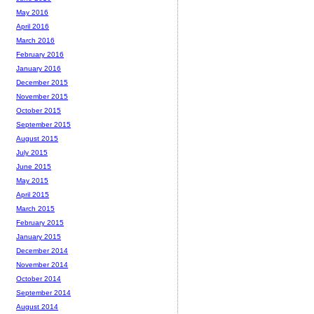
May 2016
April 2016
March 2016
February 2016
January 2016
December 2015
November 2015
October 2015
September 2015
August 2015
July 2015
June 2015
May 2015
April 2015
March 2015
February 2015
January 2015
December 2014
November 2014
October 2014
September 2014
August 2014