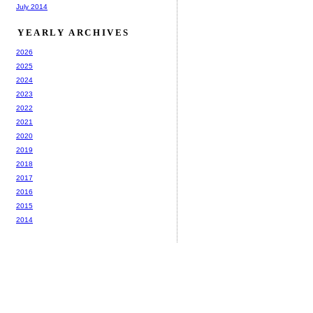
July 2014
YEARLY ARCHIVES
2026
2025
2024
2023
2022
2021
2020
2019
2018
2017
2016
2015
2014