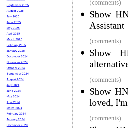
(comments)
September 2025
Show HN:
August 2025
July 2025
Assistant
June 2025
May 2025
April 2025
(comments)
March 2025
February 2025
Show HN
January 2025
December 2024
alternativ
November 2024
October 2024
September 2024
(comments)
August 2024
July 2024
Show HN: 
June 2024
May 2024
loved, I'
April 2024
March 2024
February 2024
(comments)
January 2024
December 2023