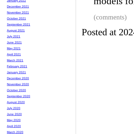
models fo
January 2022
December 2021
November 2021
(comments)
October 2021
September 2021
Posted at 20
August 2021
July 2021
June 2021
May 2021
April 2021
March 2021
February 2021
January 2021
December 2020
November 2020
October 2020
September 2020
August 2020
July 2020
June 2020
May 2020
April 2020
March 2020