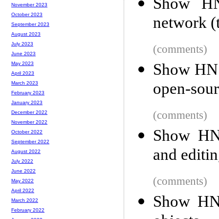
Show HN:
November 2023
October 2023
network (t
September 2023
August 2023
July 2023
(comments)
June 2023
Show HN: 
May 2023
April 2023
open-sou
March 2023
February 2023
January 2023
(comments)
December 2022
November 2022
Show HN:
October 2022
September 2022
and editin
August 2022
July 2022
June 2022
(comments)
May 2022
April 2022
Show HN:
March 2022
February 2022