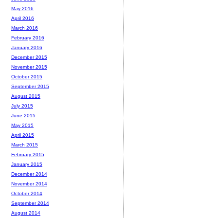
May 2016
April 2016
March 2016
February 2016
January 2016
December 2015
November 2015
October 2015
September 2015
August 2015
July 2015
June 2015
May 2015
April 2015
March 2015
February 2015
January 2015
December 2014
November 2014
October 2014
September 2014
August 2014