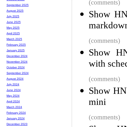
(comments)
September 2025
Show HN
August 2025
July 2025
markdown
June 2025
May 2025
April 2025
(comments)
March 2025
February 2025
Show HN:
January 2025
December 2024
with sche
November 2024
October 2024
September 2024
(comments)
August 2024
July 2024
Show HN:
June 2024
May 2024
mini
April 2024
March 2024
February 2024
(comments)
January 2024
December 2023