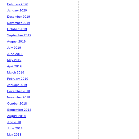
February 2020
January 2020
December 2019
November 2019
October 2019
September 2019
August 2019
July 2019
June 2019
May 2019
April 2019
March 2019
February 2019
January 2019
December 2018
November 2018
October 2018
September 2018
August 2018
July 2018
June 2018
May 2018