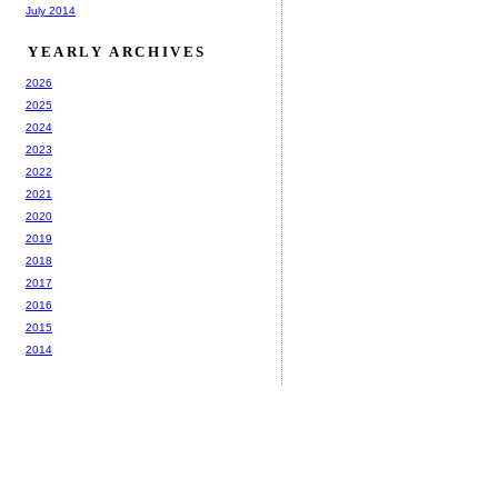
July 2014
YEARLY ARCHIVES
2026
2025
2024
2023
2022
2021
2020
2019
2018
2017
2016
2015
2014