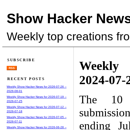
Show Hacker News
Weekly top creations fr
SUBSCRIBE
Weekly
RSS
2024-07-2
RECENT POSTS
Weekly Show Hacker News for 2026-07-26 --
2026-08-01
The 10 
Weekly Show Hacker News for 2026-07-19 --
2026-07-25
Weekly Show Hacker News for 2026-07-12 --
submissio
2026-07-18
Weekly Show Hacker News for 2026-07-05 --
ending Ju
2026-07-11
Weekly Show Hacker News for 2026-06-28 --