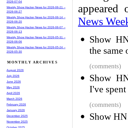
2026-07-04
appeared 
Weekly Show Hacker News for 2026-06-21 --
2026-06-27
News Wee
Weekly Show Hacker News for 2026-06-14 --
2026-06-20
Weekly Show Hacker News for 2026-06-07 --
2026-06-13
Show HN:
Weekly Show Hacker News for 2026-05-31 --
2026-06-06
the same 
Weekly Show Hacker News for 2026-05-24 --
2026-05-30
MONTHLY ARCHIVES
(comments)
August 2026
Show HN:
July 2026
June 2026
I've spen
May 2026
April 2026
March 2026
(comments)
February 2026
January 2026
Show HN:
December 2025
November 2025
October 2025