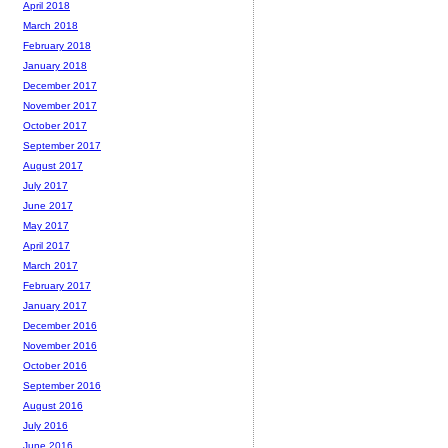
April 2018
March 2018
February 2018
January 2018
December 2017
November 2017
October 2017
September 2017
August 2017
July 2017
June 2017
May 2017
April 2017
March 2017
February 2017
January 2017
December 2016
November 2016
October 2016
September 2016
August 2016
July 2016
June 2016