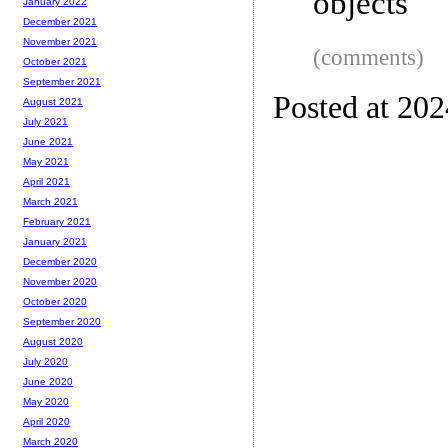
objects
January 2022
December 2021
November 2021
(comments)
October 2021
September 2021
Posted at 20
August 2021
July 2021
June 2021
May 2021
April 2021
March 2021
February 2021
January 2021
December 2020
November 2020
October 2020
September 2020
August 2020
July 2020
June 2020
May 2020
April 2020
March 2020