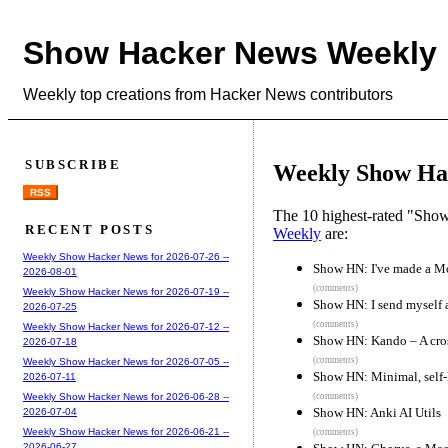
Show Hacker News Weekly
Weekly top creations from Hacker News contributors
SUBSCRIBE
Weekly Show Hac
RSS
The 10 highest-rated "Sh
RECENT POSTS
Weekly
are:
Weekly Show Hacker News for 2026-07-26 --
Show HN: I've made a Mo
2026-08-01
(comments)
Weekly Show Hacker News for 2026-07-19 --
Show HN: I send myself 
2026-07-25
(comments)
Weekly Show Hacker News for 2026-07-12 --
Show HN: Kando – A cros
2026-07-18
(comments)
Weekly Show Hacker News for 2026-07-05 --
Show HN: Minimal, self-h
2026-07-11
(comments)
Weekly Show Hacker News for 2026-06-28 --
Show HN: Anki AI Utils
2026-07-04
Weekly Show Hacker News for 2026-06-21 --
(comments)
2026-06-27