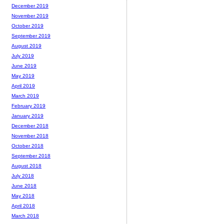
December 2019
November 2019
October 2019
September 2019
August 2019
July 2019
June 2019
May 2019
April 2019
March 2019
February 2019
January 2019
December 2018
November 2018
October 2018
September 2018
August 2018
July 2018
June 2018
May 2018
April 2018
March 2018