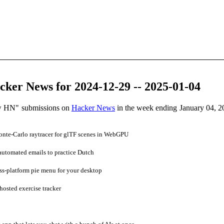
ker News for 2024-12-29 -- 2025-01-04
ow HN" submissions on
Hacker News
in the week ending January 04, 2
nte-Carlo raytracer for glTF scenes in WebGPU
automated emails to practice Dutch
s-platform pie menu for your desktop
osted exercise tracker