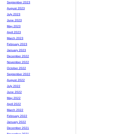
September 2023
August 2023
July 2023
June 2023
May 2023
April 2023
March 2023
February 2023
January 2023
December 2022
November 2022
October 2022
September 2022
August 2022
July 2022
June 2022
May 2022
April 2022
March 2022
February 2022
January 2022
December 2021
November 2021