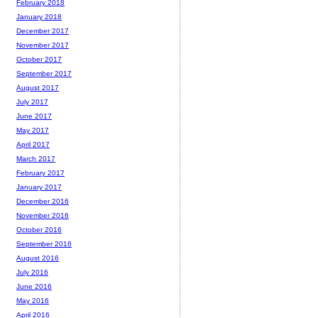
February 2018
January 2018
December 2017
November 2017
October 2017
September 2017
August 2017
July 2017
June 2017
May 2017
April 2017
March 2017
February 2017
January 2017
December 2016
November 2016
October 2016
September 2016
August 2016
July 2016
June 2016
May 2016
April 2016