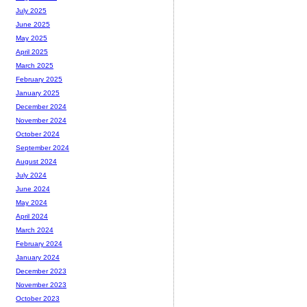
July 2025
June 2025
May 2025
April 2025
March 2025
February 2025
January 2025
December 2024
November 2024
October 2024
September 2024
August 2024
July 2024
June 2024
May 2024
April 2024
March 2024
February 2024
January 2024
December 2023
November 2023
October 2023