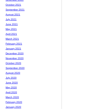
October 2021
September 2021
August 2021
July 2021
June 2021
May 2021
April 2021
March 2021
February 2021
January 2021
December 2020
November 2020
October 2020
September 2020
August 2020
July 2020
June 2020
May 2020
April 2020
March 2020
February 2020
January 2020