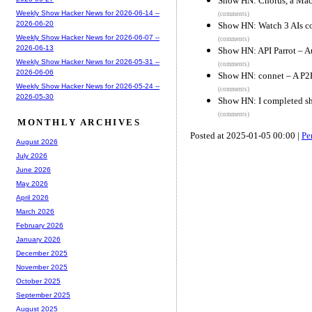
Show HN: Chorus, a Mac a
Weekly Show Hacker News for 2026-06-14 --
(comments)
2026-06-20
Show HN: Watch 3 AIs co
Weekly Show Hacker News for 2026-06-07 --
(comments)
2026-06-13
Show HN: API Parrot – A
Weekly Show Hacker News for 2026-05-31 --
(comments)
2026-06-06
Show HN: connet – A P2P
Weekly Show Hacker News for 2026-05-24 --
(comments)
2026-05-30
Show HN: I completed s
(comments)
MONTHLY ARCHIVES
Posted at 2025-01-05 00:00 |
Pe
August 2026
July 2026
June 2026
May 2026
April 2026
March 2026
February 2026
January 2026
December 2025
November 2025
October 2025
September 2025
August 2025