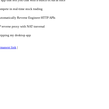
pp that lets you chat with a bunch of AIs at once
mpete in real-time stock trading
utomatically Reverse Engineer HTTP APIs
 reverse proxy with NAT traversal
hipping my desktop app
rmanent link
|