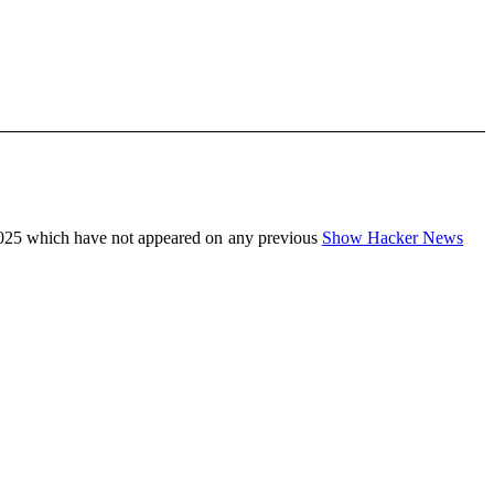
025 which have not appeared on any previous
Show Hacker News