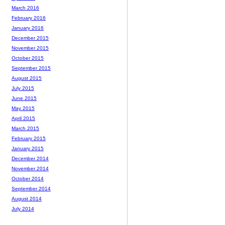
March 2016
February 2016
January 2016
December 2015
November 2015
October 2015
September 2015
August 2015
July 2015
June 2015
May 2015
April 2015
March 2015
February 2015
January 2015
December 2014
November 2014
October 2014
September 2014
August 2014
July 2014