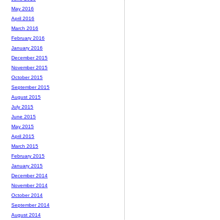
May 2016
April 2016
March 2016
February 2016
January 2016
December 2015
November 2015
October 2015
September 2015
August 2015
July 2015
June 2015
May 2015
April 2015
March 2015
February 2015
January 2015
December 2014
November 2014
October 2014
September 2014
August 2014