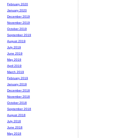
February 2020
January 2020
December 2019
November 2019
October 2019
September 2019
August 2019
July 2019
June 2019
May 2019
April 2019
March 2019
February 2019
January 2019
December 2018
November 2018
October 2018
September 2018
August 2018
July 2018
June 2018
May 2018