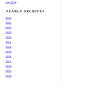
July 2014
YEARLY ARCHIVES
2026
2025
2024
2023
2022
2021
2020
2019
2018
2017
2016
2015
2014