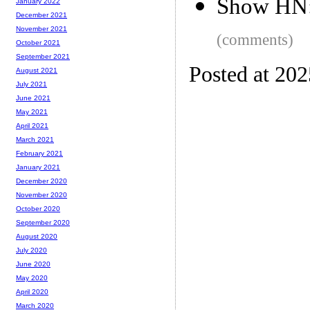
Show HN: 
January 2022
December 2021
November 2021
(comments)
October 2021
September 2021
Posted at 20
August 2021
July 2021
June 2021
May 2021
April 2021
March 2021
February 2021
January 2021
December 2020
November 2020
October 2020
September 2020
August 2020
July 2020
June 2020
May 2020
April 2020
March 2020