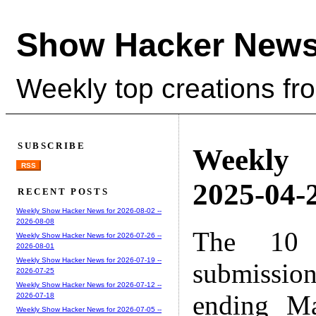
Show Hacker News
Weekly top creations fr
SUBSCRIBE
Weekly
RSS
2025-04-2
RECENT POSTS
Weekly Show Hacker News for 2026-08-02 --
2026-08-08
The 10 
Weekly Show Hacker News for 2026-07-26 --
2026-08-01
Weekly Show Hacker News for 2026-07-19 --
submissio
2026-07-25
Weekly Show Hacker News for 2026-07-12 --
ending M
2026-07-18
Weekly Show Hacker News for 2026-07-05 --