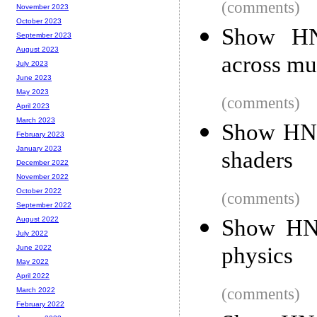
(comments)
November 2023
October 2023
Show HN:
September 2023
August 2023
across mu
July 2023
June 2023
May 2023
(comments)
April 2023
March 2023
Show HN:
February 2023
January 2023
shaders
December 2022
November 2022
October 2022
(comments)
September 2022
Show HN:
August 2022
July 2022
physics
June 2022
May 2022
April 2022
(comments)
March 2022
February 2022