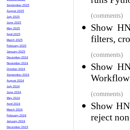
runs Pyth
September 2025
August 2025
(comments)
July 2025
June 2025
Show HN:
May 2025
April 2025
filters, c
March 2025
February 2025
January 2025
(comments)
December 2024
Show HN:
November 2024
October 2024
Workflow
September 2024
August 2024
July 2024
(comments)
June 2024
May 2024
Show HN: 
April 2024
March 2024
reject non
February 2024
January 2024
December 2023