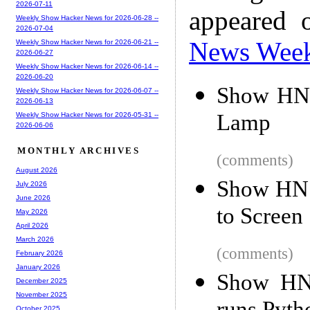
2026-07-11
appeared 
Weekly Show Hacker News for 2026-06-28 --
2026-07-04
News Wee
Weekly Show Hacker News for 2026-06-21 --
2026-06-27
Weekly Show Hacker News for 2026-06-14 --
2026-06-20
Show HN:
Weekly Show Hacker News for 2026-06-07 --
2026-06-13
Lamp
Weekly Show Hacker News for 2026-05-31 --
2026-06-06
MONTHLY ARCHIVES
(comments)
August 2026
Show HN: 
July 2026
June 2026
to Screen
May 2026
April 2026
March 2026
(comments)
February 2026
January 2026
Show HN:
December 2025
November 2025
October 2025