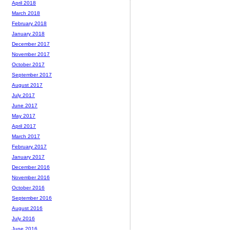
April 2018
March 2018
February 2018
January 2018
December 2017
November 2017
October 2017
September 2017
August 2017
July 2017
June 2017
May 2017
April 2017
March 2017
February 2017
January 2017
December 2016
November 2016
October 2016
September 2016
August 2016
July 2016
June 2016