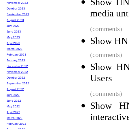
Show HN:
November 2023
October 2023
media unt
September 2023
August 2023
July 2023
(comments)
June 2023
Show HN: 
May 2023
April 2023
March 2023
(comments)
February 2023
January 2023
Show HN:
December 2022
November 2022
Users
October 2022
September 2022
August 2022
(comments)
July 2022
June 2022
Show HN:
May 2022
April 2022
interactiv
March 2022
February 2022