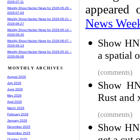
2026-07-11
appeared 
Weekly Show Hacker News for 2026-06-28 --
2026-07-04
News Wee
Weekly Show Hacker News for 2026-06-21 --
2026-06-27
Weekly Show Hacker News for 2026-06-14 --
2026-06-20
Show HN: 
Weekly Show Hacker News for 2026-06-07 --
2026-06-13
a spatial
Weekly Show Hacker News for 2026-05-31 --
2026-06-06
MONTHLY ARCHIVES
(comments)
August 2026
Show HN:
July 2026
June 2026
Rust and 
May 2026
April 2026
March 2026
(comments)
February 2026
January 2026
Show HN: 
December 2025
November 2025
October 2025