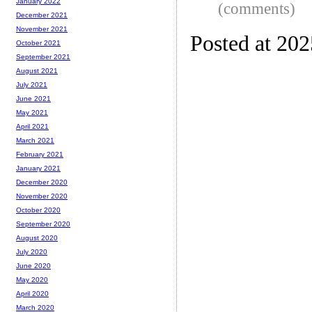
January 2022
(comments)
December 2021
November 2021
Posted at 20
October 2021
September 2021
August 2021
July 2021
June 2021
May 2021
April 2021
March 2021
February 2021
January 2021
December 2020
November 2020
October 2020
September 2020
August 2020
July 2020
June 2020
May 2020
April 2020
March 2020