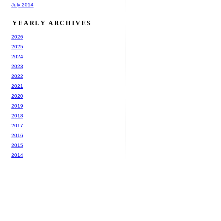
July 2014
YEARLY ARCHIVES
2026
2025
2024
2023
2022
2021
2020
2019
2018
2017
2016
2015
2014