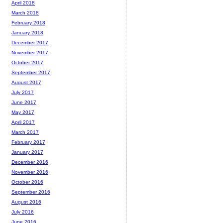
April 2018
March 2018
February 2018
January 2018
December 2017
November 2017
October 2017
September 2017
August 2017
July 2017
June 2017
May 2017
April 2017
March 2017
February 2017
January 2017
December 2016
November 2016
October 2016
September 2016
August 2016
July 2016
June 2016