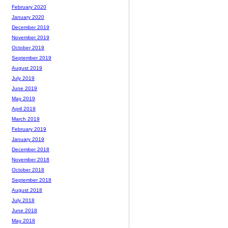
February 2020
January 2020
December 2019
November 2019
October 2019
September 2019
August 2019
July 2019
June 2019
May 2019
April 2019
March 2019
February 2019
January 2019
December 2018
November 2018
October 2018
September 2018
August 2018
July 2018
June 2018
May 2018