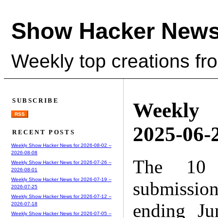
Show Hacker News
Weekly top creations fr
SUBSCRIBE
Weekly
RSS
2025-06-2
RECENT POSTS
Weekly Show Hacker News for 2026-08-02 --
2026-08-08
The 10 
Weekly Show Hacker News for 2026-07-26 --
2026-08-01
Weekly Show Hacker News for 2026-07-19 --
submissio
2026-07-25
Weekly Show Hacker News for 2026-07-12 --
ending Ju
2026-07-18
Weekly Show Hacker News for 2026-07-05 --