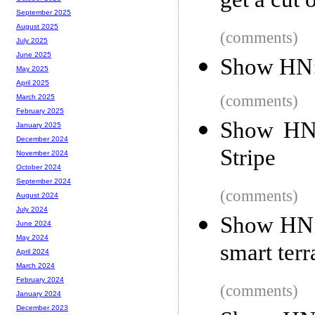
get a cut 
September 2025
August 2025
(comments)
July 2025
June 2025
Show HN: 
May 2025
April 2025
(comments)
March 2025
February 2025
Show HN:
January 2025
December 2024
Stripe
November 2024
October 2024
September 2024
(comments)
August 2024
July 2024
Show HN: 
June 2024
May 2024
smart ter
April 2024
March 2024
February 2024
(comments)
January 2024
December 2023