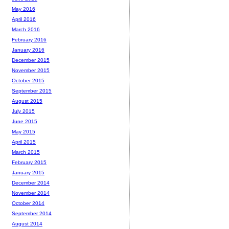
May 2016
April 2016
March 2016
February 2016
January 2016
December 2015
November 2015
October 2015
September 2015
August 2015
July 2015
June 2015
May 2015
April 2015
March 2015
February 2015
January 2015
December 2014
November 2014
October 2014
September 2014
August 2014